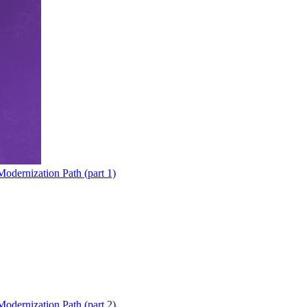
odernization Path (part 1)
odernization Path (part 2)