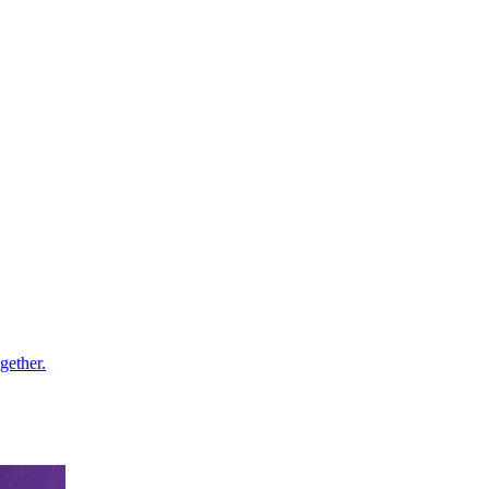
gether.