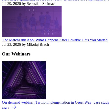
Jul 29, 2026 by Sebastian Stelmach
The MatchLink App: What Happens After Lovable Gets You Started
Jul 23, 2026 by Mikołaj Brach
Our
Webinars
On-demand webinar: Twilio implementation in GreenWay [case stud
see all