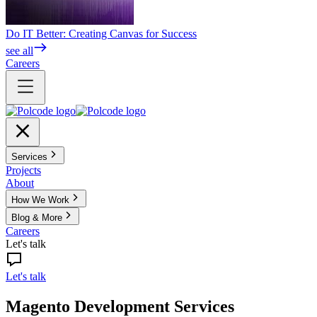
Do IT Better: Creating Canvas for Success
see all
Careers
Services
Projects
About
How We Work
Blog & More
Careers
Let's talk
Let's talk
Magento Development Services