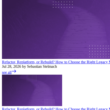
Refactor, Replatform, or Rebuild? How to Choose the Right Legacy M
Jul 28, 2026 by Sebastian Stelmach
see all
Refactor, Replatform, or Rebuild? How to Choose the Right Legacy M