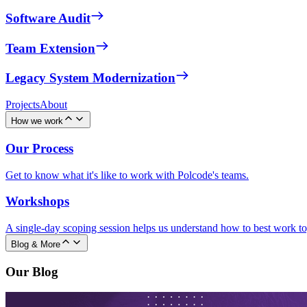
Software Audit
Team Extension
Legacy System Modernization
Projects
About
How we work
Our Process
Get to know what it's like to work with Polcode's teams.
Workshops
A single-day scoping session helps us understand how to best work to
Blog & More
Our Blog