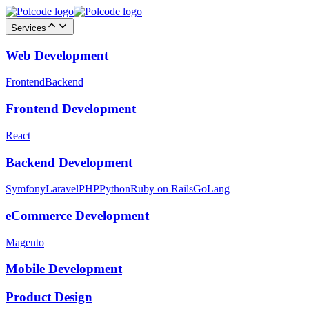
Services
Web Development
Frontend
Backend
Frontend Development
React
Backend Development
Symfony
Laravel
PHP
Python
Ruby on Rails
GoLang
eCommerce Development
Magento
Mobile Development
Product Design