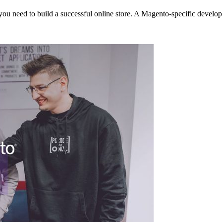
at you need to build a successful online store. A Magento-specific devel