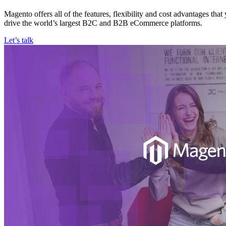
Magento offers all of the features, flexibility and cost advantages th
drive the world’s largest B2C and B2B eCommerce platforms.
Let’s talk