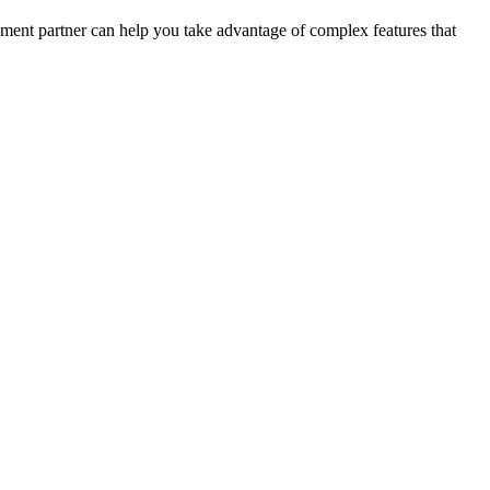
opment partner can help you take advantage of complex features that