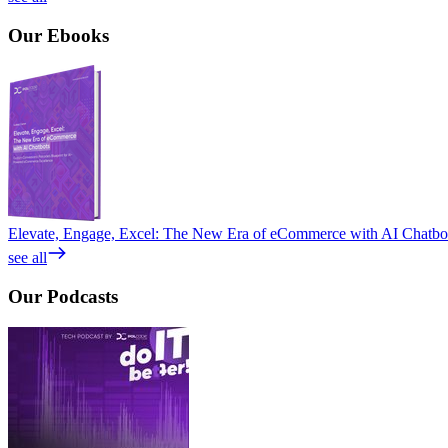
Our
Ebooks
Elevate, Engage, Excel: The New Era of eCommerce with AI Chatbo
see all
Our
Podcasts