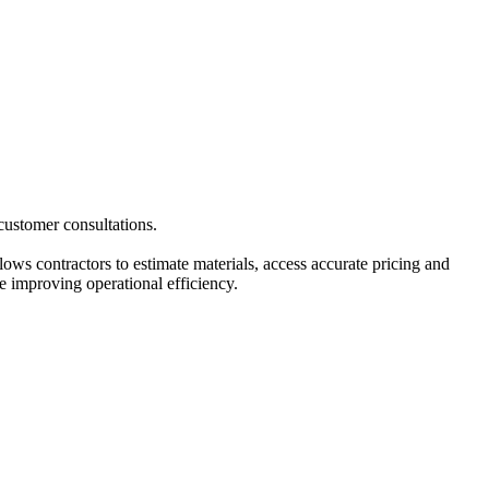
 customer consultations.
ws contractors to estimate materials, access accurate pricing and
le improving operational efficiency.