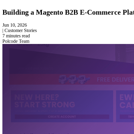
Building a Magento B2B E-Commerce Plat
Jun 10, 2026
|
Customer Stories
7
minutes read
Polcode Team