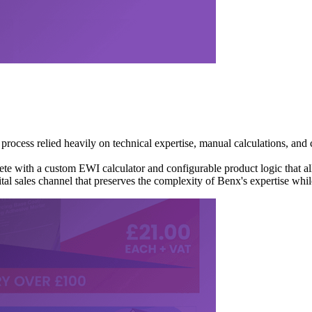
 process relied heavily on technical expertise, manual calculations, and
 with a custom EWI calculator and configurable product logic that allo
gital sales channel that preserves the complexity of Benx's expertise whi