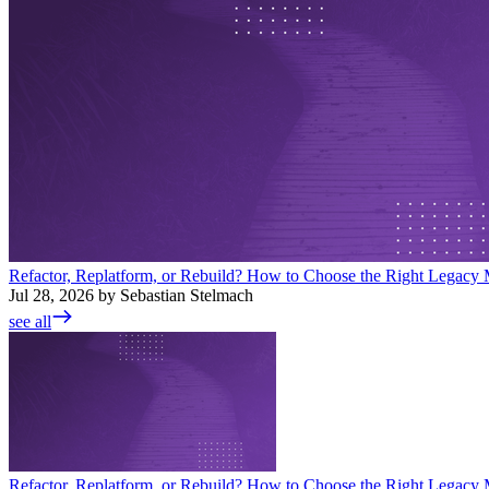
Refactor, Replatform, or Rebuild? How to Choose the Right Legacy M
Jul 28, 2026 by Sebastian Stelmach
see all
Refactor, Replatform, or Rebuild? How to Choose the Right Legacy M