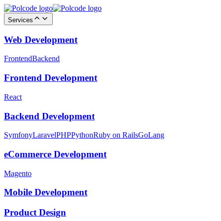
Services
Web Development
Frontend
Backend
Frontend Development
React
Backend Development
Symfony
Laravel
PHP
Python
Ruby on Rails
GoLang
eCommerce Development
Magento
Mobile Development
Product Design