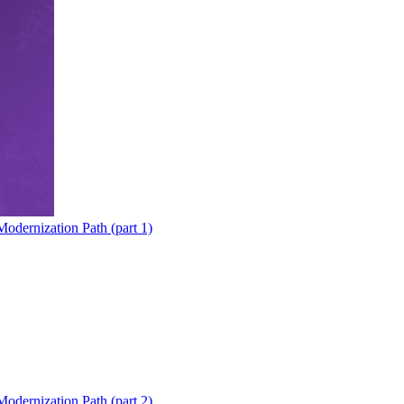
odernization Path (part 1)
odernization Path (part 2)