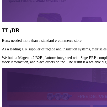
TL;DR
Benx needed more than a standard e-commerce store.
As a leading UK supplier of façade and insulation systems, their sales
We built a Magento 2 B2B platform integrated with Sage ERP, complete
stock information, and place orders online. The result is a scalable di