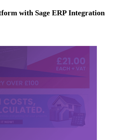
form with Sage ERP Integration