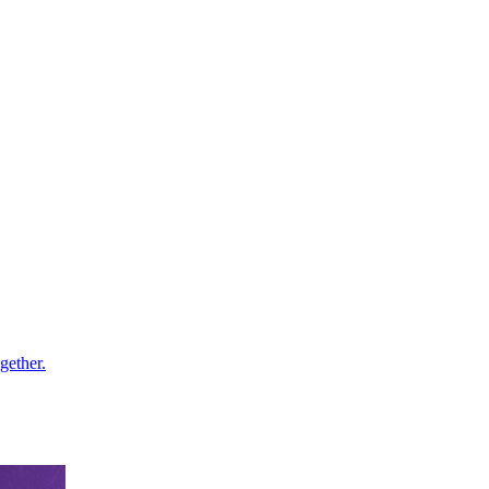
gether.