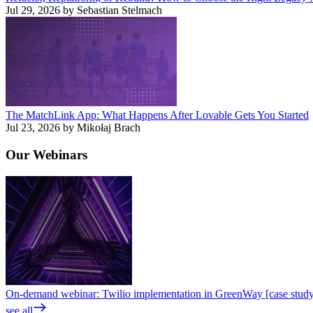
Jul 29, 2026 by Sebastian Stelmach
The MatchLink App: What Happens After Lovable Gets You Started
Jul 23, 2026 by Mikołaj Brach
Our
Webinars
On-demand webinar: Twilio implementation in GreenWay [case stud
see all