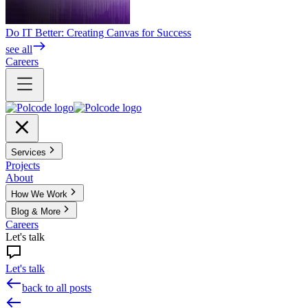
Do IT Better: Creating Canvas for Success
see all
Careers
Services
Projects
About
How We Work
Blog & More
Careers
Let's talk
Let's talk
back to all posts