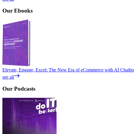
Our
Ebooks
Elevate, Engage, Excel: The New Era of eCommerce with AI Chatbo
see all
Our
Podcasts