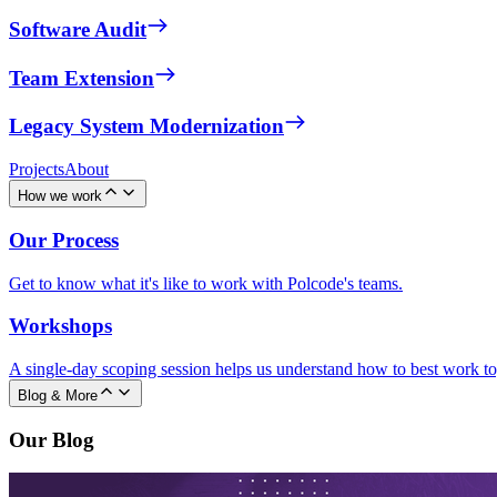
Software Audit
Team Extension
Legacy System Modernization
Projects
About
How we work
Our Process
Get to know what it's like to work with Polcode's teams.
Workshops
A single-day scoping session helps us understand how to best work to
Blog & More
Our Blog