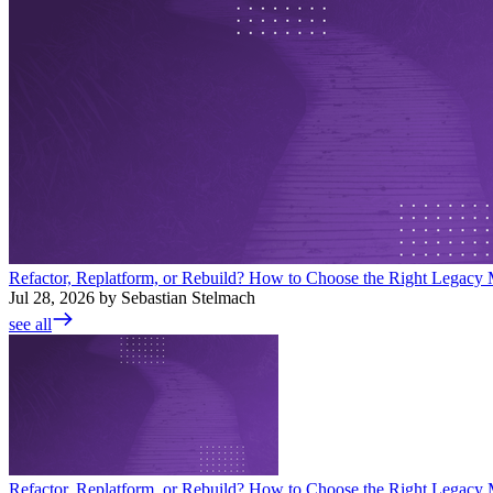
Refactor, Replatform, or Rebuild? How to Choose the Right Legacy M
Jul 28, 2026 by Sebastian Stelmach
see all
Refactor, Replatform, or Rebuild? How to Choose the Right Legacy M