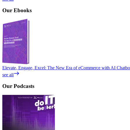
Our
Ebooks
Elevate, Engage, Excel: The New Era of eCommerce with AI Chatbo
see all
Our
Podcasts