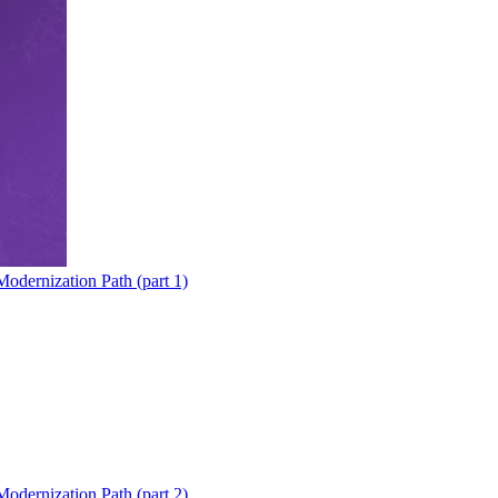
odernization Path (part 1)
odernization Path (part 2)