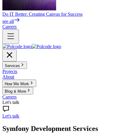
Do IT Better: Creating Canvas for Success
see all
Careers
Services
Projects
About
How We Work
Blog & More
Careers
Let's talk
Let's talk
Symfony Development Services