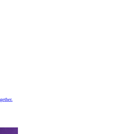
gether.