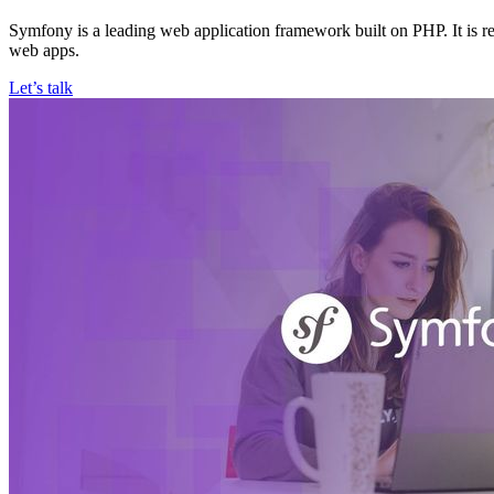
Symfony is a leading web application framework built on PHP. It is r
web apps.
Let’s talk