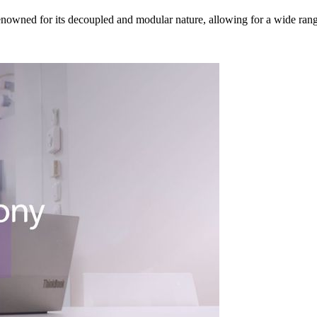
enowned for its decoupled and modular nature, allowing for a wide rang