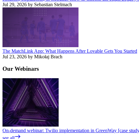
Jul 29, 2026 by Sebastian Stelmach
The MatchLink App: What Happens After Lovable Gets You Started
Jul 23, 2026 by Mikołaj Brach
Our
Webinars
On-demand webinar: Twilio implementation in GreenWay [case stud
see all