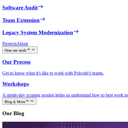
Software Audit
Team Extension
Legacy System Modernization
Projects
About
How we work
Our Process
Get to know what it's like to work with Polcode's teams.
Workshops
A single-day scoping session helps us understand how to best work to
Blog & More
Our Blog