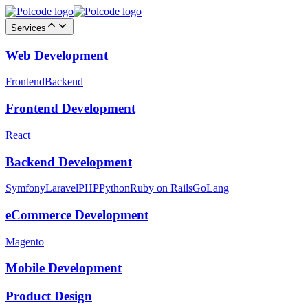
Services
Web Development
Frontend
Backend
Frontend Development
React
Backend Development
Symfony
Laravel
PHP
Python
Ruby on Rails
GoLang
eCommerce Development
Magento
Mobile Development
Product Design