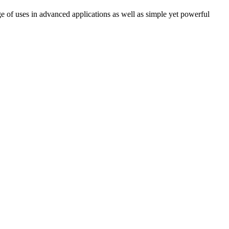
e of uses in advanced applications as well as simple yet powerful