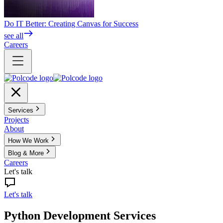
Do IT Better: Creating Canvas for Success
see all
Careers
Services
Projects
About
How We Work
Blog & More
Careers
Let's talk
Let's talk
Python Development Services