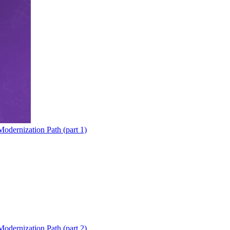
odernization Path (part 1)
odernization Path (part 2)