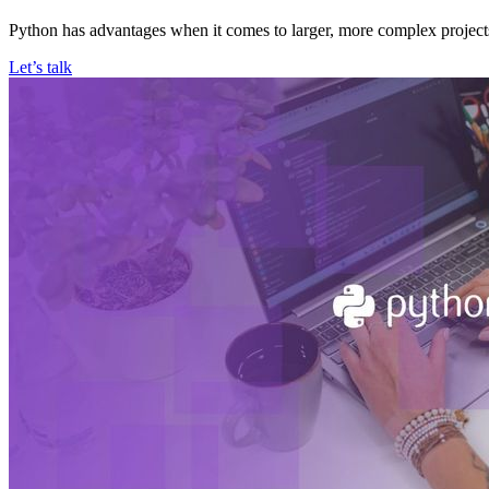
Python has advantages when it comes to larger, more complex projects
Let’s talk