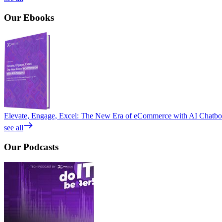
Our
Ebooks
Elevate, Engage, Excel: The New Era of eCommerce with AI Chatbo
see all
Our
Podcasts