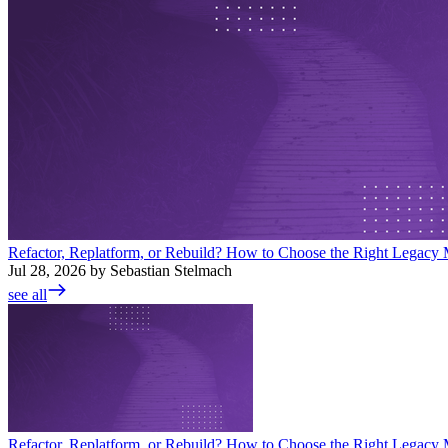
Refactor, Replatform, or Rebuild? How to Choose the Right Legacy M
Jul 28, 2026 by Sebastian Stelmach
see all
Refactor, Replatform, or Rebuild? How to Choose the Right Legacy M