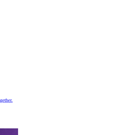
gether.