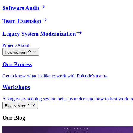
Software Audit
Team Extension
Legacy System Modernization
Projects
About
How we work
Our Process
Get to know what it's like to work with Polcode's teams.
Workshops
A single-day scoping session helps us understand how to best work to
Blog & More
Our Blog