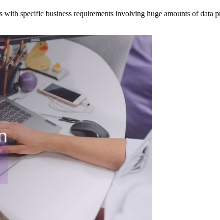
 with specific business requirements involving huge amounts of data p