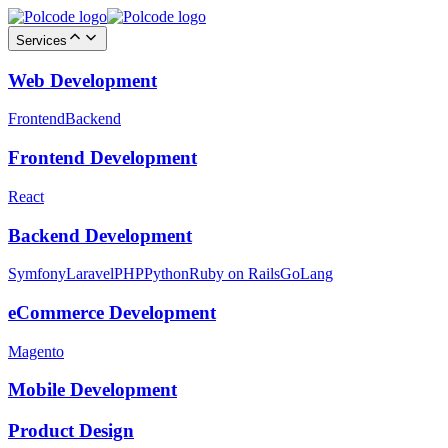
Services
Web Development
Frontend
Backend
Frontend Development
React
Backend Development
Symfony
Laravel
PHP
Python
Ruby on Rails
GoLang
eCommerce Development
Magento
Mobile Development
Product Design