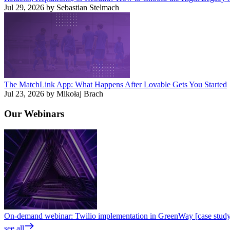
Jul 29, 2026 by Sebastian Stelmach
The MatchLink App: What Happens After Lovable Gets You Started
Jul 23, 2026 by Mikołaj Brach
Our
Webinars
On-demand webinar: Twilio implementation in GreenWay [case stud
see all