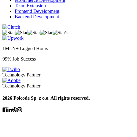
eCommerce Development
Team Extension
Frontend Development
Backend Development
5
1MLN+ Logged Hours
99% Job Success
Technology Partner
Technology Partner
2026 Polcode Sp. z o.o. All rights reserved.