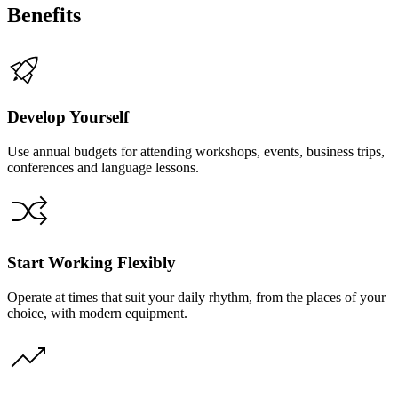
Benefits
Develop Yourself
Use annual budgets for attending workshops, events, business trips,
conferences and language lessons.
Start Working Flexibly
Operate at times that suit your daily rhythm, from the places of your
choice, with modern equipment.