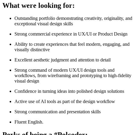
What were looking for:
Outstanding portfolio demonstrating creativity, originality, and
exceptional visual design skills
Strong commercial experience in UX/UI or Product Design
Ability to create experiences that feel modern, engaging, and
visually distinctive
Excellent aesthetic judgment and attention to detail
Strong command of modern UX/UI design tools and
workflows, from wireframing and prototyping to high-fidelity
visual design
Confidence in turning ideas into polished design solutions
Active use of AI tools as part of the design workflow
Strong communication and presentation skills
Fluent English.
Perks of being a #Polcoder: