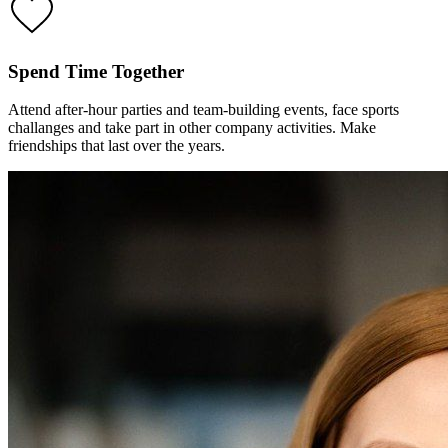
Spend Time Together
Attend after-hour parties and team-building events, face sports
challanges and take part in other company activities. Make
friendships that last over the years.