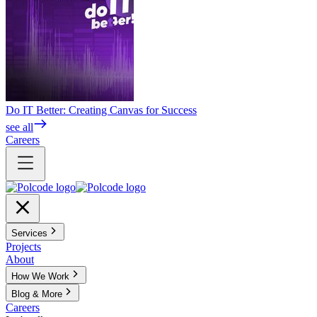
Do IT Better: Creating Canvas for Success
see all
Careers
Services
Projects
About
How We Work
Blog & More
Careers