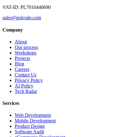
VAT-ID: PL7010440690
sales@polcode.com
Company
About
Our process
Workshops
Projects
Blog
Careers
Contact Us
Privacy Policy
AI Policy
Tech Radar
Services
Web Development
Mobile Development
Product Design
Software Audit