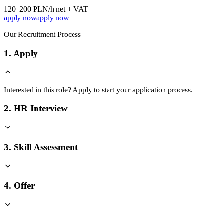
120–200 PLN/h net + VAT
apply now
apply now
Our Recruitment Process
1. Apply
Interested in this role? Apply to start your application process.
2. HR Interview
3. Skill Assessment
4. Offer