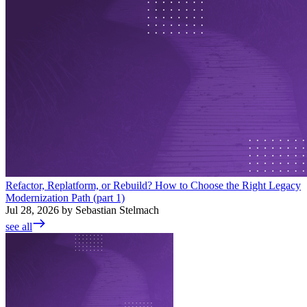
Refactor, Replatform, or Rebuild? How to Choose the Right Legacy
Modernization Path (part 1)
Jul 28, 2026 by Sebastian Stelmach
see all