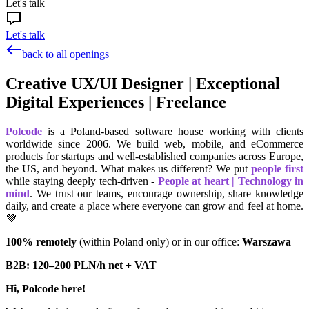
Let's talk
Let's talk
back to all openings
Creative UX/UI Designer | Exceptional
Digital Experiences | Freelance
Polcode
is a Poland-based software house working with clients
worldwide since 2006. We build web, mobile, and eCommerce
products for startups and well-established companies across Europe,
the US, and beyond. What makes us different? We put
people first
while staying deeply tech-driven -
People at heart | Technology in
mind
. We trust our teams, encourage ownership, share knowledge
daily, and create a place where everyone can grow and feel at home.
💜
100% remotely
(within Poland only) or in our office:
Warszawa
B2B: 120–200 PLN/h net + VAT
Hi, Polcode here!