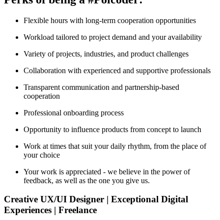
Flexible hours with long-term cooperation opportunities
Workload tailored to project demand and your availability
Variety of projects, industries, and product challenges
Collaboration with experienced and supportive professionals
Transparent communication and partnership-based
cooperation
Professional onboarding process
Opportunity to influence products from concept to launch
Work at times that suit your daily rhythm, from the place of
your choice
Your work is appreciated - we believe in the power of
feedback, as well as the one you give us.
Creative UX/UI Designer | Exceptional Digital
Experiences | Freelance