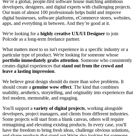
We’re a global, people-first software house matching ambitious
developers, designers, and digital experts with challenging projects.
Our team of almost 100 professionals helps build and improve
digital businesses, software platforms, eCommerce stores, websites,
apps, and everything in between. And they’re good at it.
We're looking for a
highly creative UX/UI Designer
to join
Polcode as a long-term freelance partner.
What matters most to us isn't experience in a specific industry or a
particular type of product. We're looking for someone whose
portfolio immediately grabs attention
. Someone who consistently
creates digital experiences that
stand out from the crowd and
leave a lasting impression
.
We believe great design should do more than solve problems. It
should create a
genuine wow effect
. The kind that combines
usability, aesthetics, storytelling, and originality into experiences that
feel modern, memorable, and engaging.
You'll support a
variety of digital projects
, working alongside
developers, project managers, and clients from different industries.
Some projects will start from a blank canvas, others will require
reimagining and elevating existing products. In every case, you'll
have the freedom to bring fresh ideas, challenge obvious solutions,
and shape products that stand out.We're also looking for someone