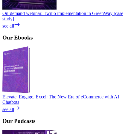
On-demand webinar: Twilio implementation in GreenWay [case
study]
see all
Our
Ebooks
Elevate, Engage, Excel: The New Era of eCommerce with AI
Chatbots
see all
Our
Podcasts