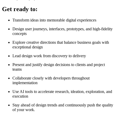
Get ready to:
Transform ideas into memorable digital experiences
Design user journeys, interfaces, prototypes, and high-fidelity
concepts
Explore creative directions that balance business goals with
exceptional design
Lead design work from discovery to delivery
Present and justify design decisions to clients and project
teams
Collaborate closely with developers throughout
implementation
Use AI tools to accelerate research, ideation, exploration, and
execution
Stay ahead of design trends and continuously push the quality
of your work.