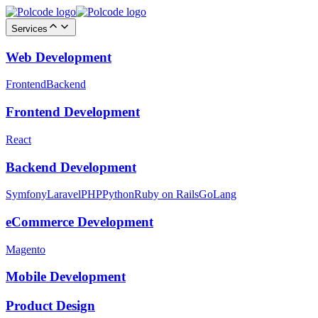
Services
Web Development
Frontend
Backend
Frontend Development
React
Backend Development
Symfony
Laravel
PHP
Python
Ruby on Rails
GoLang
eCommerce Development
Magento
Mobile Development
Product Design