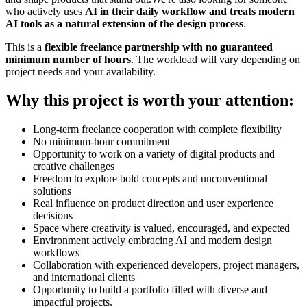
who actively uses
AI in their daily workflow and treats modern
AI tools as a natural extension of the design process
.
This is a
flexible freelance partnership with no guaranteed
minimum number of hours
. The workload will vary depending on
project needs and your availability.
Why this project is worth your attention:
Long-term freelance cooperation with complete flexibility
No minimum-hour commitment
Opportunity to work on a variety of digital products and
creative challenges
Freedom to explore bold concepts and unconventional
solutions
Real influence on product direction and user experience
decisions
Space where creativity is valued, encouraged, and expected
Environment actively embracing AI and modern design
workflows
Collaboration with experienced developers, project managers,
and international clients
Opportunity to build a portfolio filled with diverse and
impactful projects.