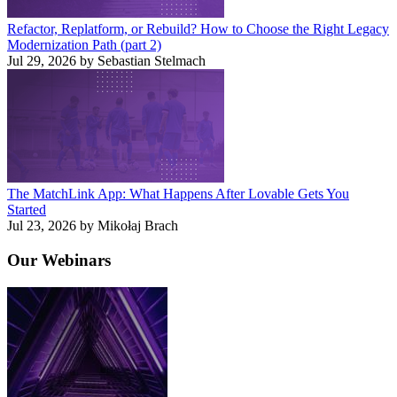
Refactor, Replatform, or Rebuild? How to Choose the Right Legacy
Modernization Path (part 2)
Jul 29, 2026 by Sebastian Stelmach
The MatchLink App: What Happens After Lovable Gets You
Started
Jul 23, 2026 by Mikołaj Brach
Our
Webinars