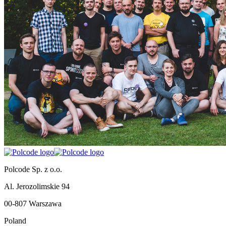
Polcode Sp. z o.o.
Al. Jerozolimskie 94
00-807 Warszawa
Poland