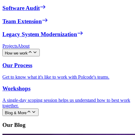
Software Audit
Team Extension
Legacy System Modernization
Projects
About
How we work
Our Process
Get to know what it's like to work with Polcode's teams.
Workshops
A single-day scoping session helps us understand how to best work
together.
Blog & More
Our Blog