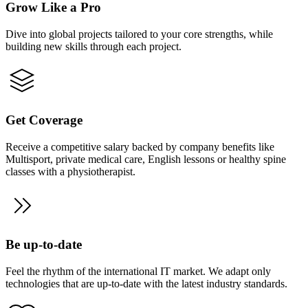
Grow Like a Pro
Dive into global projects tailored to your core strengths, while
building new skills through each project.
Get Coverage
Receive a competitive salary backed by company benefits like
Multisport, private medical care, English lessons or healthy spine
classes with a physiotherapist.
Be up-to-date
Feel the rhythm of the international IT market. We adapt only
technologies that are up-to-date with the latest industry standards.