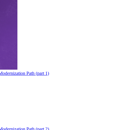
odernization Path (part 1)
odernization Path (part 2)