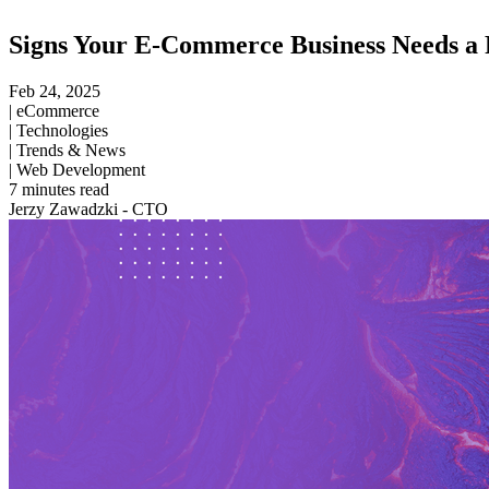
Signs Your E-Commerce Business Needs a P
Feb 24, 2025
|
eCommerce
|
Technologies
|
Trends & News
|
Web Development
7
minutes read
Jerzy Zawadzki - CTO