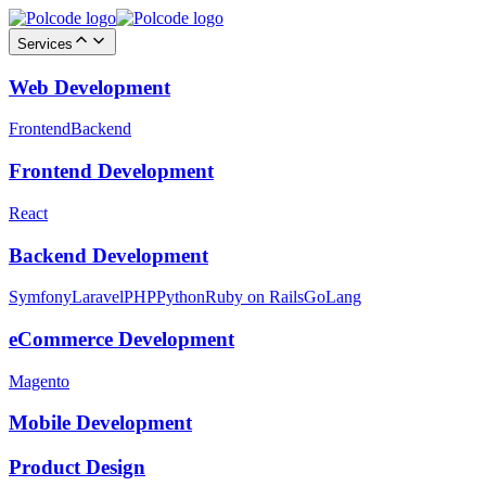
Services
Web Development
Frontend
Backend
Frontend Development
React
Backend Development
Symfony
Laravel
PHP
Python
Ruby on Rails
GoLang
eCommerce Development
Magento
Mobile Development
Product Design