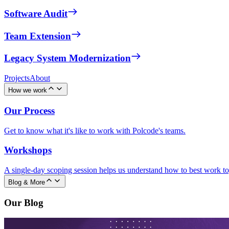
Software Audit
Team Extension
Legacy System Modernization
Projects
About
How we work
Our Process
Get to know what it's like to work with Polcode's teams.
Workshops
A single-day scoping session helps us understand how to best work to
Blog & More
Our Blog