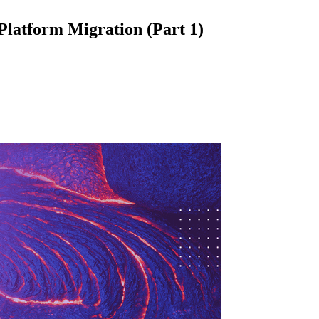
latform Migration (Part 1)