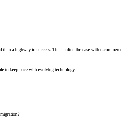
nd than a highway to success. This is often the case with e-commerce
ble to keep pace with evolving technology.
 migration?