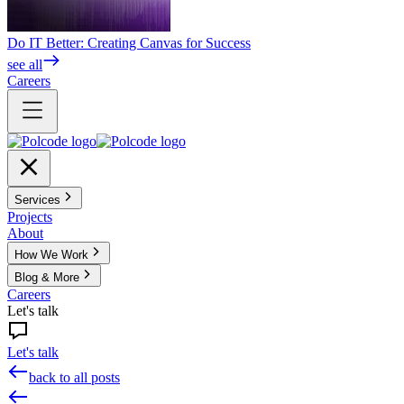
Do IT Better: Creating Canvas for Success
see all
Careers
Services
Projects
About
How We Work
Blog & More
Careers
Let's talk
Let's talk
back to all posts