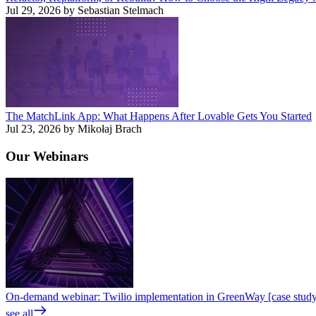
Jul 29, 2026 by Sebastian Stelmach
The MatchLink App: What Happens After Lovable Gets You Started
Jul 23, 2026 by Mikołaj Brach
Our
Webinars
On-demand webinar: Twilio implementation in GreenWay [case stud
see all