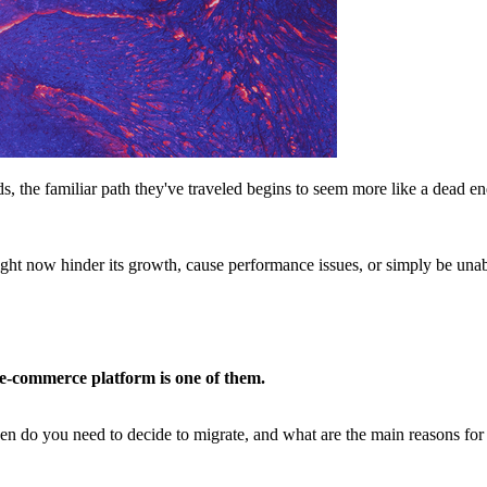
, the familiar path they've traveled begins to seem more like a dead e
ght now hinder its growth, cause performance issues, or simply be una
e-commerce platform is one of them.
n do you need to decide to migrate, and what are the main reasons for