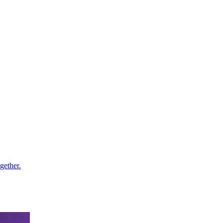
gether.