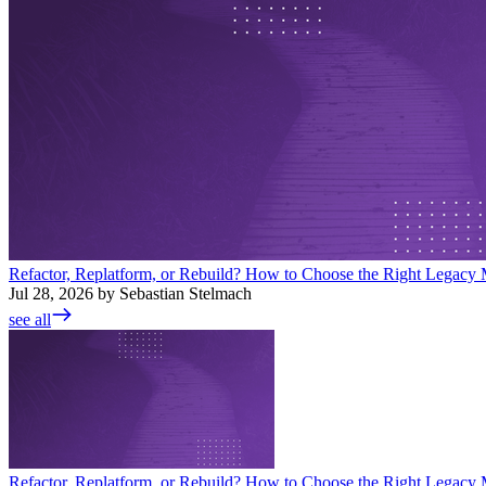
Refactor, Replatform, or Rebuild? How to Choose the Right Legacy M
Jul 28, 2026 by Sebastian Stelmach
see all
Refactor, Replatform, or Rebuild? How to Choose the Right Legacy M