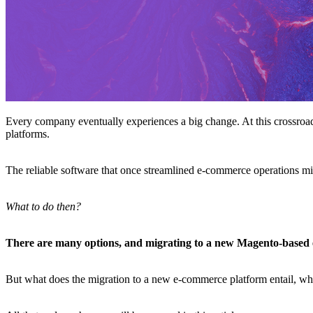
Every company eventually experiences a big change. At this crossroads
platforms.
The reliable software that once streamlined e-commerce operations mi
What to do then?
There are many options, and migrating to a new Magento-based 
But what does the migration to a new e-commerce platform entail, whe