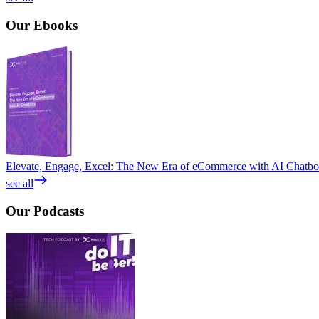
Our
Ebooks
Elevate, Engage, Excel: The New Era of eCommerce with AI Chatbo
see all
Our
Podcasts