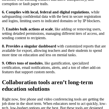
corruption or fault paper trails.
6. Complies with local, federal and digital regulations
, while
safeguarding confidential data with the best in secure registration
and logins, limiting users to indicated domains or by IP blockers.
7. Enables bulk actions at scale
, like adding or removing users,
setting detailed permissions, managing different tiers of access, and
sending content to recipients.
8. Provides a singular dashboard
with customized reports that are
available for export, allowing teachers and their students to spend
more time on education and less on menial tasks.
9. Offers tons of modules
, like gamification, specialized
certification, email notifications, alerts, and a ton of other add-on
features that support custom needs.
Collaboration tools aren’t long-term
education solutions
Right now, free phone and video conferencing tools are getting the
job done in the short term. When educators need to act quickly, low-
tech, low-budget options are the best. But these tools are designed