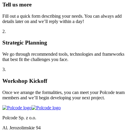
Tell us more
Fill out a quick form describing your needs. You can always add
details later on and we’ll reply within a day!
2
.
Strategic Planning
We go through recommended tools, technologies and frameworks
that best fit the challenges you face.
3
.
Workshop Kickoff
Once we arrange the formalities, you can meet your Polcode team
members and we’ll begin developing your next project.
Polcode Sp. z o.o.
Al. Jerozolimskie 94