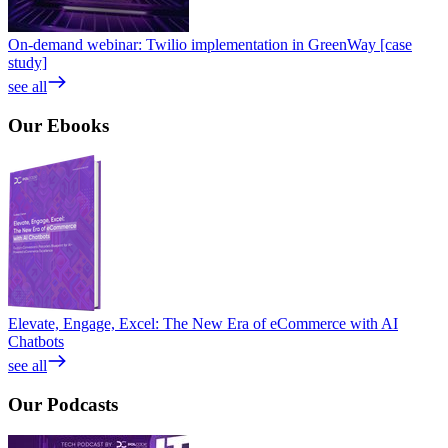
On-demand webinar: Twilio implementation in GreenWay [case
study]
see all
Our
Ebooks
Elevate, Engage, Excel: The New Era of eCommerce with AI
Chatbots
see all
Our
Podcasts