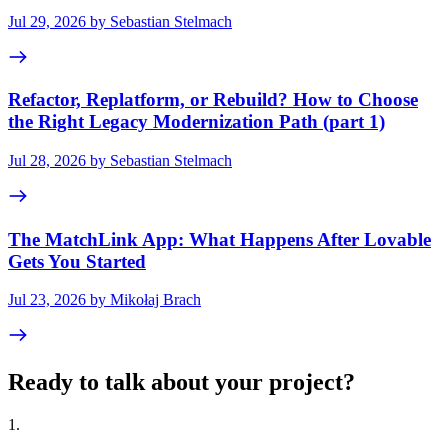
Jul 29, 2026 by Sebastian Stelmach
Refactor, Replatform, or Rebuild? How to Choose
the Right Legacy Modernization Path (part 1)
Jul 28, 2026 by Sebastian Stelmach
The MatchLink App: What Happens After Lovable
Gets You Started
Jul 23, 2026 by Mikołaj Brach
Ready to talk about your project?
1
.