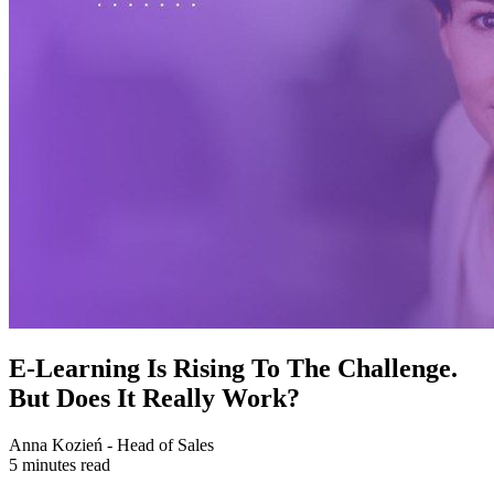
E-Learning Is Rising To The Challenge.
But Does It Really Work?
Anna Kozień - Head of Sales
5 minutes read