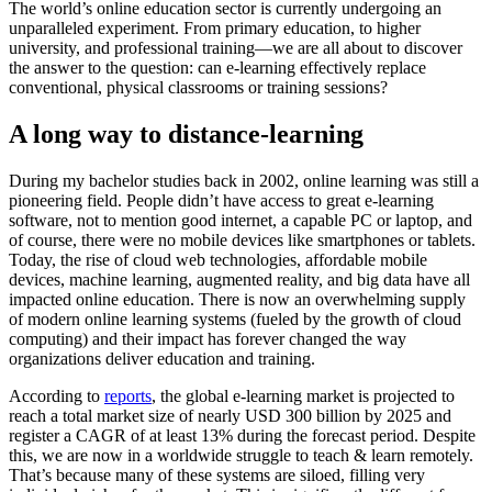
The world’s online education sector is currently undergoing an
unparalleled experiment. From primary education, to higher
university, and professional training—we are all about to discover
the answer to the question: can e-learning effectively replace
conventional, physical classrooms or training sessions?
A long way to distance-learning
During my bachelor studies back in 2002, online learning was still a
pioneering field. People didn’t have access to great e-learning
software, not to mention good internet, a capable PC or laptop, and
of course, there were no mobile devices like smartphones or tablets.
Today, the rise of cloud web technologies, affordable mobile
devices, machine learning, augmented reality, and big data have all
impacted online education. There is now an overwhelming supply
of modern online learning systems (fueled by the growth of cloud
computing) and their impact has forever changed the way
organizations deliver education and training.
According to
reports
, the global e-learning market is projected to
reach a total market size of nearly USD 300 billion by 2025 and
register a CAGR of at least 13% during the forecast period. Despite
this, we are now in a worldwide struggle to teach & learn remotely.
That’s because many of these systems are siloed, filling very