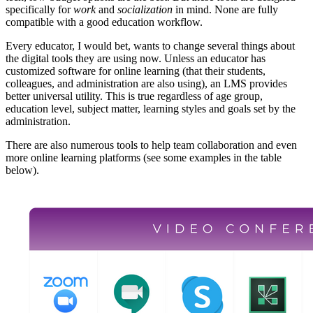
specifically for
work
and
socialization
in mind. None are fully
compatible with a good education workflow.
Every educator, I would bet, wants to change several things about
the digital tools they are using now. Unless an educator has
customized software for online learning (that their students,
colleagues, and administration are also using), an LMS provides
better universal utility. This is true regardless of age group,
education level, subject matter, learning styles and goals set by the
administration.
There are also numerous tools to help team collaboration and even
more online learning platforms (see some examples in the table
below).