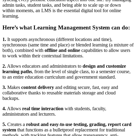
admin tasks, student tasks, and being able to scale up or down
within moments, an LMS is the essential digital tool for online
learning.
Here’s what Learning Management System can do:
1.
It supports asynchronous (different locations and time),
synchronous (same time and place) or blended learning (a mixture of
both), combined with
offline and online
capabilities to allow users
to work within their contextual limitations.
2.
Allows educators and administrators to
design and customize
learning paths
, from the level of single class, to a semester course,
to an entire education curriculum and government standard.
3.
Makes
content delivery
and editing secure, fast, easy and
collaborative thanks to reusable materials storage and cloud
backups.
4.
Allows
real time interaction
with students, faculty,
administrators and lecturers.
5.
Creates a
robust and easy-to-use testing, grading, report card
system
that functions as a bulletproof replacement for traditional
methods, with tracking features that allow transparency, anti-