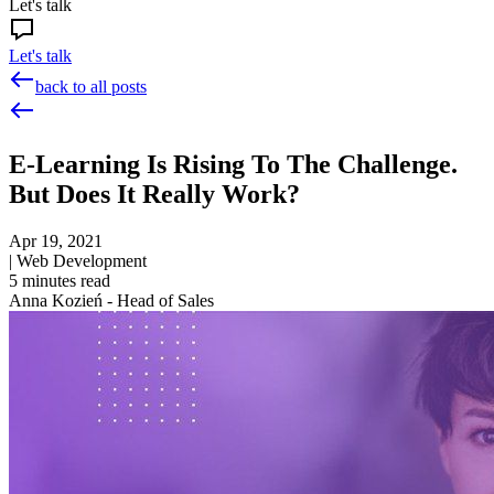
Let's talk
Let's talk
back to all posts
E-Learning Is Rising To The Challenge.
But Does It Really Work?
Apr 19, 2021
|
Web Development
5
minutes read
Anna Kozień - Head of Sales