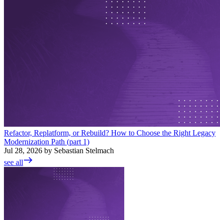
Refactor, Replatform, or Rebuild? How to Choose the Right Legacy
Modernization Path (part 1)
Jul 28, 2026 by Sebastian Stelmach
see all