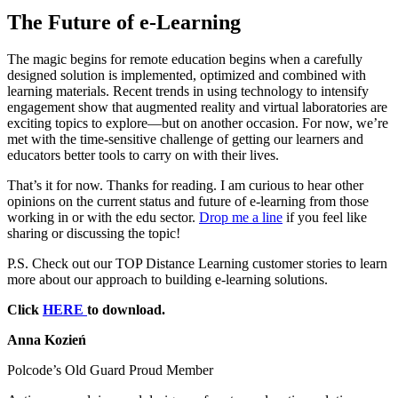
The Future of e‑Learning
The magic begins for remote education begins when a carefully
designed solution is implemented, optimized and combined with
learning materials. Recent trends in using technology to intensify
engagement show that augmented reality and virtual laboratories are
exciting topics to explore—but on another occasion. For now, we’re
met with the time-sensitive challenge of getting our learners and
educators better tools to carry on with their lives.
That’s it for now. Thanks for reading. I am curious to hear other
opinions on the current status and future of e-learning from those
working in or with the edu sector.
Drop me a line
if you feel like
sharing or discussing the topic!
P.S. Check out our TOP Distance Learning customer stories to learn
more about our approach to building e-learning solutions.
Click
HERE
to download.
Anna Kozień
Polcode’s Old Guard Proud Member