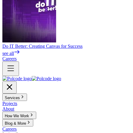
Do IT Better: Creating Canvas for Success
see all
Careers
Services
Projects
About
How We Work
Blog & More
Careers