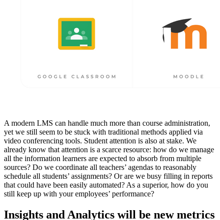
A modern LMS can handle much more than course administration,
yet we still seem to be stuck with traditional methods applied via
video conferencing tools. Student attention is also at stake. We
already know that attention is a scarce resource: how do we manage
all the information learners are expected to absorb from multiple
sources? Do we coordinate all teachers’ agendas to reasonably
schedule all students’ assignments? Or are we busy filling in reports
that could have been easily automated? As a superior, how do you
still keep up with your employees’ performance?
Insights and Analytics will be new metrics