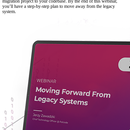
migration project to your codebase. By the end of this webinar,
you’ll have a step-by-step plan to move away from the legacy
system.