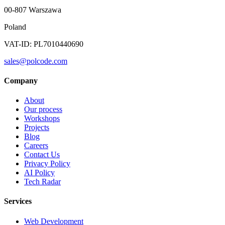
00-807 Warszawa
Poland
VAT-ID: PL7010440690
sales@polcode.com
Company
About
Our process
Workshops
Projects
Blog
Careers
Contact Us
Privacy Policy
AI Policy
Tech Radar
Services
Web Development