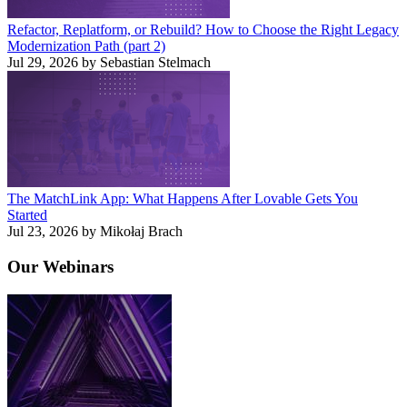
Refactor, Replatform, or Rebuild? How to Choose the Right Legacy
Modernization Path (part 2)
Jul 29, 2026 by Sebastian Stelmach
The MatchLink App: What Happens After Lovable Gets You
Started
Jul 23, 2026 by Mikołaj Brach
Our
Webinars