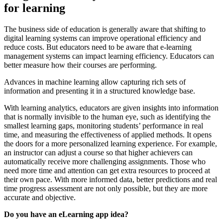
for learning
The business side of education is generally aware that shifting to
digital learning systems can improve operational efficiency and
reduce costs. But educators need to be aware that e-learning
management systems can impact learning efficiency. Educators can
better measure how their courses are performing.
Advances in machine learning allow capturing rich sets of
information and presenting it in a structured knowledge base.
With learning analytics, educators are given insights into information
that is normally invisible to the human eye, such as identifying the
smallest learning gaps, monitoring students’ performance in real
time, and measuring the effectiveness of applied methods. It opens
the doors for a more personalized learning experience. For example,
an instructor can adjust a course so that higher achievers can
automatically receive more challenging assignments. Those who
need more time and attention can get extra resources to proceed at
their own pace. With more informed data, better predictions and real
time progress assessment are not only possible, but they are more
accurate and objective.
Do you have an eLearning app idea?