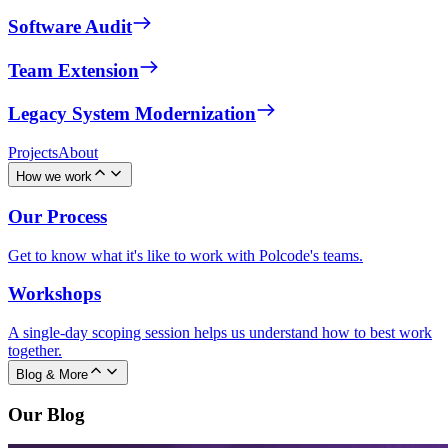
Software Audit
Team Extension
Legacy System Modernization
Projects
About
How we work
Our Process
Get to know what it's like to work with Polcode's teams.
Workshops
A single-day scoping session helps us understand how to best work
together.
Blog & More
Our Blog