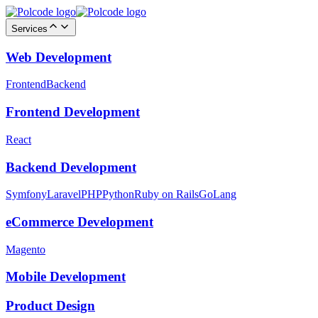
Services
Web Development
Frontend
Backend
Frontend Development
React
Backend Development
Symfony
Laravel
PHP
Python
Ruby on Rails
GoLang
eCommerce Development
Magento
Mobile Development
Product Design