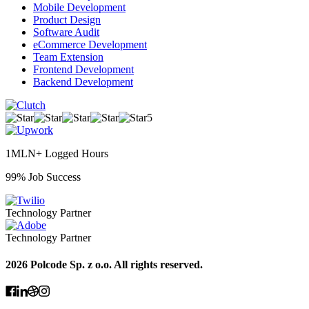
Mobile Development
Product Design
Software Audit
eCommerce Development
Team Extension
Frontend Development
Backend Development
5
1MLN+ Logged Hours
99% Job Success
Technology Partner
Technology Partner
2026 Polcode Sp. z o.o. All rights reserved.