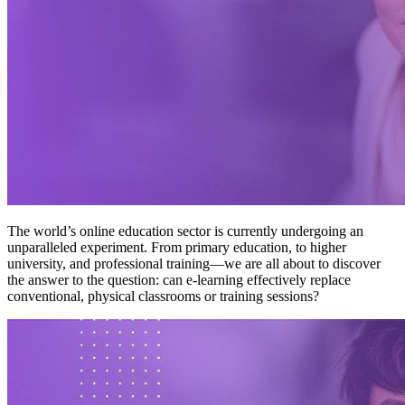
The world’s online education sector is currently undergoing an
unparalleled experiment. From primary education, to higher
university, and professional training—we are all about to discover
the answer to the question: can e-learning effectively replace
conventional, physical classrooms or training sessions?