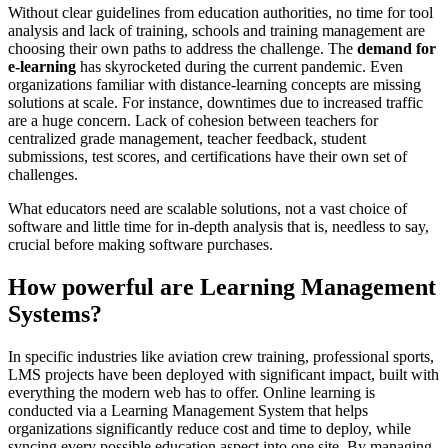
Without clear guidelines from education authorities, no time for tool
analysis and lack of training, schools and training management are
choosing their own paths to address the challenge. The
demand for
e-learning
has skyrocketed during the current pandemic. Even
organizations familiar with distance-learning concepts are missing
solutions at scale. For instance, downtimes due to increased traffic
are a huge concern. Lack of cohesion between teachers for
centralized grade management, teacher feedback, student
submissions, test scores, and certifications have their own set of
challenges.
What educators need are scalable solutions, not a vast choice of
software and little time for in-depth analysis that is, needless to say,
crucial before making software purchases.
How powerful are Learning Management
Systems?
In specific industries like aviation crew training, professional sports,
LMS projects have been deployed with significant impact, built with
everything the modern web has to offer. Online learning is
conducted via a Learning Management System that helps
organizations significantly reduce cost and time to deploy, while
syncing every possible education aspect into one site. By managing