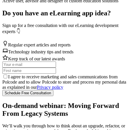
Active user, advisor and designer of custom education solutions
Do you have an eLearning app idea?
Sign up for a free consultation with our eLearning development
experts 👇
Regular expert articles and reports
Technology industry tips and trends
Keep track of our latest awards
I agree to receive marketing and sales communications from
Polcode and to allow Polcode to store and process my personal data
as explained in our
Privacy policy
Schedule Free Consultation
On‑demand webinar: Moving Forward
From Legacy Systems
We’ll walk you through how to think about an upgrade, refactor, or