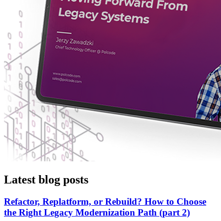
Latest blog posts
Refactor, Replatform, or Rebuild? How to Choose
the Right Legacy Modernization Path (part 2)