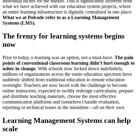
individual niches for the market. This is significantly different from
what we have achieved with our education system projects, where
an entire learning infrastructure is digitally centralized in one place:
What we at Polcode refer to as a Learning Management
Systems (LMS).
The frenzy for learning systems begins
now
Prior to today, e-learning was an option, not a must-have.
The pain
points of conventional classroom learning didn’t hurt enough to
usher in change.
With schools now locked down indefinitely,
millions of organizations across the entire education spectrum have
suddenly shifted from traditional education to remote education
overnight. Teachers are now faced with the challenge to become
online instructors, expected to swiftly redesign curriculums, prepare
and distribute teaching materials, choose the most effective
communication platforms and (somehow) handle evaluation,
reporting or technical issues in the meantime—
all on their own
.
Learning Management Systems can help
scale