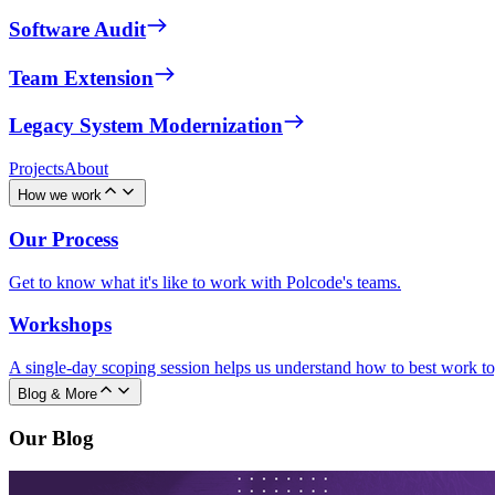
Software Audit
Team Extension
Legacy System Modernization
Projects
About
How we work
Our Process
Get to know what it's like to work with Polcode's teams.
Workshops
A single-day scoping session helps us understand how to best work to
Blog & More
Our Blog