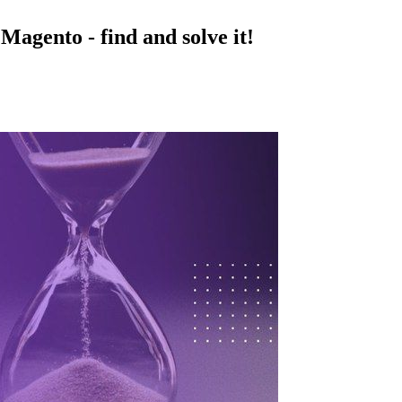
Magento - find and solve it!