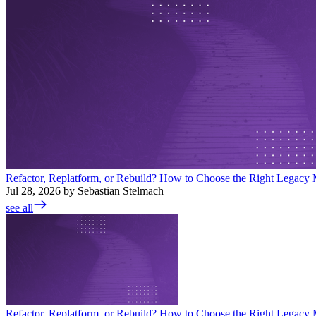
Refactor, Replatform, or Rebuild? How to Choose the Right Legacy M
Jul 28, 2026 by Sebastian Stelmach
see all
Refactor, Replatform, or Rebuild? How to Choose the Right Legacy M