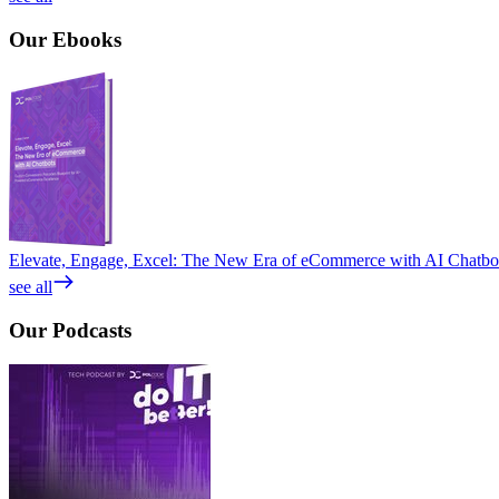
Our
Ebooks
Elevate, Engage, Excel: The New Era of eCommerce with AI Chatbo
see all
Our
Podcasts