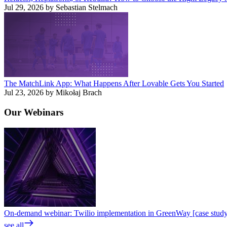
Jul 29, 2026 by Sebastian Stelmach
The MatchLink App: What Happens After Lovable Gets You Started
Jul 23, 2026 by Mikołaj Brach
Our
Webinars
On-demand webinar: Twilio implementation in GreenWay [case stud
see all