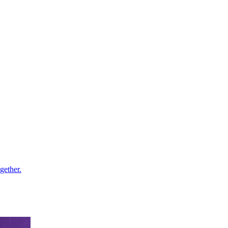
gether.