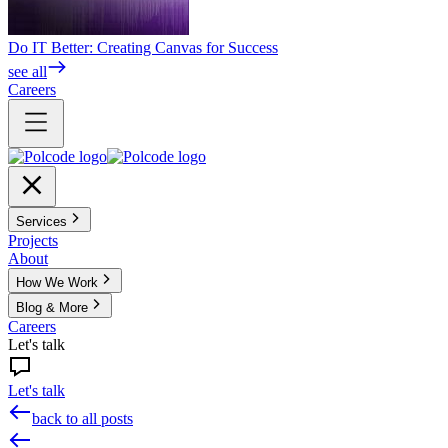
Do IT Better: Creating Canvas for Success
see all
Careers
Services
Projects
About
How We Work
Blog & More
Careers
Let's talk
Let's talk
back to all posts