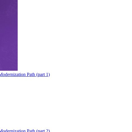
odernization Path (part 1)
odernization Path (part 2)