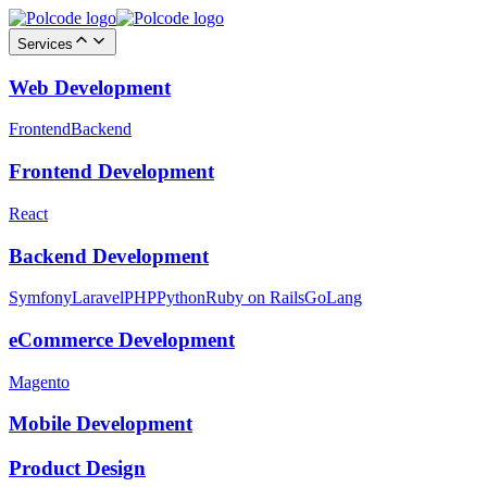
Services
Web Development
Frontend
Backend
Frontend Development
React
Backend Development
Symfony
Laravel
PHP
Python
Ruby on Rails
GoLang
eCommerce Development
Magento
Mobile Development
Product Design