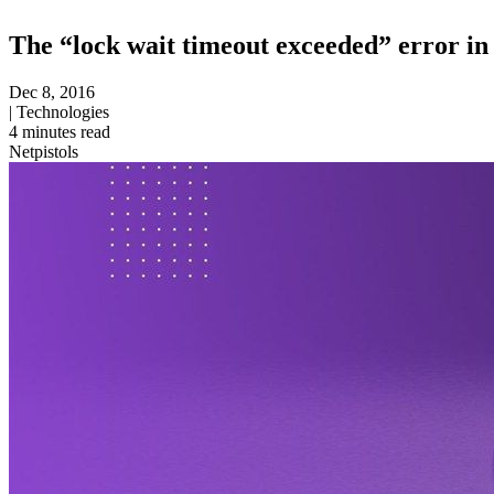
The “lock wait timeout exceeded” error in 
Dec 8, 2016
|
Technologies
4
minutes read
Netpistols