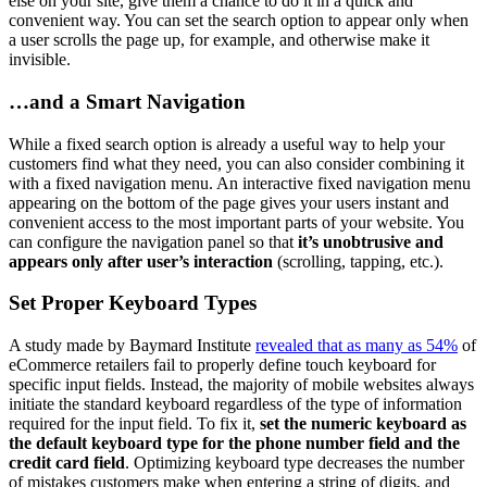
else on your site, give them a chance to do it in a quick and
convenient way. You can set the search option to appear only when
a user scrolls the page up, for example, and otherwise make it
invisible.
…and a Smart Navigation
While a fixed search option is already a useful way to help your
customers find what they need, you can also consider combining it
with a fixed navigation menu. An interactive fixed navigation menu
appearing on the bottom of the page gives your users instant and
convenient access to the most important parts of your website. You
can configure the navigation panel so that
it’s unobtrusive and
appears only after user’s interaction
(scrolling, tapping, etc.).
Set Proper Keyboard Types
A study made by Baymard Institute
revealed that as many as 54%
of
eCommerce retailers fail to properly define touch keyboard for
specific input fields. Instead, the majority of mobile websites always
initiate the standard keyboard regardless of the type of information
required for the input field. To fix it,
set the numeric keyboard as
the default keyboard type for the phone number field and the
credit card field
. Optimizing keyboard type decreases the number
of mistakes customers make when entering a string of digits, and