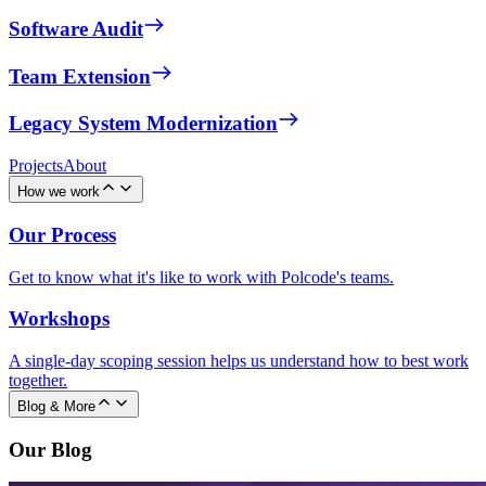
Software Audit
Team Extension
Legacy System Modernization
Projects
About
How we work
Our Process
Get to know what it's like to work with Polcode's teams.
Workshops
A single-day scoping session helps us understand how to best work
together.
Blog & More
Our Blog