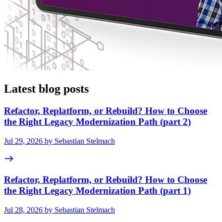
Latest blog posts
Refactor, Replatform, or Rebuild? How to Choose
the Right Legacy Modernization Path (part 2)
Jul 29, 2026 by Sebastian Stelmach
Refactor, Replatform, or Rebuild? How to Choose
the Right Legacy Modernization Path (part 1)
Jul 28, 2026 by Sebastian Stelmach