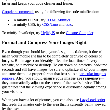
faster and keeps your code cleaner and leaner.
Google recommends
using the following for code minification:
To minify HTML, try
HTMLMinifier
To minify CSS, try
CSSNano
and
csso
.
To minify JavaScript, try
UglifyJS
or the
Closure Compiler
.
Format and Compress Your Images Right
Even though you should keep your design toned-down, it doesn’t
mean your mobile site has to be completely deprived of colors or
images. But images considerably affect the load-time of every
website, be it mobile or desktop. To cut down on precious load-time
seconds and still have images, be sure to optimize all of your images
and store them in a proper format that best suits a
particular image’s
purpose
. Also, you should
ensure your images are responsive
—
they automatically adjust to the screen of the user’s device. This
guarantees that the viewing experience is distributed equally among
your visitors.
When you have a lot of pictures, you can also use
LazyLoad script
that feeds the images only to the area that is currently being viewed
by the user.