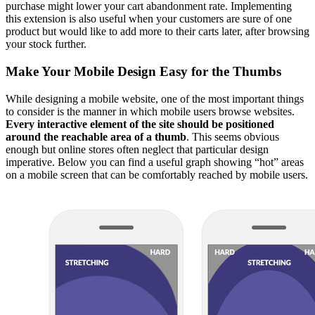
purchase might lower your cart abandonment rate. Implementing
this extension is also useful when your customers are sure of one
product but would like to add more to their carts later, after browsing
your stock further.
Make Your Mobile Design Easy for the Thumbs
While designing a mobile website, one of the most important things
to consider is the manner in which mobile users browse websites.
Every interactive element of the site should be positioned
around the reachable area of a thumb
. This seems obvious
enough but online stores often neglect that particular design
imperative. Below you can find a useful graph showing “hot” areas
on a mobile screen that can be comfortably reached by mobile users.