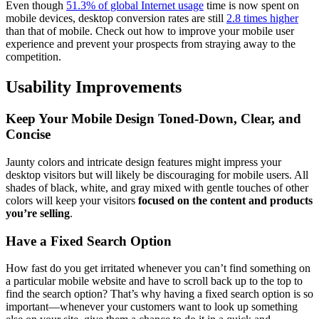
Even though
51.3% of global Internet usage
time is now spent on
mobile devices, desktop conversion rates are still
2.8 times higher
than that of mobile. Check out how to improve your mobile user
experience and prevent your prospects from straying away to the
competition.
Usability Improvements
Keep Your Mobile Design Toned-Down, Clear, and
Concise
Jaunty colors and intricate design features might impress your
desktop visitors but will likely be discouraging for mobile users. All
shades of black, white, and gray mixed with gentle touches of other
colors will keep your visitors
focused on the content and products
you’re selling
.
Have a Fixed Search Option
How fast do you get irritated whenever you can’t find something on
a particular mobile website and have to scroll back up to the top to
find the search option? That’s why having a fixed search option is so
important—whenever your customers want to look up something