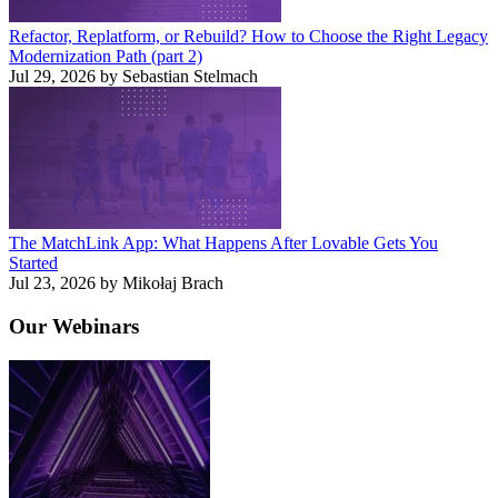
Refactor, Replatform, or Rebuild? How to Choose the Right Legacy
Modernization Path (part 2)
Jul 29, 2026 by Sebastian Stelmach
The MatchLink App: What Happens After Lovable Gets You
Started
Jul 23, 2026 by Mikołaj Brach
Our
Webinars