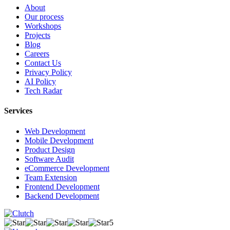
About
Our process
Workshops
Projects
Blog
Careers
Contact Us
Privacy Policy
AI Policy
Tech Radar
Services
Web Development
Mobile Development
Product Design
Software Audit
eCommerce Development
Team Extension
Frontend Development
Backend Development
5