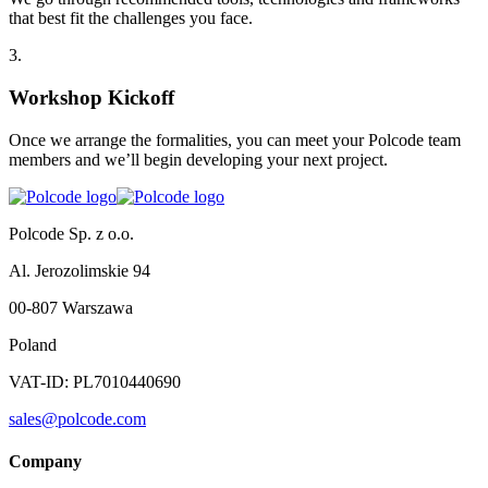
that best fit the challenges you face.
3
.
Workshop Kickoff
Once we arrange the formalities, you can meet your Polcode team
members and we’ll begin developing your next project.
Polcode Sp. z o.o.
Al. Jerozolimskie 94
00-807 Warszawa
Poland
VAT-ID: PL7010440690
sales@polcode.com
Company