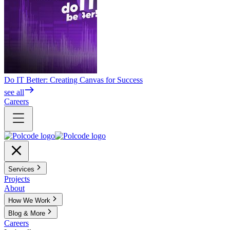
Do IT Better: Creating Canvas for Success
see all
Careers
Services
Projects
About
How We Work
Blog & More
Careers