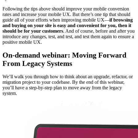
Following the tips above should improve your mobile conversion
rates and increase your mobile UX. But there’s one tip that should
guide all of your efforts when improving mobile UX—
if browsing
and buying on your site is easy and convenient for you, then it
should be for your customers
. And of course, before and after you
introduce any changes, test, and test, and test them again to ensure a
positive mobile UX.
On-demand webinar: Moving Forward
From Legacy Systems
We’ll walk you through how to think about an upgrade, refactor, or
migration project to your codebase. By the end of this webinar,
you’ll have a step-by-step plan to move away from the legacy
system.