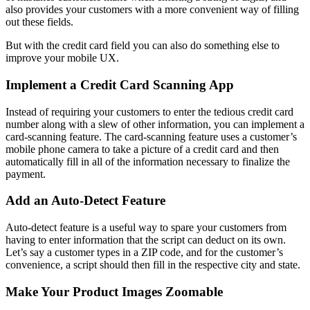
also provides your customers with a more convenient way of filling
out these fields.
But with the credit card field you can also do something else to
improve your mobile UX.
Implement a Credit Card Scanning App
Instead of requiring your customers to enter the tedious credit card
number along with a slew of other information, you can implement a
card-scanning feature. The card-scanning feature uses a customer’s
mobile phone camera to take a picture of a credit card and then
automatically fill in all of the information necessary to finalize the
payment.
Add an Auto-Detect Feature
Auto-detect feature is a useful way to spare your customers from
having to enter information that the script can deduct on its own.
Let’s say a customer types in a ZIP code, and for the customer’s
convenience, a script should then fill in the respective city and state.
Make Your Product Images Zoomable