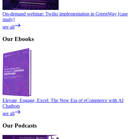
On-demand webinar: Twilio implementation in GreenWay [case
study]
see all
Our
Ebooks
Elevate, Engage, Excel: The New Era of eCommerce with AI
Chatbots
see all
Our
Podcasts