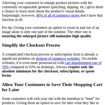
Allowing your customers to enlarge product pictures with the
commonly recognizable gestures (pinching, tapping, etc.) gives them
a chance to learn more about the product’s visual details.
Surprisingly, however,
40% of all eCommerce stores
don’t have that
function at all.
Pro tip: Giving your customers an option to zoom in and out of an
image alone is only one part of the solution. The other one is
ensuring the enlarged picture still maintains high quality
.
Simplify the Checkout Process
A complicated checkout process or subscription form is already a
significant problem on
desktop eCommerce websites
. On mobile
websites, it is even more pronounced with
cart abandonment rate of
78%
compared to 63% on desktops. Always
require only the
absolute minimum for the checkout, subscription, or quote
forms
.
Allow Your Customers to Save Their Shopping Cart
for Later
Some customers will visit your site with the intention to “hunt” for
products. Giving them an option to save for later what they like to