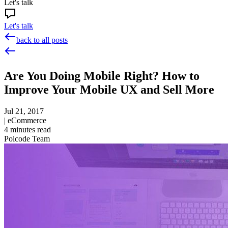
Let's talk
Let's talk
back to all posts
Are You Doing Mobile Right? How to
Improve Your Mobile UX and Sell More
Jul 21, 2017
|
eCommerce
4
minutes read
Polcode Team