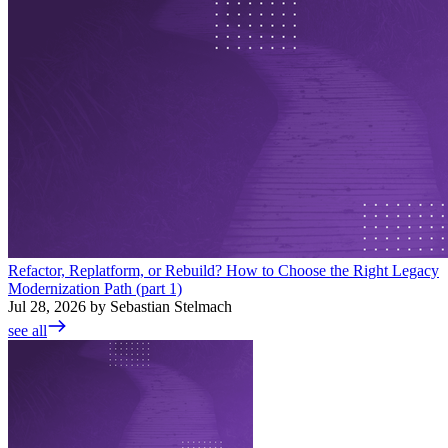
Refactor, Replatform, or Rebuild? How to Choose the Right Legacy
Modernization Path (part 1)
Jul 28, 2026 by Sebastian Stelmach
see all