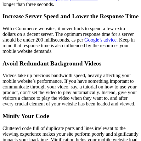
longer than three seconds.
Increase Server Speed and Lower the Response Time
With eCommerce websites, it never hurts to spend a few extra
dollars on a decent server. The optimum response time for a server
should be under 200 milliseconds, as per
Google’s advice
. Keep in
mind that response time is also influenced by the resources your
mobile website demands.
Avoid Redundant Background Videos
Videos take up precious bandwidth speed, heavily affecting your
mobile website’s performance. If you have something important to
communicate through your video, say, a tutorial on how to use your
product, don’t set the video to play automatically. Instead, give your
visitors a chance to play the video when they want to, and after
every crucial element of your website has been loaded and viewed.
Minify Your Code
Cluttered code full of duplicate parts and lines irrelevant to the
viewing experience makes your site perform poorly and significantly
impacts your load-time. Minification helps your mobile website load