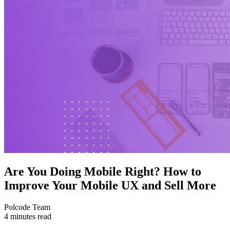
Are You Doing Mobile Right? How to
Improve Your Mobile UX and Sell More
Polcode Team
4 minutes read