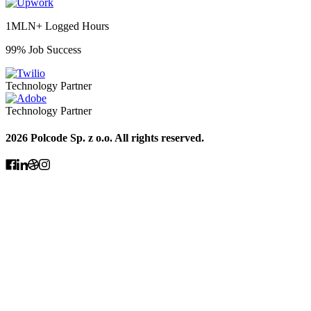
1MLN+ Logged Hours
99% Job Success
Technology Partner
Technology Partner
2026 Polcode Sp. z o.o. All rights reserved.