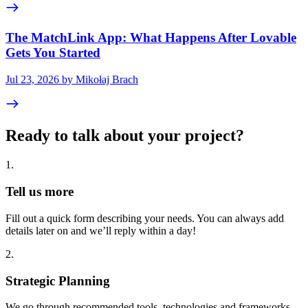
The MatchLink App: What Happens After Lovable
Gets You Started
Jul 23, 2026 by Mikołaj Brach
Ready to talk about your project?
1
.
Tell us more
Fill out a quick form describing your needs. You can always add
details later on and we’ll reply within a day!
2
.
Strategic Planning
We go through recommended tools, technologies and frameworks