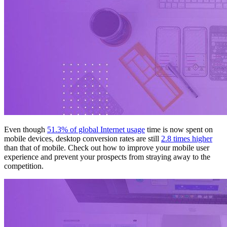
Even though
51.3% of global Internet usage
time is now spent on
mobile devices, desktop conversion rates are still
2.8 times higher
than that of mobile. Check out how to improve your mobile user
experience and prevent your prospects from straying away to the
competition.