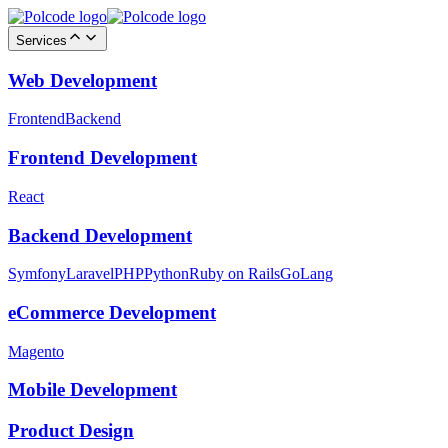
Services
Web Development
Frontend
Backend
Frontend Development
React
Backend Development
Symfony
Laravel
PHP
Python
Ruby on Rails
GoLang
eCommerce Development
Magento
Mobile Development
Product Design