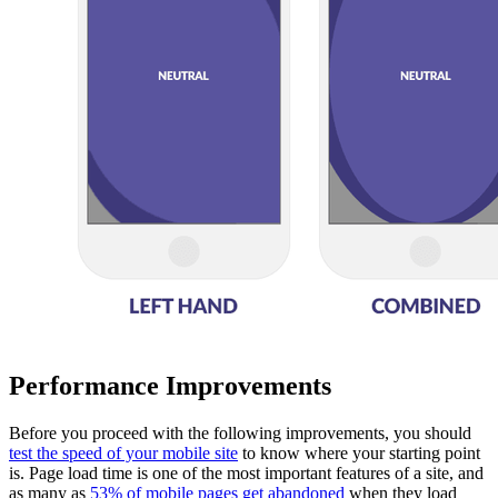
Performance Improvements
Before you proceed with the following improvements, you should
test the speed of your mobile site
to know where your starting point
is. Page load time is one of the most important features of a site, and
as many as
53% of mobile pages get abandoned
when they load