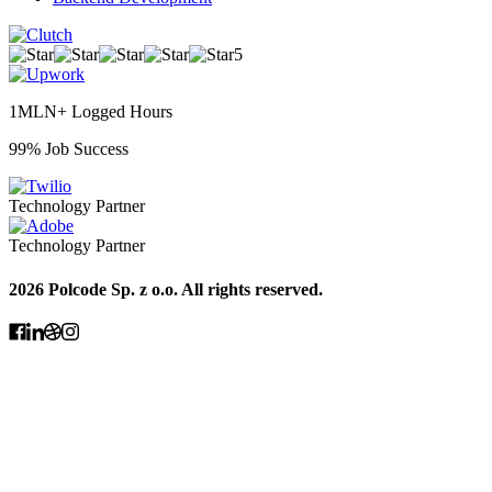
5
1MLN+ Logged Hours
99% Job Success
Technology Partner
Technology Partner
2026 Polcode Sp. z o.o. All rights reserved.