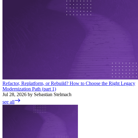
Refactor, Replatform, or Rebuild? How to Choose the Right Legacy
Modernization Path (part 1)
Jul 28, 2026 by Sebastian Stelmach
see all