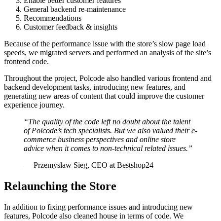
Enable better customer features
General backend re-maintenance
Recommendations
Customer feedback & insights
Because of the performance issue with the store’s slow page load
speeds, we migrated servers and performed an analysis of the site’s
frontend code.
Throughout the project, Polcode also handled various frontend and
backend development tasks, introducing new features, and
generating new areas of content that could improve the customer
experience journey.
“The quality of the code left no doubt about the talent
of Polcode’s tech specialists. But we also valued their e-
commerce business perspectives and online store
advice when it comes to non-technical related issues.”
— Przemysław Sieg, CEO at Bestshop24
Relaunching the Store
In addition to fixing performance issues and introducing new
features, Polcode also cleaned house in terms of code. We