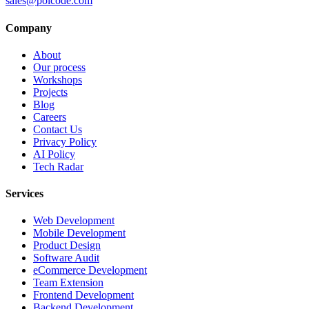
sales@polcode.com
Company
About
Our process
Workshops
Projects
Blog
Careers
Contact Us
Privacy Policy
AI Policy
Tech Radar
Services
Web Development
Mobile Development
Product Design
Software Audit
eCommerce Development
Team Extension
Frontend Development
Backend Development