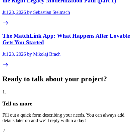
the Right Legacy Modernization Path (part 1)
Jul 28, 2026 by Sebastian Stelmach
The MatchLink App: What Happens After Lovable
Gets You Started
Jul 23, 2026 by Mikołaj Brach
Ready to talk about your project?
1
.
Tell us more
Fill out a quick form describing your needs. You can always add
details later on and we’ll reply within a day!
2
.