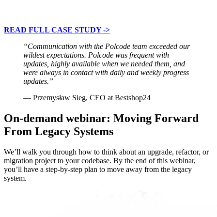
READ FULL CASE STUDY ->
“Communication with the Polcode team exceeded our
wildest expectations. Polcode was frequent with
updates, highly available when we needed them, and
were always in contact with daily and weekly progress
updates.”
— Przemysław Sieg, CEO at Bestshop24
On-demand webinar: Moving Forward
From Legacy Systems
We’ll walk you through how to think about an upgrade, refactor, or
migration project to your codebase. By the end of this webinar,
you’ll have a step-by-step plan to move away from the legacy
system.