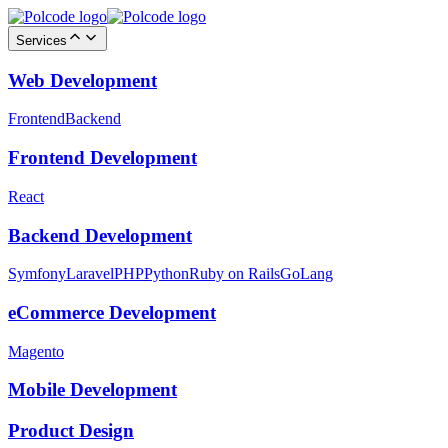
Services
Web Development
Frontend
Backend
Frontend Development
React
Backend Development
Symfony
Laravel
PHP
Python
Ruby on Rails
GoLang
eCommerce Development
Magento
Mobile Development
Product Design