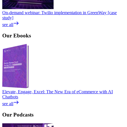
On-demand webinar: Twilio implementation in GreenWay [case
study]
see all
Our
Ebooks
Elevate, Engage, Excel: The New Era of eCommerce with AI
Chatbots
see all
Our
Podcasts