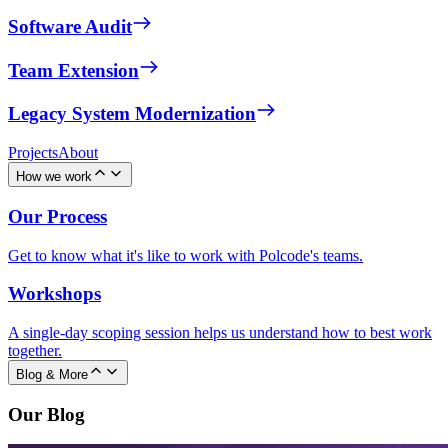
Software Audit
Team Extension
Legacy System Modernization
Projects
About
How we work
Our Process
Get to know what it's like to work with Polcode's teams.
Workshops
A single-day scoping session helps us understand how to best work
together.
Blog & More
Our Blog