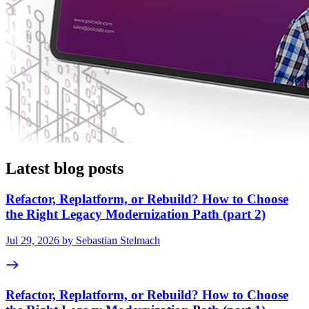
Latest blog posts
Refactor, Replatform, or Rebuild? How to Choose
the Right Legacy Modernization Path (part 2)
Jul 29, 2026 by Sebastian Stelmach
Refactor, Replatform, or Rebuild? How to Choose