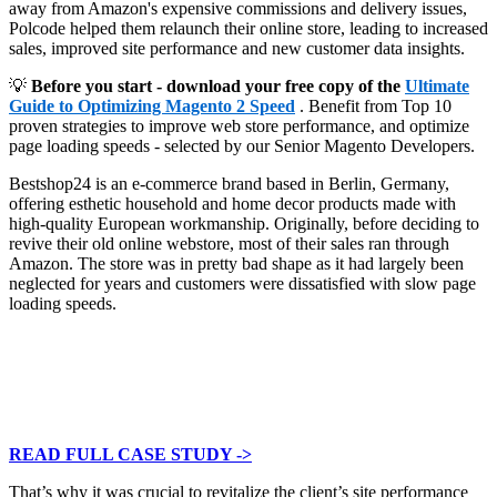
away from Amazon's expensive commissions and delivery issues,
Polcode helped them relaunch their online store, leading to increased
sales, improved site performance and new customer data insights.
💡
Before you start - download your free copy of the
Ultimate
Guide to Optimizing Magento 2 Speed
. Benefit from Top 10
proven strategies to improve web store performance, and optimize
page loading speeds - selected by our Senior Magento Developers.
Bestshop24 is an e-commerce brand based in Berlin, Germany,
offering esthetic household and home decor products made with
high-quality European workmanship. Originally, before deciding to
revive their old online webstore, most of their sales ran through
Amazon. The store was in pretty bad shape as it had largely been
neglected for years and customers were dissatisfied with slow page
loading speeds.
READ FULL CASE STUDY ->
That’s why it was crucial to revitalize the client’s site performance