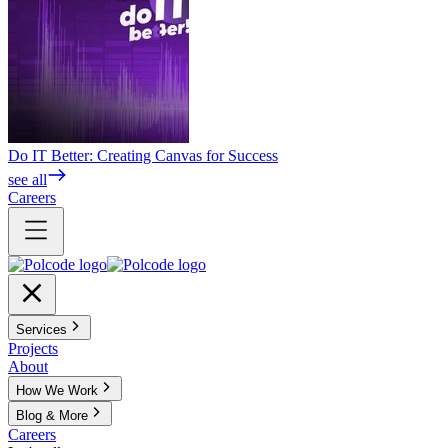
Do IT Better: Creating Canvas for Success
see all
Careers
Services
Projects
About
How We Work
Blog & More
Careers