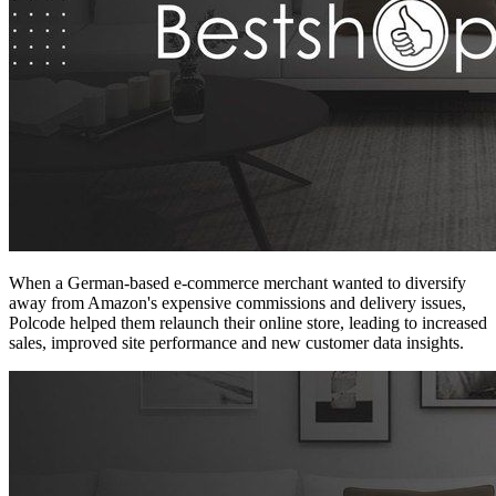
When a German-based e-commerce merchant wanted to diversify
away from Amazon's expensive commissions and delivery issues,
Polcode helped them relaunch their online store, leading to increased
sales, improved site performance and new customer data insights.