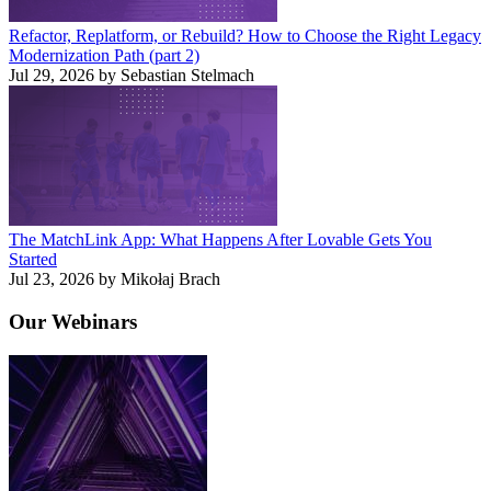
Refactor, Replatform, or Rebuild? How to Choose the Right Legacy
Modernization Path (part 2)
Jul 29, 2026 by Sebastian Stelmach
The MatchLink App: What Happens After Lovable Gets You
Started
Jul 23, 2026 by Mikołaj Brach
Our
Webinars