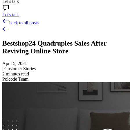
Let's talk
Let's talk
back to all posts
Bestshop24 Quadruples Sales After
Reviving Online Store
Apr 15, 2021
|
Customer Stories
2
minutes read
Polcode Team