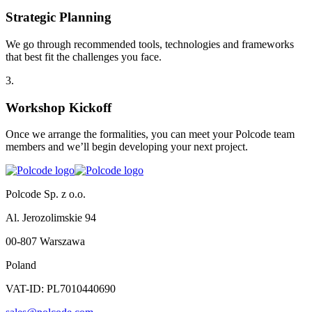
Strategic Planning
We go through recommended tools, technologies and frameworks
that best fit the challenges you face.
3
.
Workshop Kickoff
Once we arrange the formalities, you can meet your Polcode team
members and we’ll begin developing your next project.
Polcode Sp. z o.o.
Al. Jerozolimskie 94
00-807 Warszawa
Poland
VAT-ID: PL7010440690