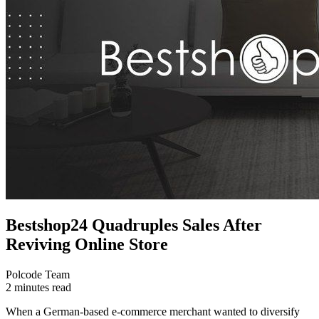
Bestshop24 Quadruples Sales After
Reviving Online Store
Polcode Team
2 minutes read
When a German-based e-commerce merchant wanted to diversify