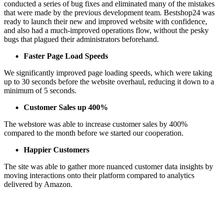
conducted a series of bug fixes and eliminated many of the mistakes
that were made by the previous development team. Bestshop24 was
ready to launch their new and improved website with confidence,
and also had a much-improved operations flow, without the pesky
bugs that plagued their administrators beforehand.
Faster Page Load Speeds
We significantly improved page loading speeds, which were taking
up to 30 seconds before the website overhaul, reducing it down to a
minimum of 5 seconds.
Customer Sales up 400%
The webstore was able to increase customer sales by 400%
compared to the month before we started our cooperation.
Happier Customers
The site was able to gather more nuanced customer data insights by
moving interactions onto their platform compared to analytics
delivered by Amazon.