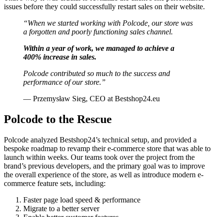
issues before they could successfully restart sales on their website.
“When we started working with Polcode, our store was
a forgotten and poorly functioning sales channel.
Within a year of work, we managed to achieve a
400% increase in sales.
Polcode contributed so much to the success and
performance of our store.”
— Przemysław Sieg, CEO at Bestshop24.eu
Polcode to the Rescue
Polcode analyzed Bestshop24’s technical setup, and provided a
bespoke roadmap to revamp their e-commerce store that was able to
launch within weeks. Our teams took over the project from the
brand’s previous developers, and the primary goal was to improve
the overall experience of the store, as well as introduce modern e-
commerce feature sets, including:
Faster page load speed & performance
Migrate to a better server