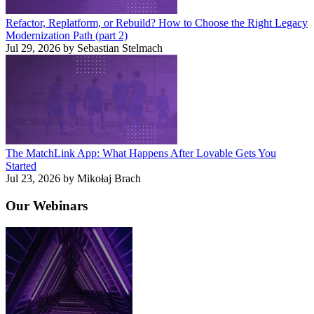
Refactor, Replatform, or Rebuild? How to Choose the Right Legacy
Modernization Path (part 2)
Jul 29, 2026 by Sebastian Stelmach
The MatchLink App: What Happens After Lovable Gets You
Started
Jul 23, 2026 by Mikołaj Brach
Our
Webinars