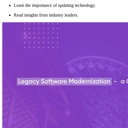
Learn the importance of updating technology.
Read insights from industry leaders.