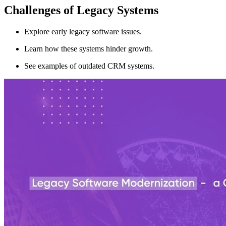
Challenges of Legacy Systems
Explore early legacy software issues.
Learn how these systems hinder growth.
See examples of outdated CRM systems.