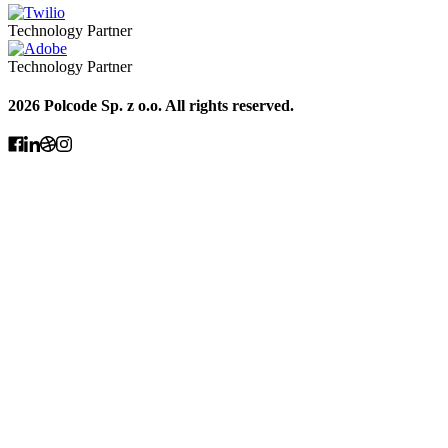
Technology Partner
Technology Partner
2026 Polcode Sp. z o.o. All rights reserved.