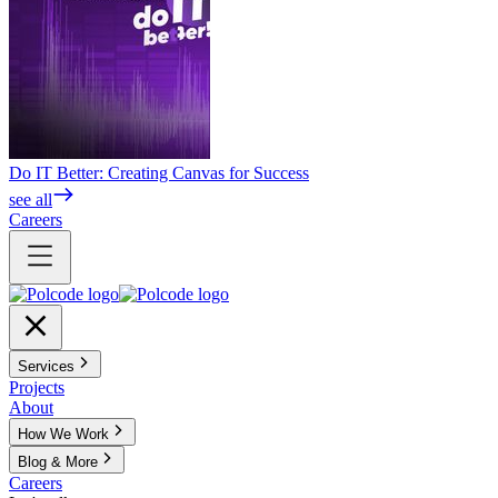
Do IT Better: Creating Canvas for Success
see all
Careers
Services
Projects
About
How We Work
Blog & More
Careers