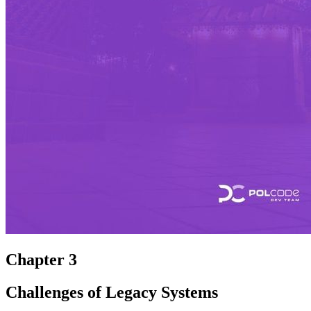
Chapter 3
Challenges of Legacy Systems