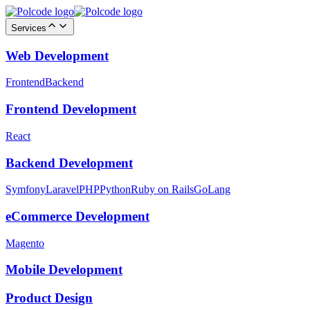
Services
Web Development
Frontend
Backend
Frontend Development
React
Backend Development
Symfony
Laravel
PHP
Python
Ruby on Rails
GoLang
eCommerce Development
Magento
Mobile Development
Product Design