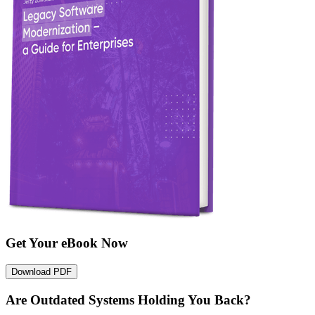
Get Your eBook Now
Download PDF
Are Outdated Systems Holding You Back?