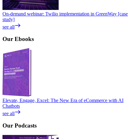
On-demand webinar: Twilio implementation in GreenWay [case
study]
see all
Our
Ebooks
Elevate, Engage, Excel: The New Era of eCommerce with AI
Chatbots
see all
Our
Podcasts