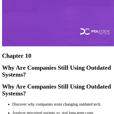
Chapter 10
Why Are Companies Still Using Outdated
Systems?
Why Are Companies Still Using Outdated
Systems?
Discover why companies resist changing outdated tech.
Analyze perceived savings vs. real long-term costs.