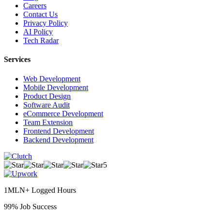
Careers
Contact Us
Privacy Policy
AI Policy
Tech Radar
Services
Web Development
Mobile Development
Product Design
Software Audit
eCommerce Development
Team Extension
Frontend Development
Backend Development
5
1MLN+ Logged Hours
99% Job Success