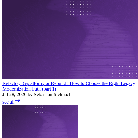
Refactor, Replatform, or Rebuild? How to Choose the Right Legacy
Modernization Path (part 1)
Jul 28, 2026 by Sebastian Stelmach
see all