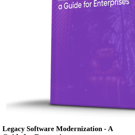
Legacy Software Modernization - A