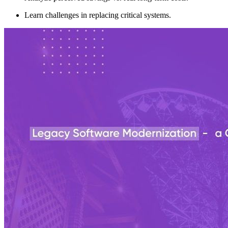
Learn challenges in replacing critical systems.