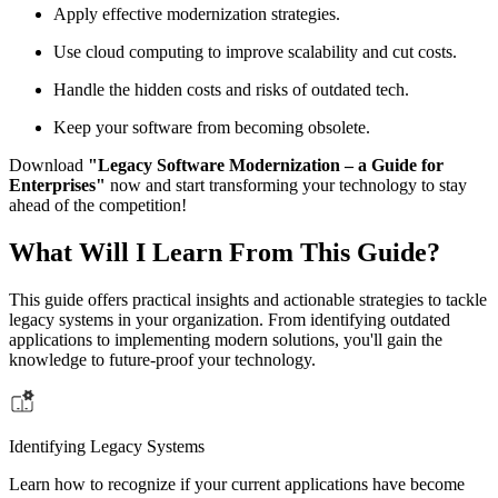
Apply effective modernization strategies.
Use cloud computing to improve scalability and cut costs.
Handle the hidden costs and risks of outdated tech.
Keep your software from becoming obsolete.
Download
"Legacy Software Modernization – a Guide for
Enterprises"
now and start transforming your technology to stay
ahead of the competition!
What Will I Learn From This Guide?
This guide offers practical insights and actionable strategies to tackle
legacy systems in your organization. From identifying outdated
applications to implementing modern solutions, you'll gain the
knowledge to future-proof your technology.
Identifying Legacy Systems
Learn how to recognize if your current applications have become