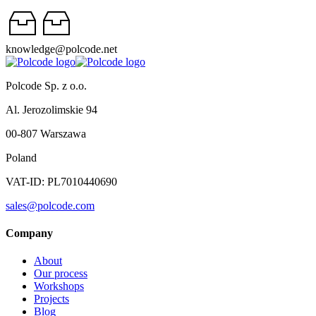
knowledge@polcode.net
Polcode Sp. z o.o.
Al. Jerozolimskie 94
00-807 Warszawa
Poland
VAT-ID: PL7010440690
sales@polcode.com
Company
About
Our process
Workshops
Projects
Blog