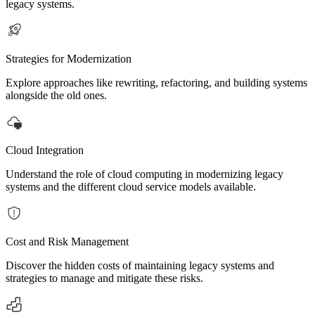
legacy systems.
Strategies for Modernization
Explore approaches like rewriting, refactoring, and building systems
alongside the old ones.
Cloud Integration
Understand the role of cloud computing in modernizing legacy
systems and the different cloud service models available.
Cost and Risk Management
Discover the hidden costs of maintaining legacy systems and
strategies to manage and mitigate these risks.