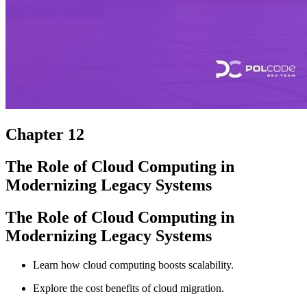
Chapter 12
The Role of Cloud Computing in
Modernizing Legacy Systems
The Role of Cloud Computing in
Modernizing Legacy Systems
Learn how cloud computing boosts scalability.
Explore the cost benefits of cloud migration.