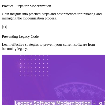
Practical Steps for Modernization
Gain insights into practical steps and best practices for initiating and
managing the modernization process.
Preventing Legacy Code
Learn effective strategies to prevent your current software from
becoming legacy.