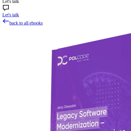
Let's talk
Let's talk
back to all ebooks