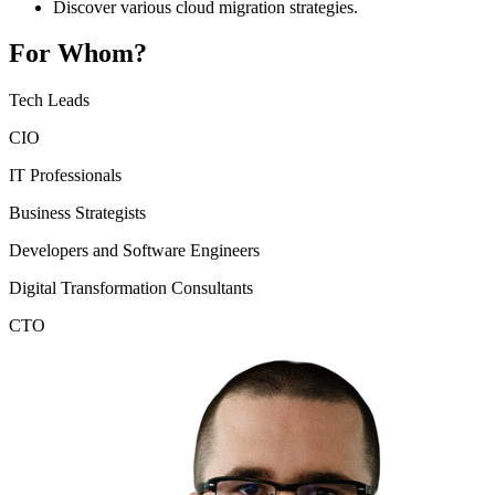
Discover various cloud migration strategies.
For Whom?
Tech Leads
CIO
IT Professionals
Business Strategists
Developers and Software Engineers
Digital Transformation Consultants
CTO