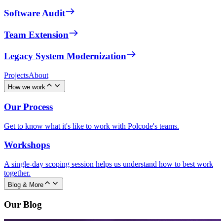
Software Audit
Team Extension
Legacy System Modernization
Projects
About
How we work
Our Process
Get to know what it's like to work with Polcode's teams.
Workshops
A single-day scoping session helps us understand how to best work
together.
Blog & More
Our Blog