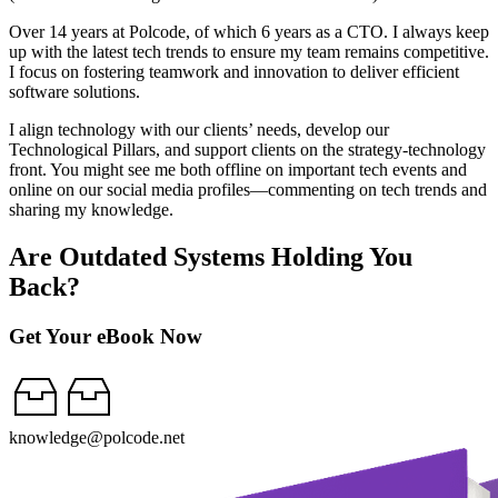
Over 14 years at Polcode, of which 6 years as a CTO. I always keep
up with the latest tech trends to ensure my team remains competitive.
I focus on fostering teamwork and innovation to deliver efficient
software solutions.
I align technology with our clients’ needs, develop our
Technological Pillars, and support clients on the strategy-technology
front. You might see me both offline on important tech events and
online on our social media profiles—commenting on tech trends and
sharing my knowledge.
Are Outdated Systems Holding You
Back?
Get Your eBook Now
knowledge@polcode.net