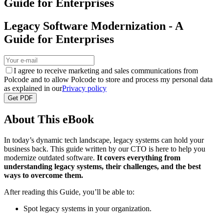
Guide for Enterprises
Legacy Software Modernization - A
Guide for Enterprises
I agree to receive marketing and sales communications from
Polcode and to allow Polcode to store and process my personal data
as explained in our
Privacy policy
Get PDF
About This eBook
In today’s dynamic tech landscape, legacy systems can hold your
business back. This guide written by our CTO is here to help you
modernize outdated software.
It covers everything from
understanding legacy systems, their challenges, and the best
ways to overcome them.
After reading this Guide, you’ll be able to:
Spot legacy systems in your organization.