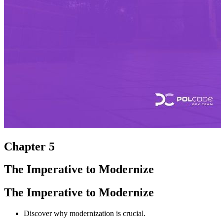
Chapter 5
The Imperative to Modernize
The Imperative to Modernize
Discover why modernization is crucial.