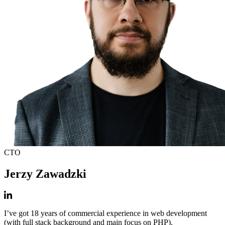
CTO
Jerzy Zawadzki
I’ve got 18 years of commercial experience in web development
(with full stack background and main focus on PHP).