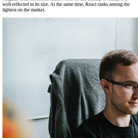
well-reflected in its size. At the same time, React ranks among the
lightest on the market.