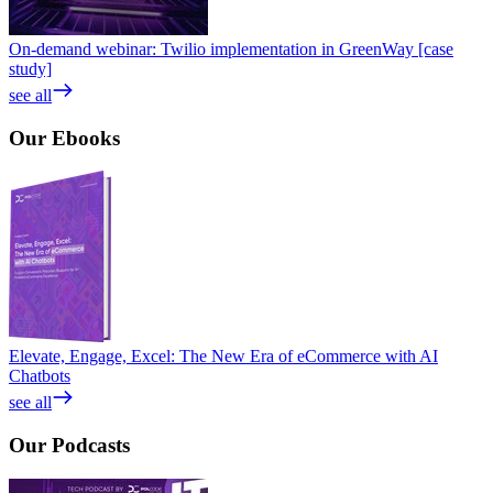
On-demand webinar: Twilio implementation in GreenWay [case
study]
see all
Our
Ebooks
Elevate, Engage, Excel: The New Era of eCommerce with AI
Chatbots
see all
Our
Podcasts