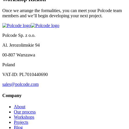
Once we arrange the formalities, you can meet your Polcode team
members and we’ll begin developing your next project.
Polcode Sp. z o.o.
Al. Jerozolimskie 94
00-807 Warszawa
Poland
VAT-ID: PL7010440690
sales@polcode.com
Company
About
Our process
Workshops
Projects
Blog