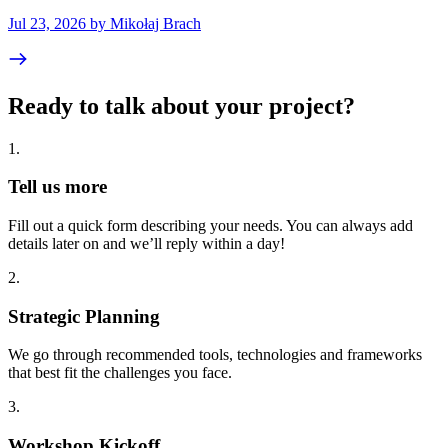
Jul 23, 2026 by Mikołaj Brach
Ready to talk about your project?
1
.
Tell us more
Fill out a quick form describing your needs. You can always add
details later on and we’ll reply within a day!
2
.
Strategic Planning
We go through recommended tools, technologies and frameworks
that best fit the challenges you face.
3
.
Workshop Kickoff