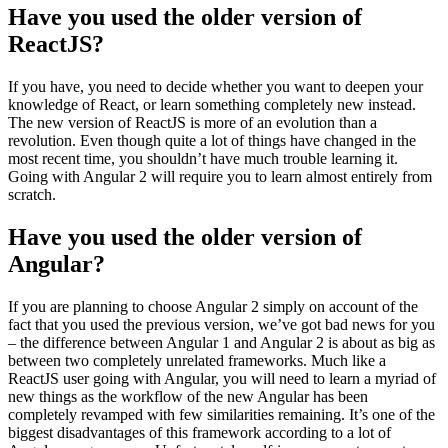
Have you used the older version of
ReactJS?
If you have, you need to decide whether you want to deepen your
knowledge of React, or learn something completely new instead.
The new version of ReactJS is more of an evolution than a
revolution. Even though quite a lot of things have changed in the
most recent time, you shouldn’t have much trouble learning it.
Going with Angular 2 will require you to learn almost entirely from
scratch.
Have you used the older version of
Angular?
If you are planning to choose Angular 2 simply on account of the
fact that you used the previous version, we’ve got bad news for you
– the difference between Angular 1 and Angular 2 is about as big as
between two completely unrelated frameworks. Much like a
ReactJS user going with Angular, you will need to learn a myriad of
new things as the workflow of the new Angular has been
completely revamped with few similarities remaining. It’s one of the
biggest disadvantages of this framework according to a lot of