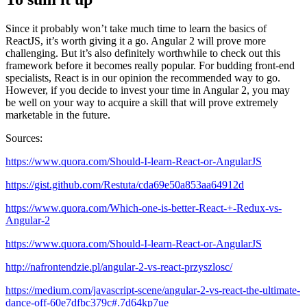
Since it probably won’t take much time to learn the basics of
ReactJS, it’s worth giving it a go. Angular 2 will prove more
challenging. But it’s also definitely worthwhile to check out this
framework before it becomes really popular. For budding front-end
specialists, React is in our opinion the recommended way to go.
However, if you decide to invest your time in Angular 2, you may
be well on your way to acquire a skill that will prove extremely
marketable in the future.
Sources:
https://www.quora.com/Should-I-learn-React-or-AngularJS
https://gist.github.com/Restuta/cda69e50a853aa64912d
https://www.quora.com/Which-one-is-better-React-+-Redux-vs-
Angular-2
https://www.quora.com/Should-I-learn-React-or-AngularJS
http://nafrontendzie.pl/angular-2-vs-react-przyszlosc/
https://medium.com/javascript-scene/angular-2-vs-react-the-ultimate-
dance-off-60e7dfbc379c#.7d64kp7ue