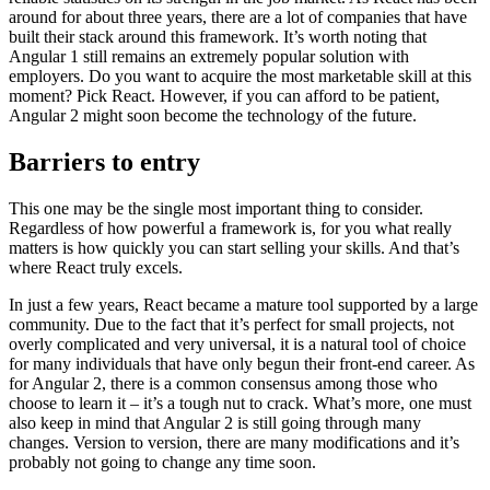
around for about three years, there are a lot of companies that have
built their stack around this framework. It’s worth noting that
Angular 1 still remains an extremely popular solution with
employers. Do you want to acquire the most marketable skill at this
moment? Pick React. However, if you can afford to be patient,
Angular 2 might soon become the technology of the future.
Barriers to entry
This one may be the single most important thing to consider.
Regardless of how powerful a framework is, for you what really
matters is how quickly you can start selling your skills. And that’s
where React truly excels.
In just a few years, React became a mature tool supported by a large
community. Due to the fact that it’s perfect for small projects, not
overly complicated and very universal, it is a natural tool of choice
for many individuals that have only begun their front-end career. As
for Angular 2, there is a common consensus among those who
choose to learn it – it’s a tough nut to crack. What’s more, one must
also keep in mind that Angular 2 is still going through many
changes. Version to version, there are many modifications and it’s
probably not going to change any time soon.