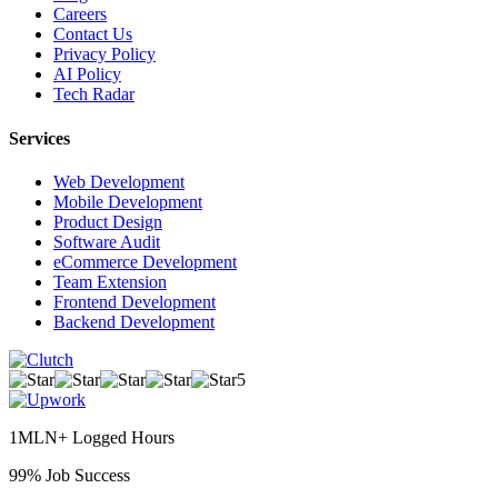
Careers
Contact Us
Privacy Policy
AI Policy
Tech Radar
Services
Web Development
Mobile Development
Product Design
Software Audit
eCommerce Development
Team Extension
Frontend Development
Backend Development
5
1MLN+ Logged Hours
99% Job Success