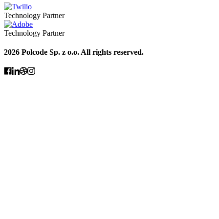
Technology Partner
Technology Partner
2026 Polcode Sp. z o.o. All rights reserved.