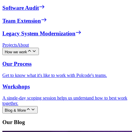
Software Audit
Team Extension
Legacy System Modernization
Projects
About
How we work
Our Process
Get to know what it's like to work with Polcode's teams.
Workshops
A single-day scoping session helps us understand how to best work
together.
Blog & More
Our Blog