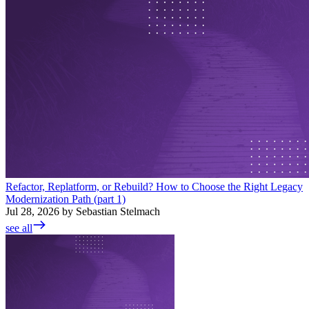
Refactor, Replatform, or Rebuild? How to Choose the Right Legacy
Modernization Path (part 1)
Jul 28, 2026 by Sebastian Stelmach
see all