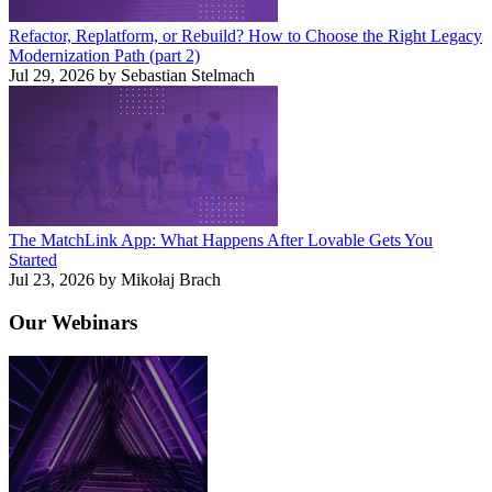
Refactor, Replatform, or Rebuild? How to Choose the Right Legacy
Modernization Path (part 2)
Jul 29, 2026 by Sebastian Stelmach
The MatchLink App: What Happens After Lovable Gets You
Started
Jul 23, 2026 by Mikołaj Brach
Our
Webinars