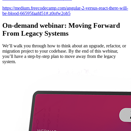
https://medium.freecodecamp.com/angular-2-versus-react-there-will-
be-blood-66595faafd51#.z0ofw2ob5
On-demand webinar: Moving Forward
From Legacy Systems
We’ll walk you through how to think about an upgrade, refactor, or
migration project to your codebase. By the end of this webinar,
you’ll have a step-by-step plan to move away from the legacy
system.