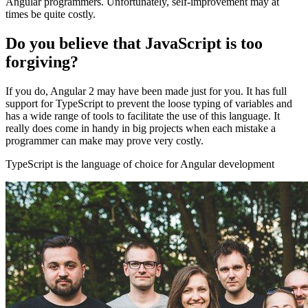
Angular programmers. Unfortunately, self-improvement may at
times be quite costly.
Do you believe that JavaScript is too
forgiving?
If you do, Angular 2 may have been made just for you. It has full
support for TypeScript to prevent the loose typing of variables and
has a wide range of tools to facilitate the use of this language. It
really does come in handy in big projects when each mistake a
programmer can make may prove very costly.
TypeScript is the language of choice for Angular development