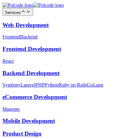
Services
Web Development
Frontend
Backend
Frontend Development
React
Backend Development
Symfony
Laravel
PHP
Python
Ruby on Rails
GoLang
eCommerce Development
Magento
Mobile Development
Product Design