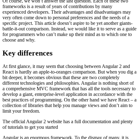
Of course, we won’t answer the last question. Each of these two
frameworks is a result of years of contributions by many
experienced developers. Their advantages and disadvantages may
very often come down to personal preferences and the needs of a
specific project. This article doesn’t aspire to be yet another giants-
battle-it-out comparison. Instead, we would like it to serve as a guide
for programmers who can’t make up their mind as to which one to
choose and why.
Key differences
At first glance, it may seem that choosing between Angular 2 and
React is hardly an apple-to-oranges comparison. But when you dig a
bit deeper, it becomes obvious that these are two completely
different technologies and philosophies. Angular is nothing short of
a comprehensive MVC framework that has all the tools necessary to
develop a giant, enterprise-level application in accordance with the
best practices of programming. On the other hand we have React – a
collection of libraries that help you manage views and don’t aim to
limit your freedom.
The official Angular 2 website has a full documentation and plenty
of tutorials to get you started
Angular is an enormous framework. To the dismay of many, it is