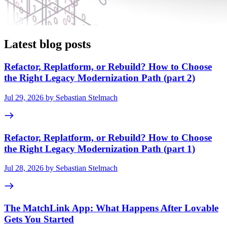
Latest blog posts
Refactor, Replatform, or Rebuild? How to Choose
the Right Legacy Modernization Path (part 2)
Jul 29, 2026 by Sebastian Stelmach
Refactor, Replatform, or Rebuild? How to Choose
the Right Legacy Modernization Path (part 1)
Jul 28, 2026 by Sebastian Stelmach
The MatchLink App: What Happens After Lovable
Gets You Started