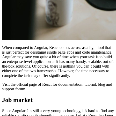
When compared to Angular, React comes across as a light tool that
is just perfect for designing single page apps and code maintenance.
Angular may save you quite a bit of time when your task is to build
an enterprise-level application as it has many handy, scalable, out-of-
the-box solutions. Of course, there is nothing you can’t build with
either one of the two frameworks. However, the time necessary to
complete the task may differ significantly.
Visit the official page of React for documentation, tutorial, blog and
support forum
Job market
Since Angular 2 is still a very young technology, it’s hard to find any
reliable statistics on its strength in the job market. As React has been