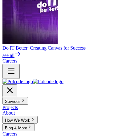
Do IT Better: Creating Canvas for Success
see all
Careers
Services
Projects
About
How We Work
Blog & More
Careers