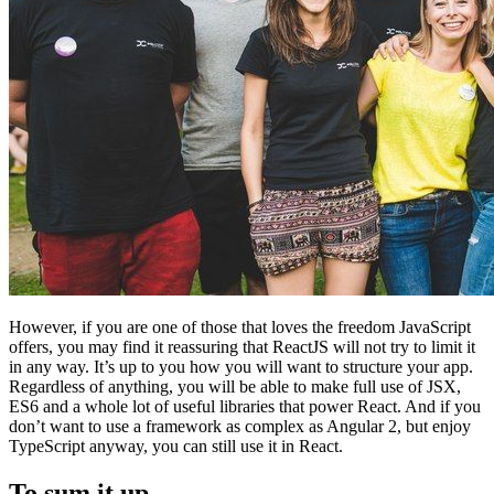
However, if you are one of those that loves the freedom JavaScript
offers, you may find it reassuring that ReactJS will not try to limit it
in any way. It’s up to you how you will want to structure your app.
Regardless of anything, you will be able to make full use of JSX,
ES6 and a whole lot of useful libraries that power React. And if you
don’t want to use a framework as complex as Angular 2, but enjoy
TypeScript anyway, you can still use it in React.
To sum it up