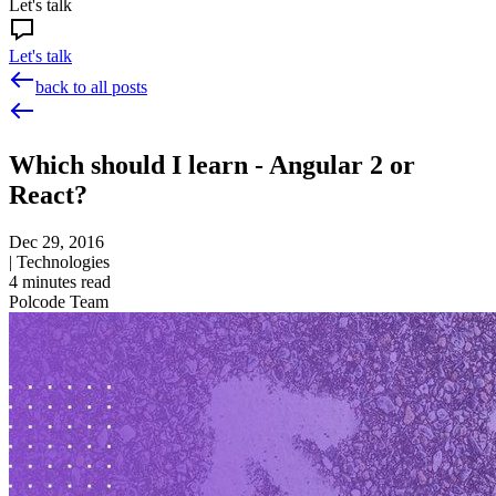
Let's talk
Let's talk
back to all posts
Which should I learn - Angular 2 or
React?
Dec 29, 2016
|
Technologies
4
minutes read
Polcode Team