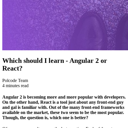
Which should I learn - Angular 2 or
React?
Polcode Team
4 minutes read
Angular 2 is becoming more and more popular with developers.
On the other hand, React is a tool just about any front-end guy
and gal is familiar with. Out of the many front-end frameworks
available on the market, these two seem to be the most popular.
Though, the question is, which one is better?