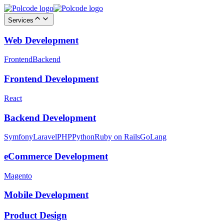
Services
Web Development
Frontend
Backend
Frontend Development
React
Backend Development
Symfony
Laravel
PHP
Python
Ruby on Rails
GoLang
eCommerce Development
Magento
Mobile Development
Product Design