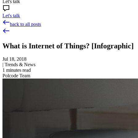
Let's talk
Let's talk
back to all posts
What is Internet of Things? [Infographic]
Jul 18, 2018
|
Trends & News
1
minutes read
Polcode Team