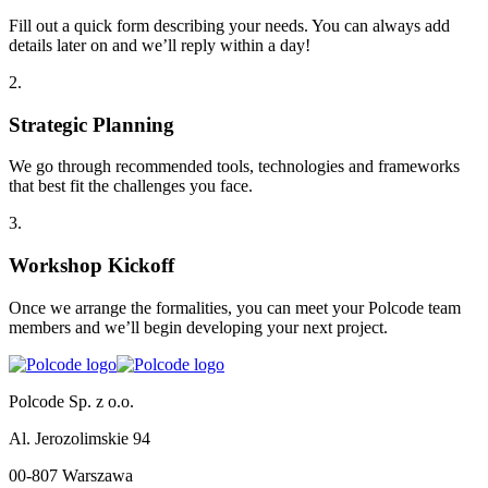
Fill out a quick form describing your needs. You can always add
details later on and we’ll reply within a day!
2
.
Strategic Planning
We go through recommended tools, technologies and frameworks
that best fit the challenges you face.
3
.
Workshop Kickoff
Once we arrange the formalities, you can meet your Polcode team
members and we’ll begin developing your next project.
Polcode Sp. z o.o.
Al. Jerozolimskie 94
00-807 Warszawa