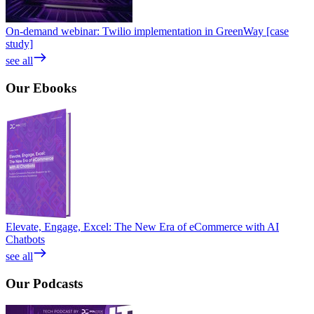
On-demand webinar: Twilio implementation in GreenWay [case
study]
see all
Our
Ebooks
Elevate, Engage, Excel: The New Era of eCommerce with AI
Chatbots
see all
Our
Podcasts