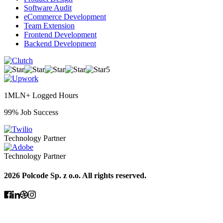
Software Audit
eCommerce Development
Team Extension
Frontend Development
Backend Development
5
1MLN+ Logged Hours
99% Job Success
Technology Partner
Technology Partner
2026 Polcode Sp. z o.o. All rights reserved.