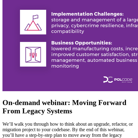
On-demand webinar: Moving Forward
From Legacy Systems
We’ll walk you through how to think about an upgrade, refactor, or
migration project to your codebase. By the end of this webinar,
you’ll have a step-by-step plan to move away from the legacy