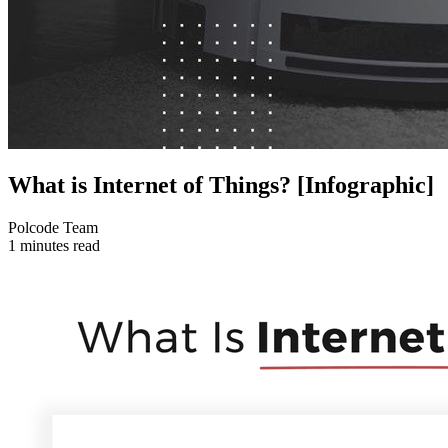
What is Internet of Things? [Infographic]
Polcode Team
1 minutes read