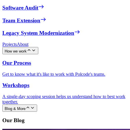
Software Audit
Team Extension
Legacy System Modernization
Projects
About
How we work
Our Process
Get to know what it's like to work with Polcode's teams.
Workshops
A single-day scoping session helps us understand how to best work
together.
Blog & More
Our Blog