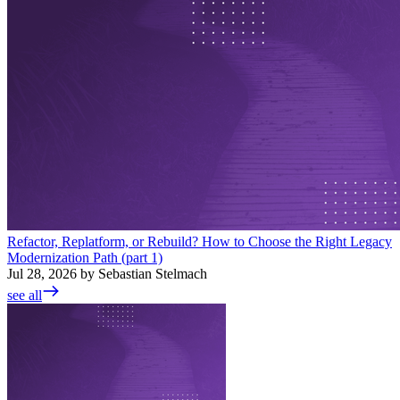
Refactor, Replatform, or Rebuild? How to Choose the Right Legacy
Modernization Path (part 1)
Jul 28, 2026 by Sebastian Stelmach
see all