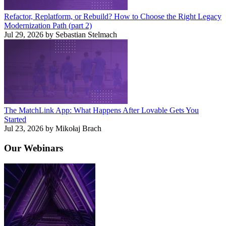
Refactor, Replatform, or Rebuild? How to Choose the Right Legacy
Modernization Path (part 2)
Jul 29, 2026 by Sebastian Stelmach
The MatchLink App: What Happens After Lovable Gets You
Started
Jul 23, 2026 by Mikołaj Brach
Our
Webinars