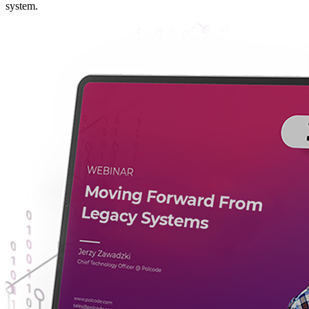
system.