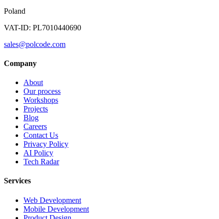
Poland
VAT-ID: PL7010440690
sales@polcode.com
Company
About
Our process
Workshops
Projects
Blog
Careers
Contact Us
Privacy Policy
AI Policy
Tech Radar
Services
Web Development
Mobile Development
Product Design