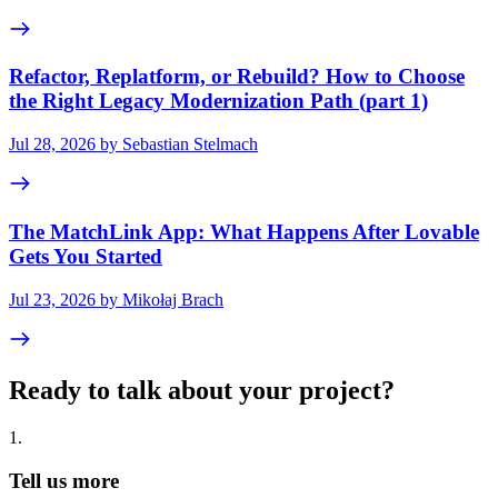
Refactor, Replatform, or Rebuild? How to Choose
the Right Legacy Modernization Path (part 1)
Jul 28, 2026 by Sebastian Stelmach
The MatchLink App: What Happens After Lovable
Gets You Started
Jul 23, 2026 by Mikołaj Brach
Ready to talk about your project?
1
.
Tell us more