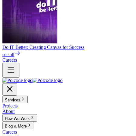
Do IT Better: Creating Canvas for Success
see all
Careers
Services
Projects
About
How We Work
Blog & More
Careers