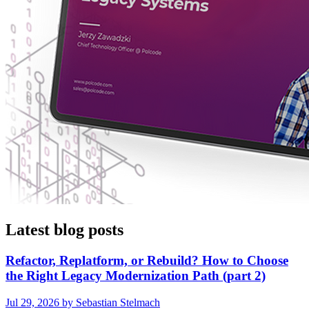
Latest blog posts
Refactor, Replatform, or Rebuild? How to Choose
the Right Legacy Modernization Path (part 2)
Jul 29, 2026 by Sebastian Stelmach