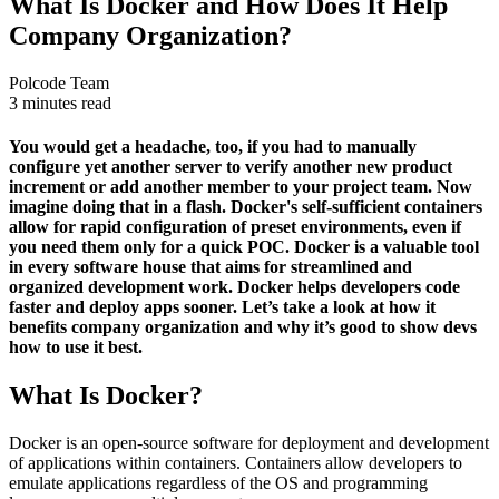
What Is Docker and How Does It Help
Company Organization?
Polcode Team
3 minutes read
You would get a headache, too, if you had to manually
configure yet another server to verify another new product
increment or add another member to your project team. Now
imagine doing that in a flash. Docker's self-sufficient containers
allow for rapid configuration of preset environments, even if
you need them only for a quick POC. Docker is a valuable tool
in every software house that aims for streamlined and
organized development work. Docker helps developers code
faster and deploy apps sooner. Let’s take a look at how it
benefits company organization and why it’s good to show devs
how to use it best.
What Is Docker?
Docker is an open-source software for deployment and development
of applications within containers. Containers allow developers to
emulate applications regardless of the OS and programming