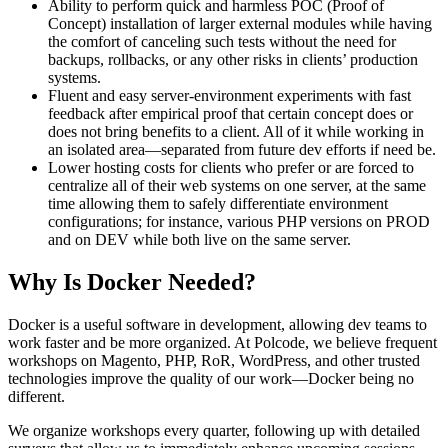
Ability to perform quick and harmless POC (Proof of
Concept) installation of larger external modules while having
the comfort of canceling such tests without the need for
backups, rollbacks, or any other risks in clients’ production
systems.
Fluent and easy server-environment experiments with fast
feedback after empirical proof that certain concept does or
does not bring benefits to a client. All of it while working in
an isolated area—separated from future dev efforts if need be.
Lower hosting costs for clients who prefer or are forced to
centralize all of their web systems on one server, at the same
time allowing them to safely differentiate environment
configurations; for instance, various PHP versions on PROD
and on DEV while both live on the same server.
Why Is Docker Needed?
Docker is a useful software in development, allowing dev teams to
work faster and be more organized. At Polcode, we believe frequent
workshops on Magento, PHP, RoR, WordPress, and other trusted
technologies improve the quality of our work—Docker being no
different.
We organize workshops every quarter, following up with detailed