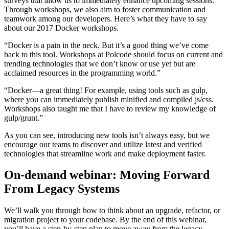
surveys that allow us to immediately enhance upcoming sessions.
Through workshops, we also aim to foster communication and
teamwork among our developers. Here’s what they have to say
about our 2017 Docker workshops.
“Docker is a pain in the neck. But it’s a good thing we’ve come
back to this tool. Workshops at Polcode should focus on current and
trending technologies that we don’t know or use yet but are
acclaimed resources in the programming world.”
“Docker—a great thing! For example, using tools such as gulp,
where you can immediately publish minified and compiled js/css.
Workshops also taught me that I have to review my knowledge of
gulp/grunt.”
As you can see, introducing new tools isn’t always easy, but we
encourage our teams to discover and utilize latest and verified
technologies that streamline work and make deployment faster.
On-demand webinar: Moving Forward
From Legacy Systems
We’ll walk you through how to think about an upgrade, refactor, or
migration project to your codebase. By the end of this webinar,
you’ll have a step-by-step plan to move away from the legacy