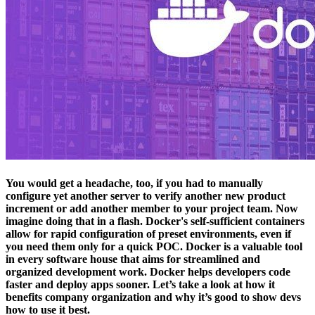
You would get a headache, too, if you had to manually
configure yet another server to verify another new product
increment or add another member to your project team. Now
imagine doing that in a flash. Docker's self-sufficient containers
allow for rapid configuration of preset environments, even if
you need them only for a quick POC. Docker is a valuable tool
in every software house that aims for streamlined and
organized development work. Docker helps developers code
faster and deploy apps sooner. Let’s take a look at how it
benefits company organization and why it’s good to show devs
how to use it best.