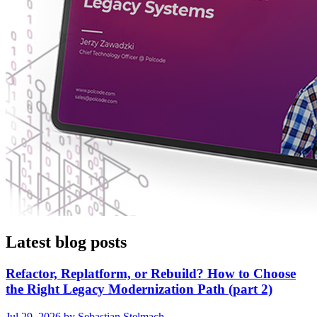
Latest blog posts
Refactor, Replatform, or Rebuild? How to Choose
the Right Legacy Modernization Path (part 2)
Jul 29, 2026 by Sebastian Stelmach