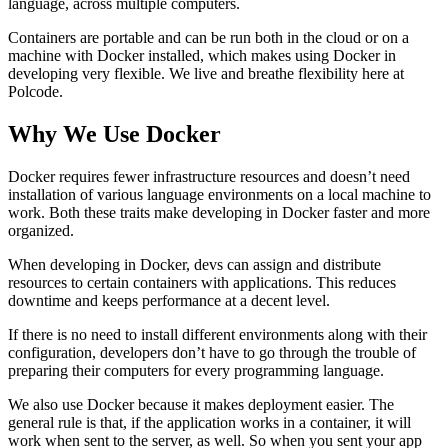
language, across multiple computers.
Containers are portable and can be run both in the cloud or on a
machine with Docker installed, which makes using Docker in
developing very flexible. We live and breathe flexibility here at
Polcode.
Why We Use Docker
Docker requires fewer infrastructure resources and doesn’t need
installation of various language environments on a local machine to
work. Both these traits make developing in Docker faster and more
organized.
When developing in Docker, devs can assign and distribute
resources to certain containers with applications. This reduces
downtime and keeps performance at a decent level.
If there is no need to install different environments along with their
configuration, developers don’t have to go through the trouble of
preparing their computers for every programming language.
We also use Docker because it makes deployment easier. The
general rule is that, if the application works in a container, it will
work when sent to the server, as well. So when you sent your app