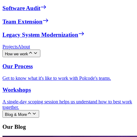
Software Audit
Team Extension
Legacy System Modernization
Projects
About
How we work
Our Process
Get to know what it's like to work with Polcode's teams.
Workshops
A single-day scoping session helps us understand how to best work
together.
Blog & More
Our Blog