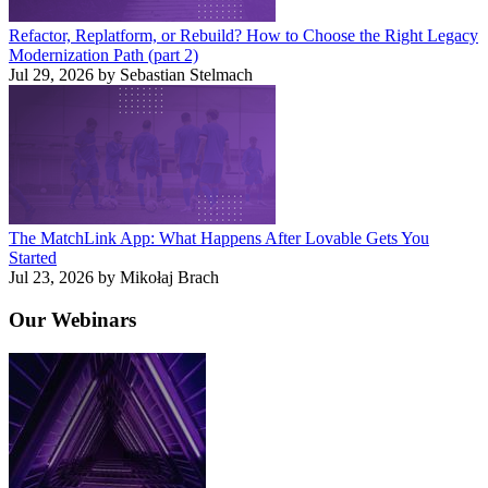
Refactor, Replatform, or Rebuild? How to Choose the Right Legacy
Modernization Path (part 2)
Jul 29, 2026 by Sebastian Stelmach
The MatchLink App: What Happens After Lovable Gets You
Started
Jul 23, 2026 by Mikołaj Brach
Our
Webinars