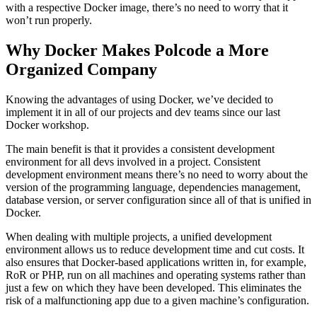
with a respective Docker image, there’s no need to worry that it
won’t run properly.
Why Docker Makes Polcode a More
Organized Company
Knowing the advantages of using Docker, we’ve decided to
implement it in all of our projects and dev teams since our last
Docker workshop.
The main benefit is that it provides a consistent development
environment for all devs involved in a project. Consistent
development environment means there’s no need to worry about the
version of the programming language, dependencies management,
database version, or server configuration since all of that is unified in
Docker.
When dealing with multiple projects, a unified development
environment allows us to reduce development time and cut costs. It
also ensures that Docker-based applications written in, for example,
RoR or PHP, run on all machines and operating systems rather than
just a few on which they have been developed. This eliminates the
risk of a malfunctioning app due to a given machine’s configuration.