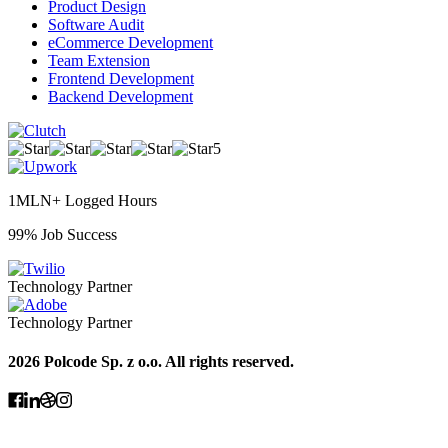
Product Design
Software Audit
eCommerce Development
Team Extension
Frontend Development
Backend Development
5
1MLN+ Logged Hours
99% Job Success
Technology Partner
Technology Partner
2026 Polcode Sp. z o.o. All rights reserved.