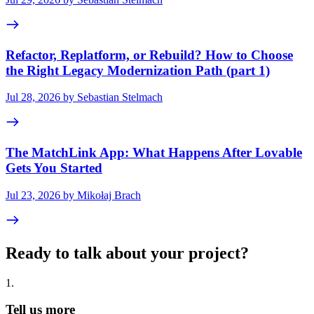
Refactor, Replatform, or Rebuild? How to Choose
the Right Legacy Modernization Path (part 1)
Jul 28, 2026 by Sebastian Stelmach
The MatchLink App: What Happens After Lovable
Gets You Started
Jul 23, 2026 by Mikołaj Brach
Ready to talk about your project?
1
.
Tell us more