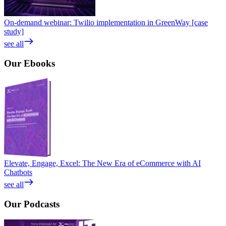
On-demand webinar: Twilio implementation in GreenWay [case
study]
see all
Our
Ebooks
Elevate, Engage, Excel: The New Era of eCommerce with AI
Chatbots
see all
Our
Podcasts