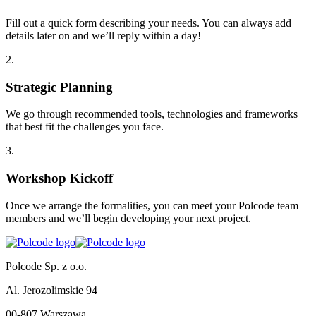
Fill out a quick form describing your needs. You can always add
details later on and we’ll reply within a day!
2
.
Strategic Planning
We go through recommended tools, technologies and frameworks
that best fit the challenges you face.
3
.
Workshop Kickoff
Once we arrange the formalities, you can meet your Polcode team
members and we’ll begin developing your next project.
Polcode Sp. z o.o.
Al. Jerozolimskie 94
00-807 Warszawa