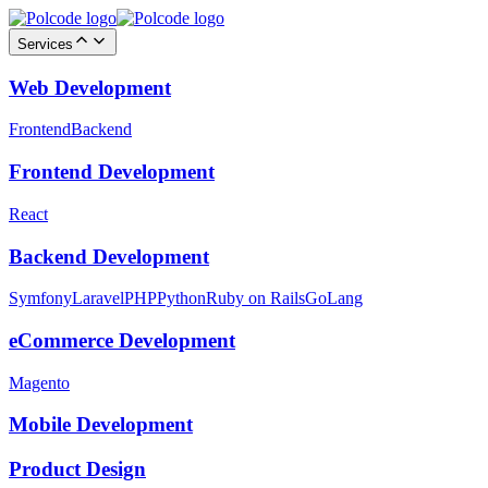
Services
Web Development
Frontend
Backend
Frontend Development
React
Backend Development
Symfony
Laravel
PHP
Python
Ruby on Rails
GoLang
eCommerce Development
Magento
Mobile Development
Product Design