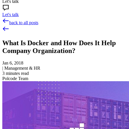
Let's talk
Let's talk
back to all posts
What Is Docker and How Does It Help
Company Organization?
Jan 6, 2018
|
Management & HR
3
minutes read
Polcode Team