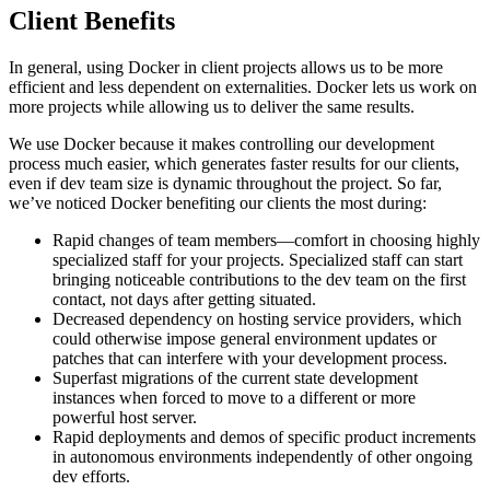
Client Benefits
In general, using Docker in client projects allows us to be more
efficient and less dependent on externalities. Docker lets us work on
more projects while allowing us to deliver the same results.
We use Docker because it makes controlling our development
process much easier, which generates faster results for our clients,
even if dev team size is dynamic throughout the project. So far,
we’ve noticed Docker benefiting our clients the most during:
Rapid changes of team members—comfort in choosing highly
specialized staff for your projects. Specialized staff can start
bringing noticeable contributions to the dev team on the first
contact, not days after getting situated.
Decreased dependency on hosting service providers, which
could otherwise impose general environment updates or
patches that can interfere with your development process.
Superfast migrations of the current state development
instances when forced to move to a different or more
powerful host server.
Rapid deployments and demos of specific product increments
in autonomous environments independently of other ongoing
dev efforts.