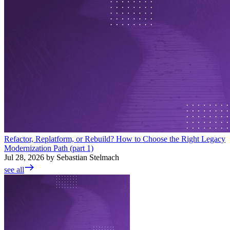
Refactor, Replatform, or Rebuild? How to Choose the Right Legacy
Modernization Path (part 1)
Jul 28, 2026 by Sebastian Stelmach
see all