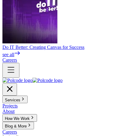
Do IT Better: Creating Canvas for Success
see all
Careers
Services
Projects
About
How We Work
Blog & More
Careers