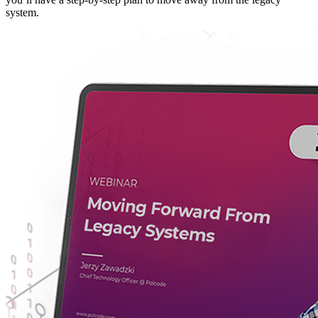
system.