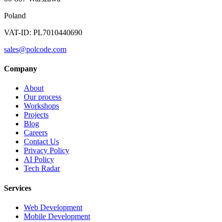
Poland
VAT-ID: PL7010440690
sales@polcode.com
Company
About
Our process
Workshops
Projects
Blog
Careers
Contact Us
Privacy Policy
AI Policy
Tech Radar
Services
Web Development
Mobile Development