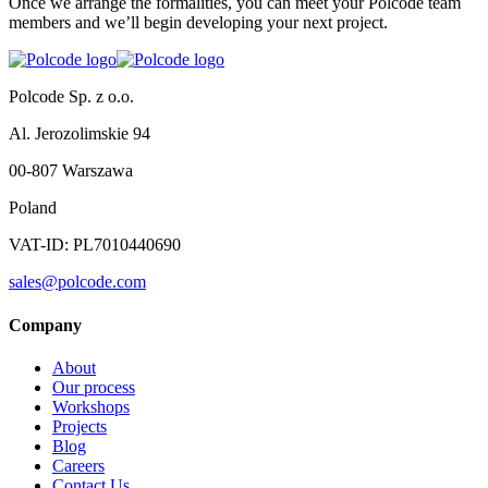
Once we arrange the formalities, you can meet your Polcode team
members and we’ll begin developing your next project.
Polcode Sp. z o.o.
Al. Jerozolimskie 94
00-807 Warszawa
Poland
VAT-ID: PL7010440690
sales@polcode.com
Company
About
Our process
Workshops
Projects
Blog
Careers
Contact Us