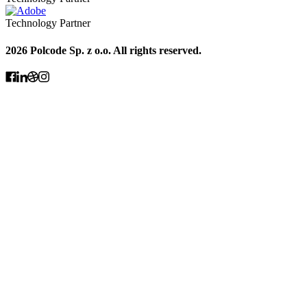
Technology Partner
2026 Polcode Sp. z o.o. All rights reserved.