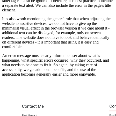
label tag can also be ignored. Therefore, it is best practice to include
a separate text alert. We can also include the error in the page's title
element.
It is also worth mentioning the general rule that when adjusting the
website to assistive devices, we do not have to give up the
minimalist visual effect in the browser version if we care about it -
additional text can be displayed, for example, only on screen
readers. The website does not have to look and behave identically
on different devices - it is important that using it is easy and
comfortable.
An error message must clearly inform the user about what is
happening, what specific errors occurred, why they occurred, and
what needs to be done to fix it. So again, by taking care of
accessibility, we get additional benefits, and the use of the
application becomes generally easier and more enjoyable.