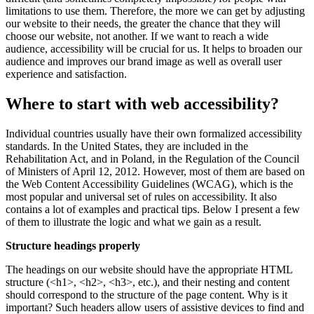
limitations to use them. Therefore, the more we can get by adjusting
our website to their needs, the greater the chance that they will
choose our website, not another. If we want to reach a wide
audience, accessibility will be crucial for us. It helps to broaden our
audience and improves our brand image as well as overall user
experience and satisfaction.
Where to start with web accessibility?
Individual countries usually have their own formalized accessibility
standards. In the United States, they are included in the
Rehabilitation Act, and in Poland, in the Regulation of the Council
of Ministers of April 12, 2012. However, most of them are based on
the Web Content Accessibility Guidelines (WCAG), which is the
most popular and universal set of rules on accessibility. It also
contains a lot of examples and practical tips. Below I present a few
of them to illustrate the logic and what we gain as a result.
Structure headings properly
The headings on our website should have the appropriate HTML
structure (<h1>, <h2>, <h3>, etc.), and their nesting and content
should correspond to the structure of the page content. Why is it
important? Such headers allow users of assistive devices to find and