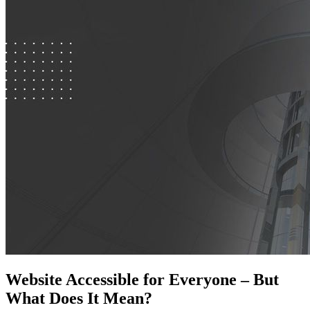
Website Accessible for Everyone – But
What Does It Mean?