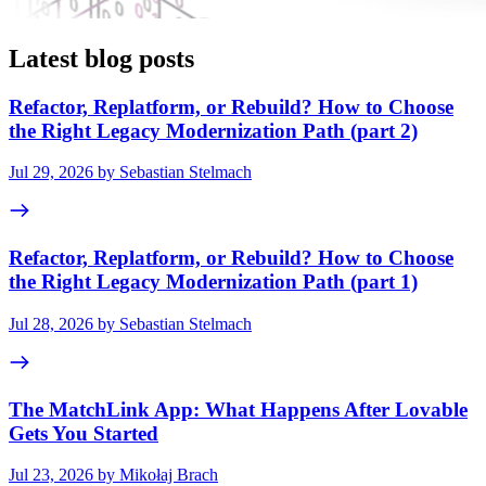
Latest blog posts
Refactor, Replatform, or Rebuild? How to Choose
the Right Legacy Modernization Path (part 2)
Jul 29, 2026 by Sebastian Stelmach
Refactor, Replatform, or Rebuild? How to Choose
the Right Legacy Modernization Path (part 1)
Jul 28, 2026 by Sebastian Stelmach
The MatchLink App: What Happens After Lovable
Gets You Started
Jul 23, 2026 by Mikołaj Brach