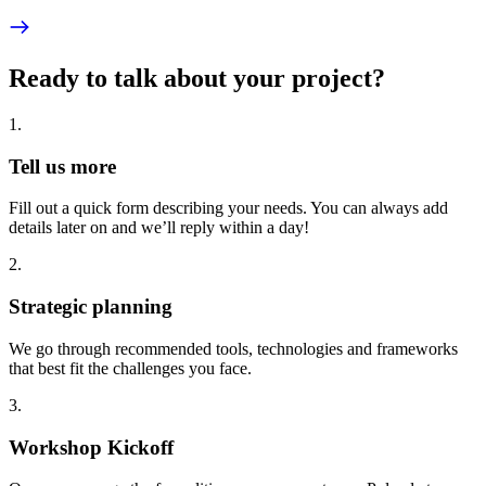
Ready to talk about your project?
1
.
Tell us more
Fill out a quick form describing your needs. You can always add
details later on and we’ll reply within a day!
2
.
Strategic planning
We go through recommended tools, technologies and frameworks
that best fit the challenges you face.
3
.
Workshop Kickoff