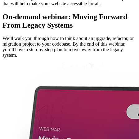
that will help make your website accessible for all.
On-demand webinar: Moving Forward
From Legacy Systems
We’ll walk you through how to think about an upgrade, refactor, or
migration project to your codebase. By the end of this webinar,
you’ll have a step-by-step plan to move away from the legacy
system.