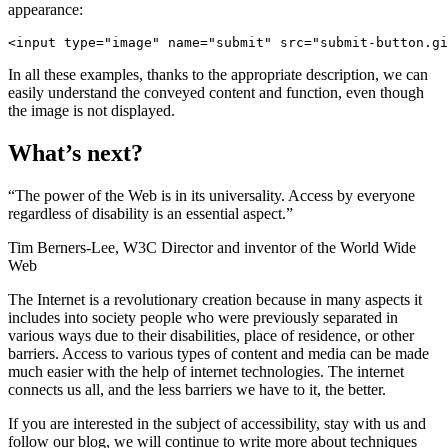
appearance:
<input type
=
"image"
 name
=
"submit"
 src
=
"submit-button.gi
In all these examples, thanks to the appropriate description, we can
easily understand the conveyed content and function, even though
the image is not displayed.
What’s next?
“The power of the Web is in its universality. Access by everyone
regardless of disability is an essential aspect.”
Tim Berners-Lee, W3C Director and inventor of the World Wide
Web
The Internet is a revolutionary creation because in many aspects it
includes into society people who were previously separated in
various ways due to their disabilities, place of residence, or other
barriers. Access to various types of content and media can be made
much easier with the help of internet technologies. The internet
connects us all, and the less barriers we have to it, the better.
If you are interested in the subject of accessibility, stay with us and
follow our blog, we will continue to write more about techniques