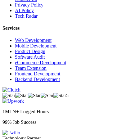
Privacy Policy
AI Policy
Tech Radar
Services
Web Development
Mobile Development
Product Design
Software Audit
eCommerce Development
Team Extension
Frontend Development
Backend Development
5
1MLN+ Logged Hours
99% Job Success
Technology Partner