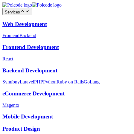
Services
Web Development
Frontend
Backend
Frontend Development
React
Backend Development
Symfony
Laravel
PHP
Python
Ruby on Rails
GoLang
eCommerce Development
Magento
Mobile Development
Product Design