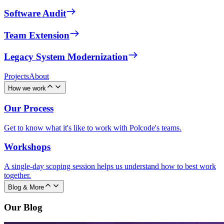
Software Audit
Team Extension
Legacy System Modernization
Projects
About
How we work
Our Process
Get to know what it's like to work with Polcode's teams.
Workshops
A single-day scoping session helps us understand how to best work
together.
Blog & More
Our Blog