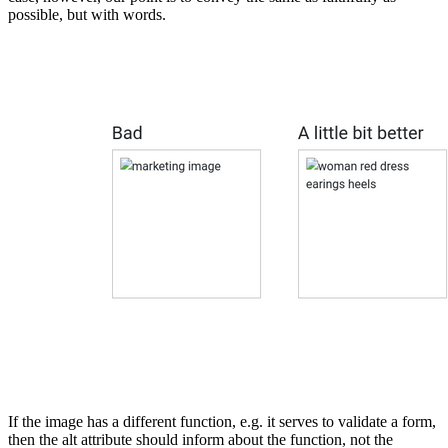
possible, but with words.
If the image has a different function, e.g. it serves to validate a form,
then the alt attribute should inform about the function, not the