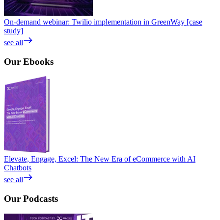
On-demand webinar: Twilio implementation in GreenWay [case
study]
see all
Our
Ebooks
Elevate, Engage, Excel: The New Era of eCommerce with AI
Chatbots
see all
Our
Podcasts