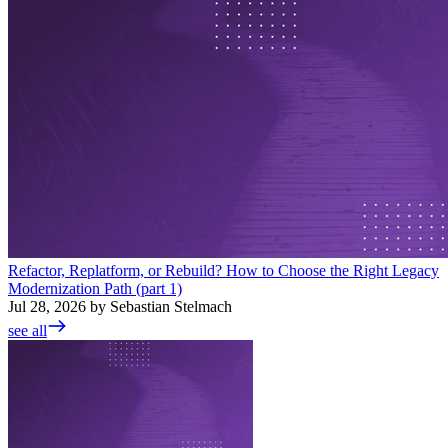
Refactor, Replatform, or Rebuild? How to Choose the Right Legacy
Modernization Path (part 1)
Jul 28, 2026 by Sebastian Stelmach
see all