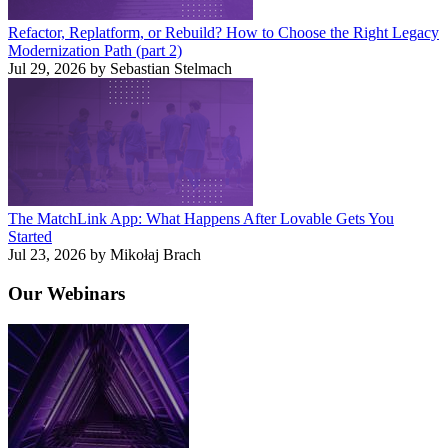
Refactor, Replatform, or Rebuild? How to Choose the Right Legacy
Modernization Path (part 2)
Jul 29, 2026 by Sebastian Stelmach
The MatchLink App: What Happens After Lovable Gets You
Started
Jul 23, 2026 by Mikołaj Brach
Our
Webinars