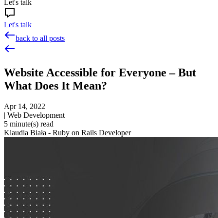
Let's talk
Let's talk
back to all posts
Website Accessible for Everyone – But
What Does It Mean?
Apr 14, 2022
|
Web Development
5
minute(s) read
Klaudia Biała - Ruby on Rails Developer