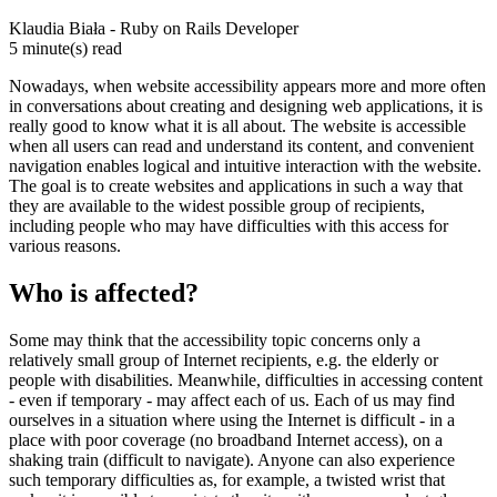
Klaudia Biała - Ruby on Rails Developer
5 minute(s) read
Nowadays, when website accessibility appears more and more often
in conversations about creating and designing web applications, it is
really good to know what it is all about. The website is accessible
when all users can read and understand its content, and convenient
navigation enables logical and intuitive interaction with the website.
The goal is to create websites and applications in such a way that
they are available to the widest possible group of recipients,
including people who may have difficulties with this access for
various reasons.
Who is affected?
Some may think that the accessibility topic concerns only a
relatively small group of Internet recipients, e.g. the elderly or
people with disabilities. Meanwhile, difficulties in accessing content
- even if temporary - may affect each of us. Each of us may find
ourselves in a situation where using the Internet is difficult - in a
place with poor coverage (no broadband Internet access), on a
shaking train (difficult to navigate). Anyone can also experience
such temporary difficulties as, for example, a twisted wrist that