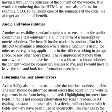
navigate through the structure of the content on the website. It is
worth remembering that the HTML structure also affects, for
example, SEO, so by taking care of the semantics of the code, we
also get an additional benefit.
Audio and video subtitles
Another accessibility standard requires us to ensure that the audio
content has a text equivalent (e.g. in the form of a transcript or
movie subtitles). The benefit for the readers is obvious. But it is not
difficult to imagine a situation where such a function is useful for
other users, e.g. using applications in the office, working in an open
space, or any other noisy place. I have appreciated it more than
once, when I did not have headphones with me - without subtitles,
the content would be completely useless to me, and I would have to
leave the site and look for information elsewhere.
Informing the user about errors
Accessibility also requires us to make the interface understandable.
The user should be informed about errors that occur on the website,
e.g. errors in the form being completed. Highlighting incorrect form
fields in red is not enough information for screen readers, or AI
reading assistants - the user of such a device will not know which
fields and why have been filled in incorrectly. The changes to the