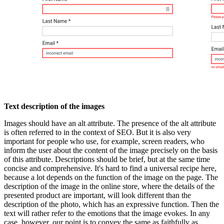
Text description of the images
Images should have an alt attribute. The presence of the alt attribute
is often referred to in the context of SEO. But it is also very
important for people who use, for example, screen readers, who
inform the user about the content of the image precisely on the basis
of this attribute. Descriptions should be brief, but at the same time
concise and comprehensive. It's hard to find a universal recipe here,
because a lot depends on the function of the image on the page. The
description of the image in the online store, where the details of the
presented product are important, will look different than the
description of the photo, which has an expressive function. Then the
text will rather refer to the emotions that the image evokes. In any
case, however, our point is to convey the same as faithfully as