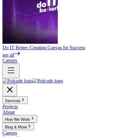
Do IT Better: Creating Canvas for Success
see all
Careers
Services
Projects
About
How We Work
Blog & More
Careers