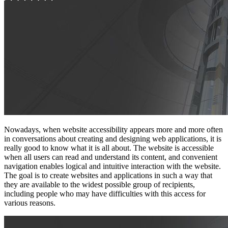
Nowadays, when website accessibility appears more and more often
in conversations about creating and designing web applications, it is
really good to know what it is all about. The website is accessible
when all users can read and understand its content, and convenient
navigation enables logical and intuitive interaction with the website.
The goal is to create websites and applications in such a way that
they are available to the widest possible group of recipients,
including people who may have difficulties with this access for
various reasons.