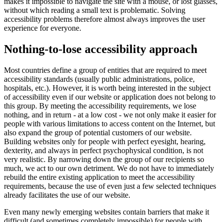
makes it impossible to navigate the site with a mouse, or lost glasses,
without which reading a small text is problematic. Solving
accessibility problems therefore almost always improves the user
experience for everyone.
Nothing-to-lose accessibility approach
Most countries define a group of entities that are required to meet
accessibility standards (usually public administrations, police,
hospitals, etc.). However, it is worth being interested in the subject
of accessibility even if our website or application does not belong to
this group. By meeting the accessibility requirements, we lose
nothing, and in return - at a low cost - we not only make it easier for
people with various limitations to access content on the Internet, but
also expand the group of potential customers of our website.
Building websites only for people with perfect eyesight, hearing,
dexterity, and always in perfect psychophysical condition, is not
very realistic. By narrowing down the group of our recipients so
much, we act to our own detriment. We do not have to immediately
rebuild the entire existing application to meet the accessibility
requirements, because the use of even just a few selected techniques
already facilitates the use of our website.
Even many newly emerging websites contain barriers that make it
difficult (and sometimes completely impossible) for people with