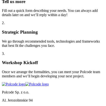
Tell us more
Fill out a quick form describing your needs. You can always add
details later on and we’ll reply within a day!
2
.
Strategic Planning
We go through recommended tools, technologies and frameworks
that best fit the challenges you face.
3
.
Workshop Kickoff
Once we arrange the formalities, you can meet your Polcode team
members and we’ll begin developing your next project.
Polcode Sp. z o.o.
Al. Jerozolimskie 94