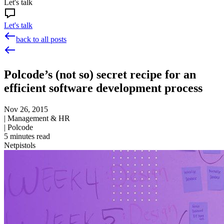
Let's talk
Let's talk
back to all posts
Polcode’s (not so) secret recipe for an
efficient software development process
Nov 26, 2015
|
Management & HR
|
Polcode
5
minutes read
Netpistols