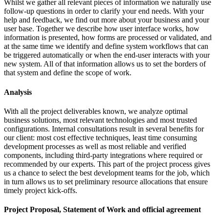
Whilst we gather all relevant pieces of information we naturally use
follow-up questions in order to clarify your end needs. With your
help and feedback, we find out more about your business and your
user base. Together we describe how user interface works, how
information is presented, how forms are processed or validated, and
at the same time we identify and define system workflows that can
be triggered automatically or when the end-user interacts with your
new system. All of that information allows us to set the borders of
that system and define the scope of work.
Analysis
With all the project deliverables known, we analyze optimal
business solutions, most relevant technologies and most trusted
configurations. Internal consultations result in several benefits for
our client: most cost effective techniques, least time consuming
development processes as well as most reliable and verified
components, including third-party integrations where required or
recommended by our experts. This part of the project process gives
us a chance to select the best development teams for the job, which
in turn allows us to set preliminary resource allocations that ensure
timely project kick-offs.
Project Proposal, Statement of Work and official agreement