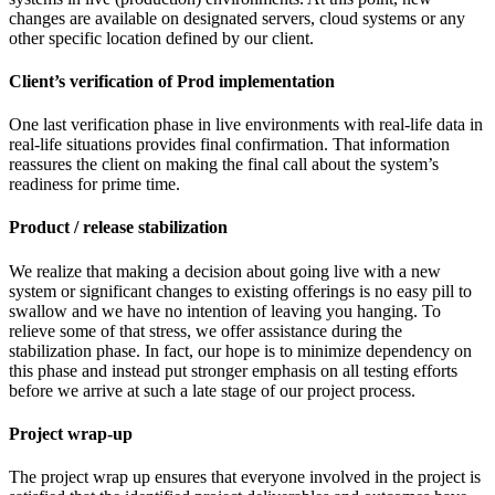
changes are available on designated servers, cloud systems or any
other specific location defined by our client.
Client’s verification of Prod implementation
One last verification phase in live environments with real-life data in
real-life situations provides final confirmation. That information
reassures the client on making the final call about the system’s
readiness for prime time.
Product / release stabilization
We realize that making a decision about going live with a new
system or significant changes to existing offerings is no easy pill to
swallow and we have no intention of leaving you hanging. To
relieve some of that stress, we offer assistance during the
stabilization phase. In fact, our hope is to minimize dependency on
this phase and instead put stronger emphasis on all testing efforts
before we arrive at such a late stage of our project process.
Project wrap-up
The project wrap up ensures that everyone involved in the project is