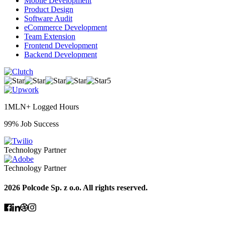
Mobile Development
Product Design
Software Audit
eCommerce Development
Team Extension
Frontend Development
Backend Development
5
1MLN+ Logged Hours
99% Job Success
Technology Partner
Technology Partner
2026 Polcode Sp. z o.o. All rights reserved.