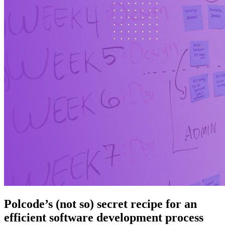
Polcode’s (not so) secret recipe for an
efficient software development process