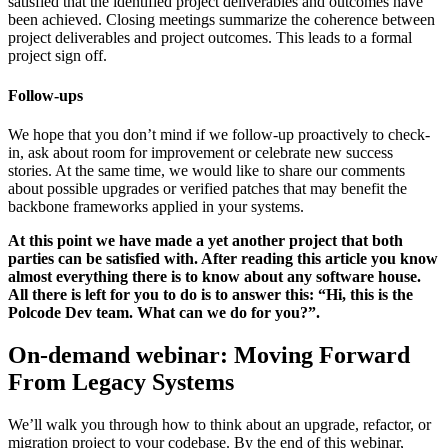
satisfied that the identified project deliverables and outcomes have
been achieved. Closing meetings summarize the coherence between
project deliverables and project outcomes. This leads to a formal
project sign off.
Follow-ups
We hope that you don’t mind if we follow-up proactively to check-
in, ask about room for improvement or celebrate new success
stories. At the same time, we would like to share our comments
about possible upgrades or verified patches that may benefit the
backbone frameworks applied in your systems.
At this point we have made a yet another project that both
parties can be satisfied with. After reading this article you know
almost everything there is to know about any software house.
All there is left for you to do is to answer this: “Hi, this is the
Polcode Dev team. What can we do for you?”.
On-demand webinar: Moving Forward
From Legacy Systems
We’ll walk you through how to think about an upgrade, refactor, or
migration project to your codebase. By the end of this webinar,