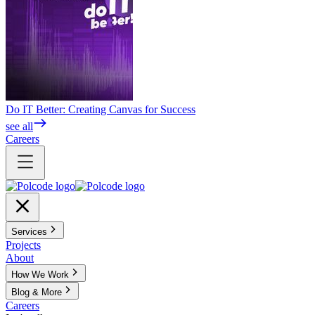
Do IT Better: Creating Canvas for Success
see all
Careers
Services
Projects
About
How We Work
Blog & More
Careers