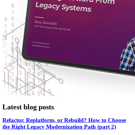
Latest blog posts
Refactor, Replatform, or Rebuild? How to Choose
the Right Legacy Modernization Path (part 2)