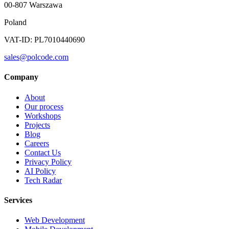
00-807 Warszawa
Poland
VAT-ID: PL7010440690
sales@polcode.com
Company
About
Our process
Workshops
Projects
Blog
Careers
Contact Us
Privacy Policy
AI Policy
Tech Radar
Services
Web Development