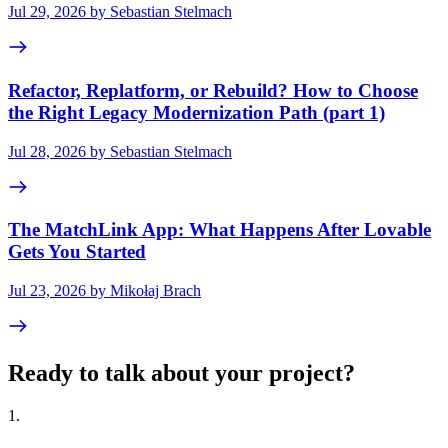
Jul 29, 2026 by Sebastian Stelmach
Refactor, Replatform, or Rebuild? How to Choose
the Right Legacy Modernization Path (part 1)
Jul 28, 2026 by Sebastian Stelmach
The MatchLink App: What Happens After Lovable
Gets You Started
Jul 23, 2026 by Mikołaj Brach
Ready to talk about your project?
1
.