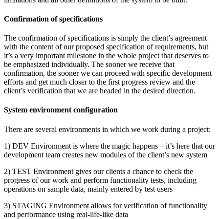
Confirmation of specifications
The confirmation of specifications is simply the client’s agreement
with the content of our proposed specification of requirements, but
it’s a very important milestone in the whole project that deserves to
be emphasized individually. The sooner we receive that
confirmation, the sooner we can proceed with specific development
efforts and get much closer to the first progress review and the
client’s verification that we are headed in the desired direction.
System environment configuration
There are several environments in which we work during a project:
1) DEV Environment is where the magic happens – it’s here that our
development team creates new modules of the client’s new system
2) TEST Environment gives our clients a chance to check the
progress of our work and perform functionality tests, including
operations on sample data, mainly entered by test users
3) STAGING Environment allows for verification of functionality
and performance using real-life-like data