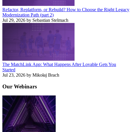
Refactor, Replatform, or Rebuild? How to Choose the Right Legacy
Modernization Path (part 2)
Jul 29, 2026 by Sebastian Stelmach
The MatchLink App: What Happens After Lovable Gets You
Started
Jul 23, 2026 by Mikołaj Brach
Our
Webinars