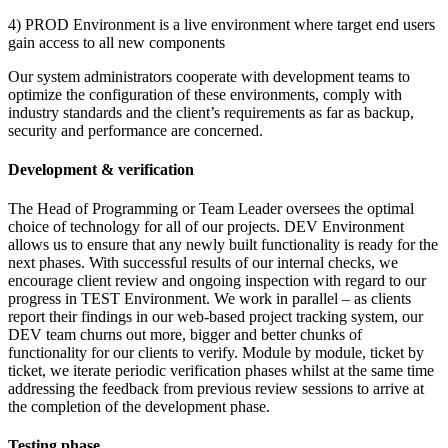
4) PROD Environment is a live environment where target end users
gain access to all new components
Our system administrators cooperate with development teams to
optimize the configuration of these environments, comply with
industry standards and the client’s requirements as far as backup,
security and performance are concerned.
Development & verification
The Head of Programming or Team Leader oversees the optimal
choice of technology for all of our projects. DEV Environment
allows us to ensure that any newly built functionality is ready for the
next phases. With successful results of our internal checks, we
encourage client review and ongoing inspection with regard to our
progress in TEST Environment. We work in parallel – as clients
report their findings in our web-based project tracking system, our
DEV team churns out more, bigger and better chunks of
functionality for our clients to verify. Module by module, ticket by
ticket, we iterate periodic verification phases whilst at the same time
addressing the feedback from previous review sessions to arrive at
the completion of the development phase.
Testing phase