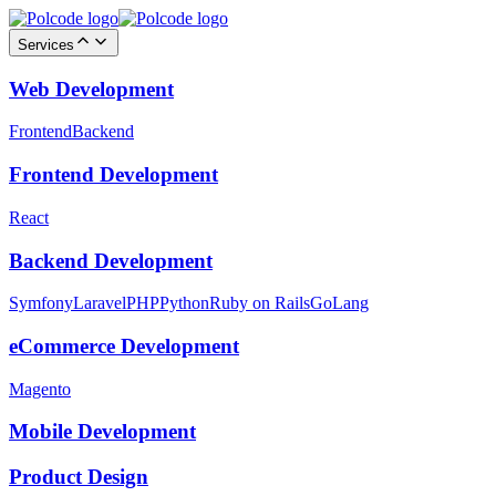
Services
Web Development
Frontend
Backend
Frontend Development
React
Backend Development
Symfony
Laravel
PHP
Python
Ruby on Rails
GoLang
eCommerce Development
Magento
Mobile Development
Product Design