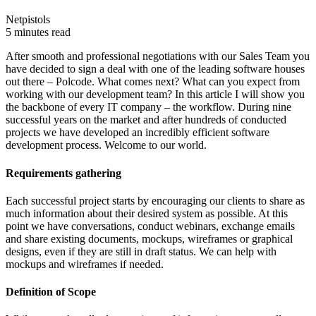
Netpistols
5 minutes read
After smooth and professional negotiations with our Sales Team you
have decided to sign a deal with one of the leading software houses
out there – Polcode. What comes next? What can you expect from
working with our development team? In this article I will show you
the backbone of every IT company – the workflow. During nine
successful years on the market and after hundreds of conducted
projects we have developed an incredibly efficient software
development process. Welcome to our world.
Requirements gathering
Each successful project starts by encouraging our clients to share as
much information about their desired system as possible. At this
point we have conversations, conduct webinars, exchange emails
and share existing documents, mockups, wireframes or graphical
designs, even if they are still in draft status. We can help with
mockups and wireframes if needed.
Definition of Scope