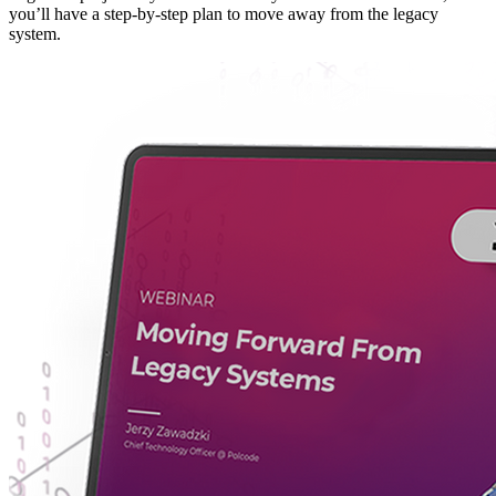
you’ll have a step-by-step plan to move away from the legacy
system.