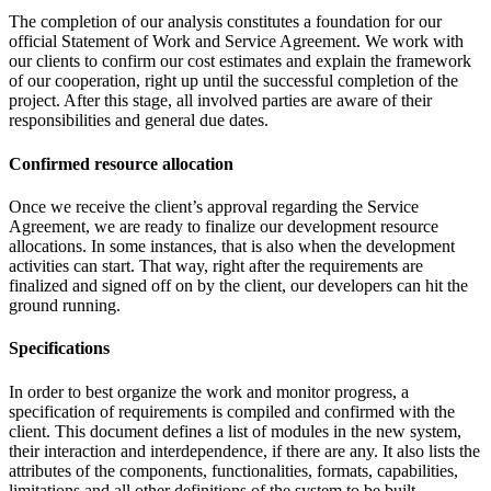
The completion of our analysis constitutes a foundation for our
official Statement of Work and Service Agreement. We work with
our clients to confirm our cost estimates and explain the framework
of our cooperation, right up until the successful completion of the
project. After this stage, all involved parties are aware of their
responsibilities and general due dates.
Confirmed resource allocation
Once we receive the client’s approval regarding the Service
Agreement, we are ready to finalize our development resource
allocations. In some instances, that is also when the development
activities can start. That way, right after the requirements are
finalized and signed off on by the client, our developers can hit the
ground running.
Specifications
In order to best organize the work and monitor progress, a
specification of requirements is compiled and confirmed with the
client. This document defines a list of modules in the new system,
their interaction and interdependence, if there are any. It also lists the
attributes of the components, functionalities, formats, capabilities,
limitations and all other definitions of the system to be built.