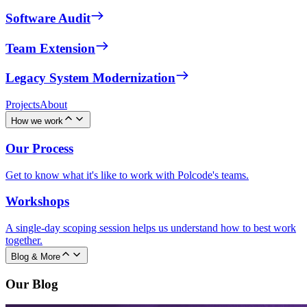
Software Audit
Team Extension
Legacy System Modernization
Projects
About
How we work
Our Process
Get to know what it's like to work with Polcode's teams.
Workshops
A single-day scoping session helps us understand how to best work
together.
Blog & More
Our Blog