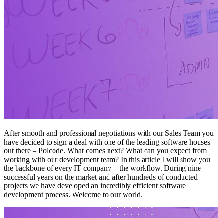
After smooth and professional negotiations with our Sales Team you
have decided to sign a deal with one of the leading software houses
out there – Polcode. What comes next? What can you expect from
working with our development team? In this article I will show you
the backbone of every IT company – the workflow. During nine
successful years on the market and after hundreds of conducted
projects we have developed an incredibly efficient software
development process. Welcome to our world.