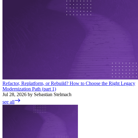
Refactor, Replatform, or Rebuild? How to Choose the Right Legacy
Modernization Path (part 1)
Jul 28, 2026 by Sebastian Stelmach
see all