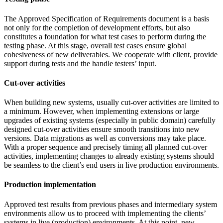
The Approved Specification of Requirements document is a basis
not only for the completion of development efforts, but also
constitutes a foundation for what test cases to perform during the
testing phase. At this stage, overall test cases ensure global
cohesiveness of new deliverables. We cooperate with client, provide
support during tests and the handle testers’ input.
Cut-over activities
When building new systems, usually cut-over activities are limited to
a minimum. However, when implementing extensions or large
upgrades of existing systems (especially in public domain) carefully
designed cut-over activities ensure smooth transitions into new
versions. Data migrations as well as conversions may take place.
With a proper sequence and precisely timing all planned cut-over
activities, implementing changes to already existing systems should
be seamless to the client’s end users in live production environments.
Production implementation
Approved test results from previous phases and intermediary system
environments allow us to proceed with implementing the clients’
systems in live (production) environments. At this point, new