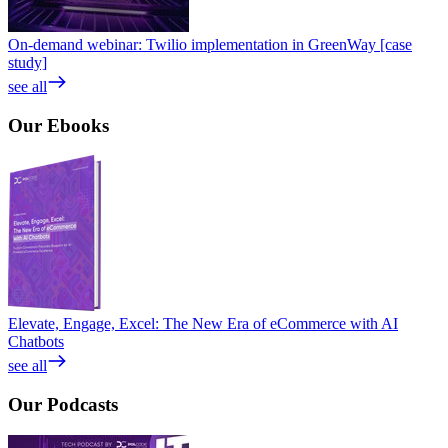
On-demand webinar: Twilio implementation in GreenWay [case
study]
see all
Our
Ebooks
Elevate, Engage, Excel: The New Era of eCommerce with AI
Chatbots
see all
Our
Podcasts