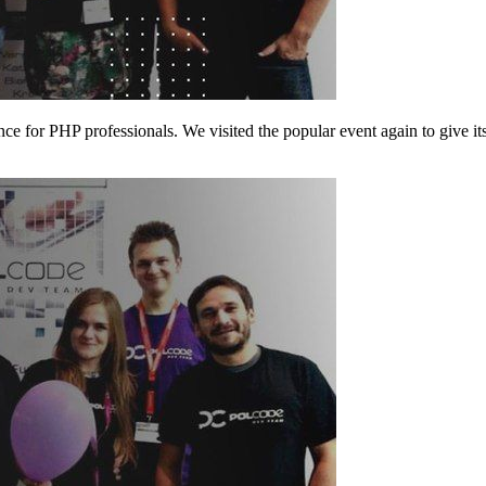
e for PHP professionals. We visited the popular event again to give its