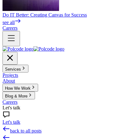
Do IT Better: Creating Canvas for Success
see all
Careers
Services
Projects
About
How We Work
Blog & More
Careers
Let's talk
Let's talk
back to all posts