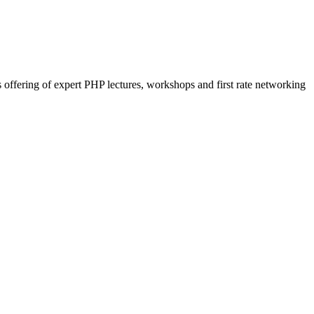
 offering of expert PHP lectures, workshops and first rate networking