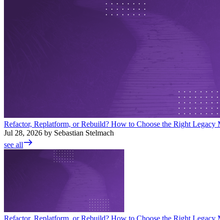
Refactor, Replatform, or Rebuild? How to Choose the Right Legacy M
Jul 28, 2026 by Sebastian Stelmach
see all
Refactor, Replatform, or Rebuild? How to Choose the Right Legacy M