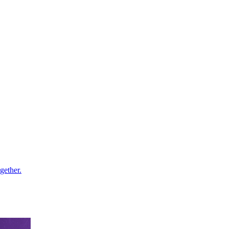
gether.