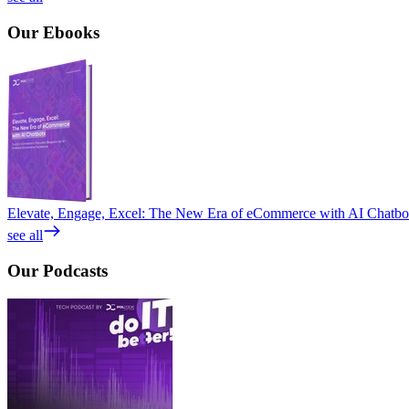
Our
Ebooks
Elevate, Engage, Excel: The New Era of eCommerce with AI Chatbo
see all
Our
Podcasts