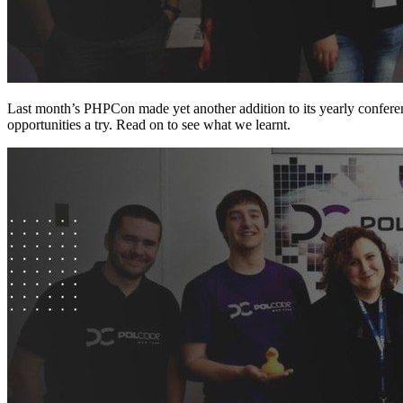
Last month’s PHPCon made yet another addition to its yearly conferenc
opportunities a try. Read on to see what we learnt.