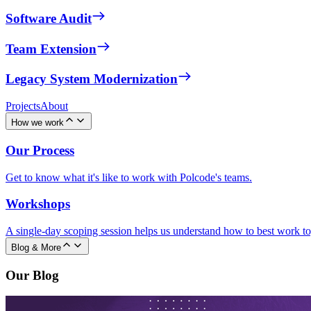
Software Audit
Team Extension
Legacy System Modernization
Projects
About
How we work
Our Process
Get to know what it's like to work with Polcode's teams.
Workshops
A single-day scoping session helps us understand how to best work to
Blog & More
Our Blog