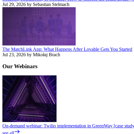
Jul 29, 2026 by Sebastian Stelmach
The MatchLink App: What Happens After Lovable Gets You Started
Jul 23, 2026 by Mikołaj Brach
Our
Webinars
On-demand webinar: Twilio implementation in GreenWay [case stud
see all