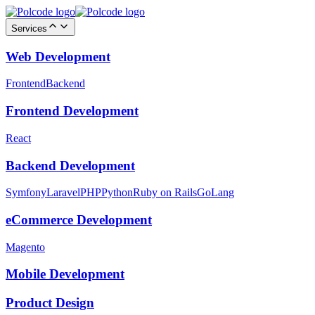
Services
Web Development
Frontend
Backend
Frontend Development
React
Backend Development
Symfony
Laravel
PHP
Python
Ruby on Rails
GoLang
eCommerce Development
Magento
Mobile Development
Product Design