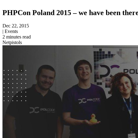
PHPCon Poland 2015 – we have been there
Dec 22, 2015
|
Events
2
minutes read
Netpistols