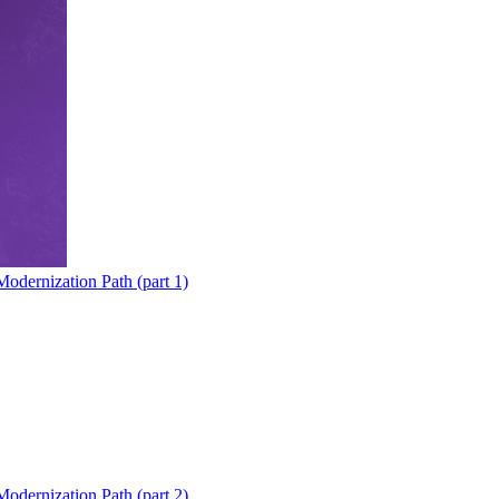
odernization Path (part 1)
odernization Path (part 2)