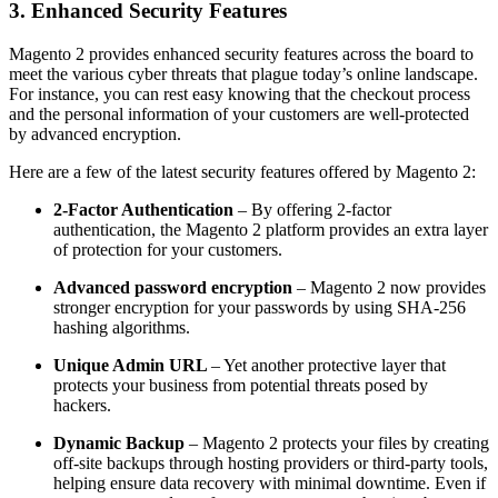
3. Enhanced Security Features
Magento 2 provides enhanced security features across the board to
meet the various cyber threats that plague today’s online landscape.
For instance, you can rest easy knowing that the checkout process
and the personal information of your customers are well-protected
by advanced encryption.
Here are a few of the latest security features offered by Magento 2:
2-Factor Authentication
– By offering 2-factor
authentication, the Magento 2 platform provides an extra layer
of protection for your customers.
Advanced password encryption
– Magento 2 now provides
stronger encryption for your passwords by using SHA-256
hashing algorithms.
Unique Admin URL
– Yet another protective layer that
protects your business from potential threats posed by
hackers.
Dynamic Backup
– Magento 2 protects your files by creating
off-site backups through hosting providers or third-party tools,
helping ensure data recovery with minimal downtime. Even if