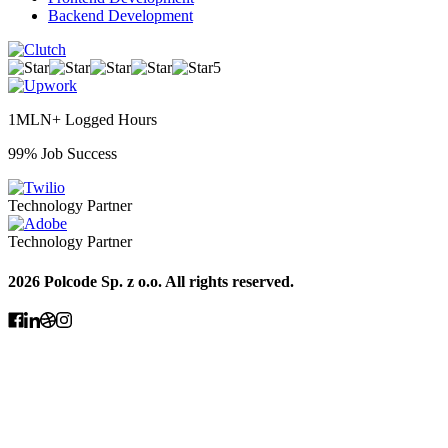
Backend Development
5
1MLN+ Logged Hours
99% Job Success
Technology Partner
Technology Partner
2026 Polcode Sp. z o.o. All rights reserved.