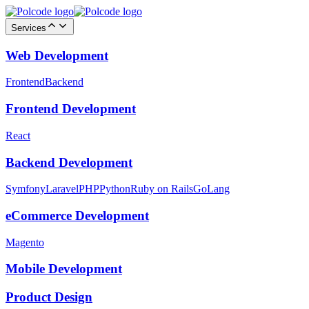
Services
Web Development
Frontend
Backend
Frontend Development
React
Backend Development
Symfony
Laravel
PHP
Python
Ruby on Rails
GoLang
eCommerce Development
Magento
Mobile Development
Product Design