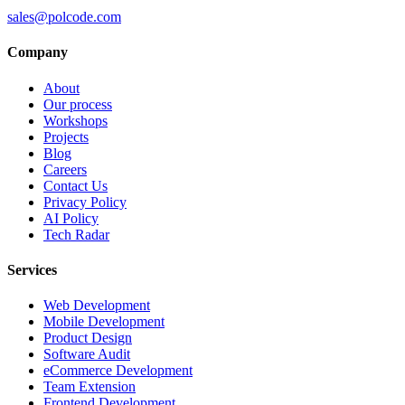
sales@polcode.com
Company
About
Our process
Workshops
Projects
Blog
Careers
Contact Us
Privacy Policy
AI Policy
Tech Radar
Services
Web Development
Mobile Development
Product Design
Software Audit
eCommerce Development
Team Extension
Frontend Development