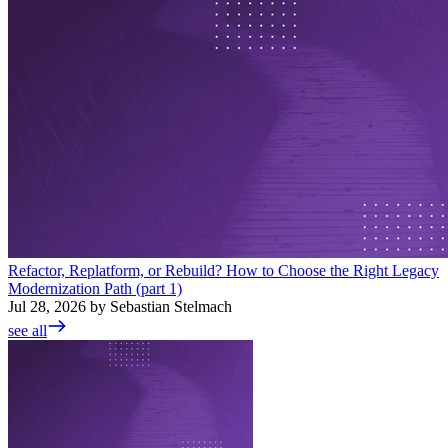
Refactor, Replatform, or Rebuild? How to Choose the Right Legacy
Modernization Path (part 1)
Jul 28, 2026 by Sebastian Stelmach
see all