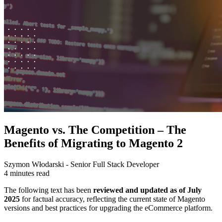
Magento vs. The Competition – The
Benefits of Migrating to Magento 2
Szymon Włodarski - Senior Full Stack Developer
4 minutes read
The following text has been
reviewed and updated as of July
2025
for factual accuracy, reflecting the current state of Magento
versions and best practices for upgrading the eCommerce platform.