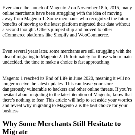
Ever since the launch of Magento 2 on November 18th, 2015, many
online merchants have been struggling with the idea of moving
away from Magento 1. Some merchants who recognized the future
benefits of moving to the latest platform migrated their data without
a second thought. Others jumped ship and moved to other
eCommerce platforms like Shopify and WooCommerce.
Even several years later, some merchants are still struggling with the
idea of migrating to Magento 2. Unfortunately for those who remain
undecided, the time to make a choice is fast approaching.
Magento 1 reached its End of Life in June 2020, meaning it will no
longer receive the latest updates. This can leave your store
dangerously vulnerable to hackers and other online threats. If you’re
hesitant about migrating to the latest iteration of Magento, know that
there’s nothing to fear. This article will help to set aside your worries
and reveal why migrating to Magento 2 is the best choice for your
business.
Why Some Merchants Still Hesitate to
Migrate