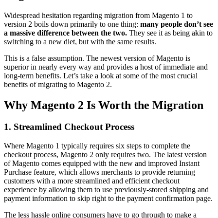
Widespread hesitation regarding migration from Magento 1 to
version 2 boils down primarily to one thing:
many people don’t see
a massive difference between the two.
They see it as being akin to
switching to a new diet, but with the same results.
This is a false assumption. The newest version of Magento is
superior in nearly every way and provides a host of immediate and
long-term benefits. Let’s take a look at some of the most crucial
benefits of migrating to Magento 2.
Why Magento 2 Is Worth the Migration
1. Streamlined Checkout Process
Where Magento 1 typically requires six steps to complete the
checkout process, Magento 2 only requires two. The latest version
of Magento comes equipped with the new and improved Instant
Purchase feature, which allows merchants to provide returning
customers with a more streamlined and efficient checkout
experience by allowing them to use previously-stored shipping and
payment information to skip right to the payment confirmation page.
The less hassle online consumers have to go through to make a