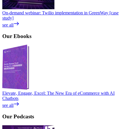
On-demand webinar: Twilio implementation in GreenWay [case
study]
see all
Our
Ebooks
Elevate, Engage, Excel: The New Era of eCommerce with AI
Chatbots
see all
Our
Podcasts