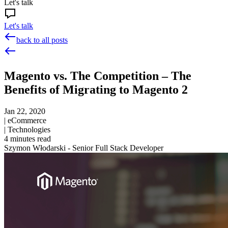
Let's talk
Let's talk
back to all posts
Magento vs. The Competition – The
Benefits of Migrating to Magento 2
Jan 22, 2020
|
eCommerce
|
Technologies
4
minutes read
Szymon Włodarski - Senior Full Stack Developer