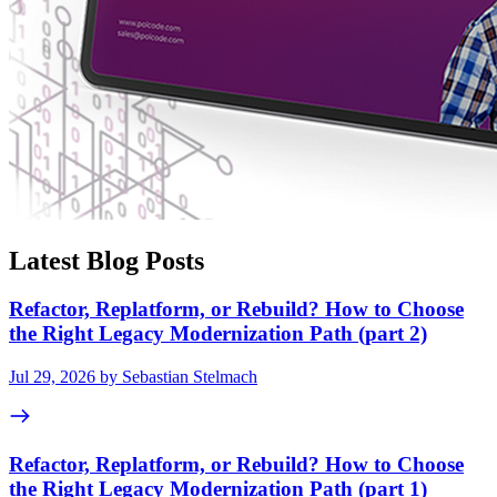
Latest Blog Posts
Refactor, Replatform, or Rebuild? How to Choose
the Right Legacy Modernization Path (part 2)
Jul 29, 2026 by Sebastian Stelmach
Refactor, Replatform, or Rebuild? How to Choose
the Right Legacy Modernization Path (part 1)