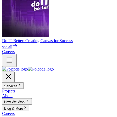
Do IT Better: Creating Canvas for Success
see all
Careers
Services
Projects
About
How We Work
Blog & More
Careers