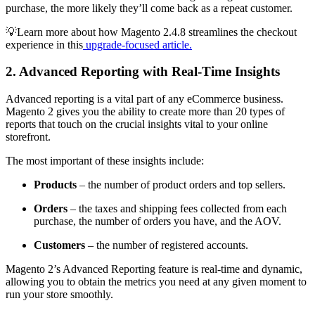
purchase, the more likely they’ll come back as a repeat customer.
💡Learn more about how Magento 2.4.8 streamlines the checkout
experience in this
upgrade-focused article.
2. Advanced Reporting with Real-Time Insights
Advanced reporting is a vital part of any eCommerce business.
Magento 2 gives you the ability to create more than 20 types of
reports that touch on the crucial insights vital to your online
storefront.
The most important of these insights include:
Products
– the number of product orders and top sellers.
Orders
– the taxes and shipping fees collected from each
purchase, the number of orders you have, and the AOV.
Customers
– the number of registered accounts.
Magento 2’s Advanced Reporting feature is real-time and dynamic,
allowing you to obtain the metrics you need at any given moment to
run your store smoothly.