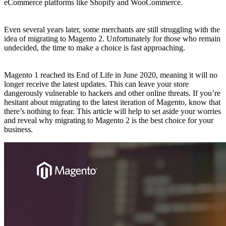
eCommerce platforms like Shopify and WooCommerce.
Even several years later, some merchants are still struggling with the
idea of migrating to Magento 2. Unfortunately for those who remain
undecided, the time to make a choice is fast approaching.
Magento 1 reached its End of Life in June 2020, meaning it will no
longer receive the latest updates. This can leave your store
dangerously vulnerable to hackers and other online threats. If you’re
hesitant about migrating to the latest iteration of Magento, know that
there’s nothing to fear. This article will help to set aside your worries
and reveal why migrating to Magento 2 is the best choice for your
business.