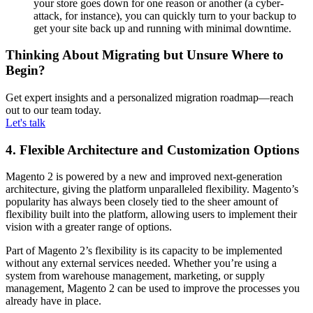
your store goes down for one reason or another (a cyber-
attack, for instance), you can quickly turn to your backup to
get your site back up and running with minimal downtime.
Thinking About Migrating but Unsure Where to
Begin?
Get expert insights and a personalized migration roadmap—reach
out to our team today.
Let's talk
4. Flexible Architecture and Customization Options
Magento 2 is powered by a new and improved next-generation
architecture, giving the platform unparalleled flexibility. Magento’s
popularity has always been closely tied to the sheer amount of
flexibility built into the platform, allowing users to implement their
vision with a greater range of options.
Part of Magento 2’s flexibility is its capacity to be implemented
without any external services needed. Whether you’re using a
system from warehouse management, marketing, or supply
management, Magento 2 can be used to improve the processes you
already have in place.