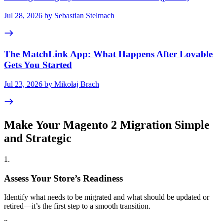
Jul 28, 2026 by Sebastian Stelmach
The MatchLink App: What Happens After Lovable
Gets You Started
Jul 23, 2026 by Mikołaj Brach
Make Your Magento 2 Migration Simple
and Strategic
1
.
Assess Your Store’s Readiness
Identify what needs to be migrated and what should be updated or
retired—it’s the first step to a smooth transition.