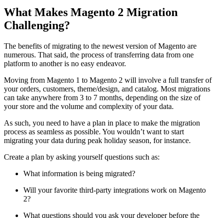
What Makes Magento 2 Migration
Challenging?
The benefits of migrating to the newest version of Magento are
numerous. That said, the process of transferring data from one
platform to another is no easy endeavor.
Moving from Magento 1 to Magento 2 will involve a full transfer of
your orders, customers, theme/design, and catalog. Most migrations
can take anywhere from 3 to 7 months, depending on the size of
your store and the volume and complexity of your data.
As such, you need to have a plan in place to make the migration
process as seamless as possible. You wouldn’t want to start
migrating your data during peak holiday season, for instance.
Create a plan by asking yourself questions such as:
What information is being migrated?
Will your favorite third-party integrations work on Magento
2?
What questions should you ask your developer before the