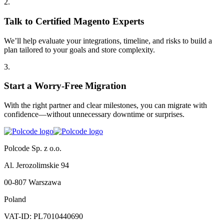
2
.
Talk to Certified Magento Experts
We’ll help evaluate your integrations, timeline, and risks to build a
plan tailored to your goals and store complexity.
3
.
Start a Worry-Free Migration
With the right partner and clear milestones, you can migrate with
confidence—without unnecessary downtime or surprises.
Polcode Sp. z o.o.
Al. Jerozolimskie 94
00-807 Warszawa
Poland
VAT-ID: PL7010440690