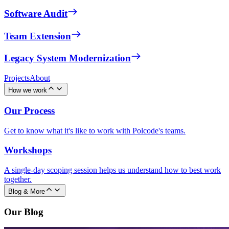
Software Audit
Team Extension
Legacy System Modernization
Projects
About
How we work
Our Process
Get to know what it's like to work with Polcode's teams.
Workshops
A single-day scoping session helps us understand how to best work
together.
Blog & More
Our Blog