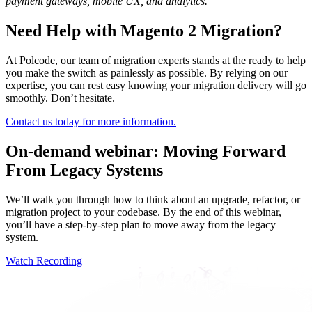
payment gateways, mobile UX, and analytics.
Need Help with Magento 2 Migration?
At Polcode, our team of migration experts stands at the ready to help
you make the switch as painlessly as possible. By relying on our
expertise, you can rest easy knowing your migration delivery will go
smoothly. Don’t hesitate.
Contact us today for more information.
On-demand webinar: Moving Forward
From Legacy Systems
We’ll walk you through how to think about an upgrade, refactor, or
migration project to your codebase. By the end of this webinar,
you’ll have a step-by-step plan to move away from the legacy
system.
Watch Recording