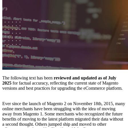
The following text has been
reviewed and updated as of July
2025
for factual accuracy, reflecting the current state of Magento
versions and best practices for upgrading the eCommerce platform.
Ever since the launch of Magento 2 on November 18th, 2015, many
online merchants have been struggling with the idea of moving
away from Magento 1. Some merchants who recognized the future
benefits of moving to the latest platform migrated their data without
a second thought. Others jumped ship and moved to other