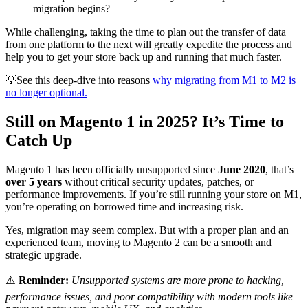
migration begins?
While challenging, taking the time to plan out the transfer of data
from one platform to the next will greatly expedite the process and
help you to get your store back up and running that much faster.
💡See this deep-dive into reasons
why migrating from M1 to M2 is
no longer optional.
Still on Magento 1 in 2025? It’s Time to
Catch Up
Magento 1 has been officially unsupported since
June 2020
, that’s
over 5 years
without critical security updates, patches, or
performance improvements. If you’re still running your store on M1,
you’re operating on borrowed time and increasing risk.
Yes, migration may seem complex. But with a proper plan and an
experienced team, moving to Magento 2 can be a smooth and
strategic upgrade.
⚠️
Reminder:
Unsupported systems are more prone to hacking,
performance issues, and poor compatibility with modern tools like