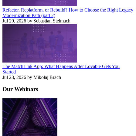
Refactor, Replatform, or Rebuild? How to Choose the Right Legacy
Modernization Path (part 2)
Jul 29, 2026 by Sebastian Stelmach
The MatchLink App: What Happens After Lovable Gets You
Started
Jul 23, 2026 by Mikołaj Brach
Our
Webinars