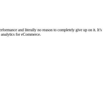
ormance and literally no reason to completely give up on it. It’s
b analytics for eCommerce.