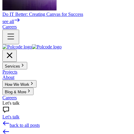
Do IT Better: Creating Canvas for Success
see all
Careers
Services
Projects
About
How We Work
Blog & More
Careers
Let's talk
Let's talk
back to all posts