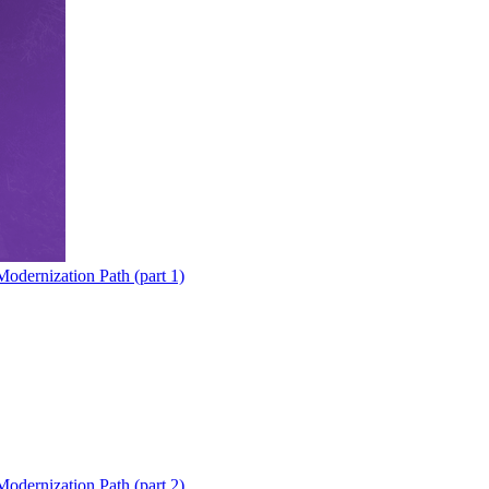
odernization Path (part 1)
odernization Path (part 2)