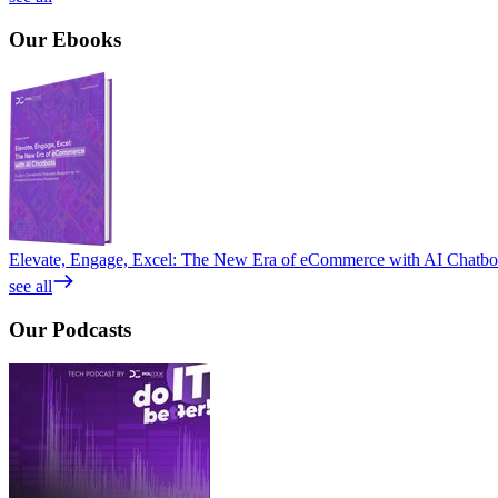
Our
Ebooks
Elevate, Engage, Excel: The New Era of eCommerce with AI Chatbo
see all
Our
Podcasts