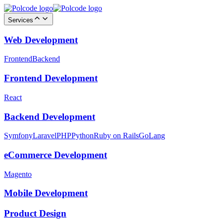
Services
Web Development
Frontend
Backend
Frontend Development
React
Backend Development
Symfony
Laravel
PHP
Python
Ruby on Rails
GoLang
eCommerce Development
Magento
Mobile Development
Product Design