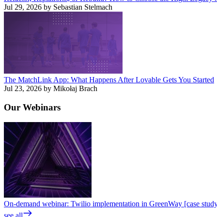
Jul 29, 2026 by Sebastian Stelmach
The MatchLink App: What Happens After Lovable Gets You Started
Jul 23, 2026 by Mikołaj Brach
Our
Webinars
On-demand webinar: Twilio implementation in GreenWay [case stud
see all