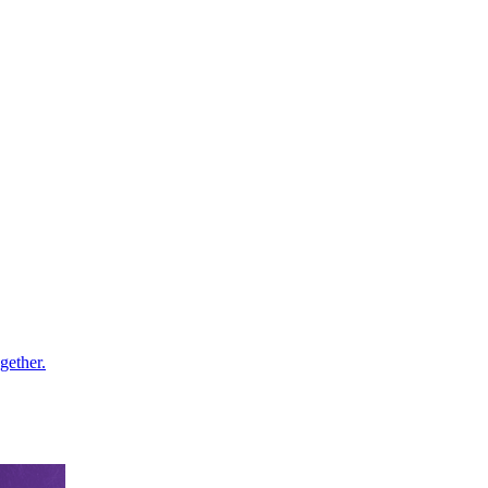
gether.