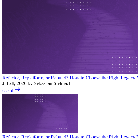
Refactor, Replatform, or Rebuild? How to Choose the Right Legacy M
Jul 28, 2026 by Sebastian Stelmach
see all
Refactor, Replatform, or Rebuild? How to Choose the Right Legacy M