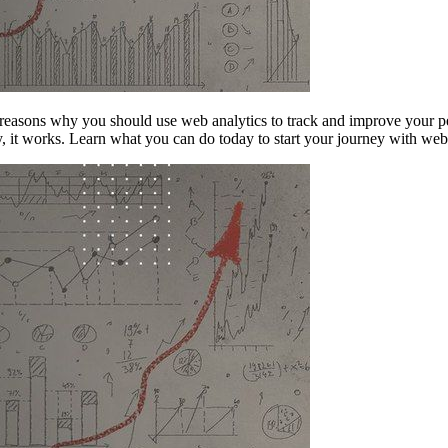
easons why you should use web analytics to track and improve your perf
ly, it works. Learn what you can do today to start your journey with we