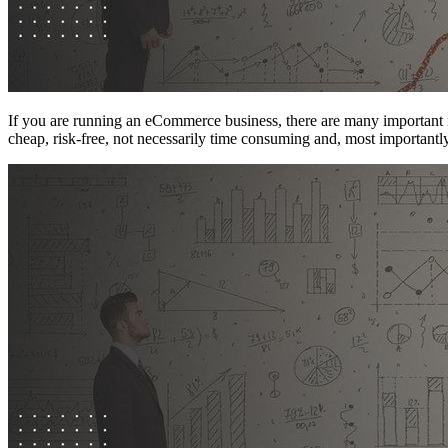
If you are running an eCommerce business, there are many important r
cheap, risk-free, not necessarily time consuming and, most important