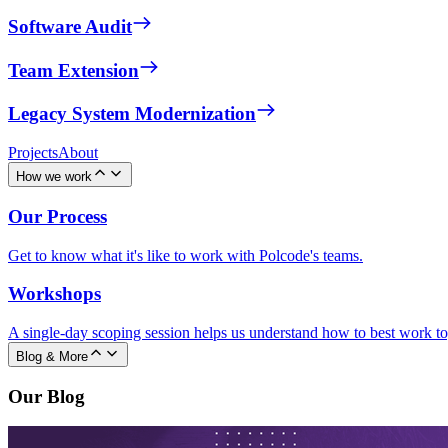
Software Audit
Team Extension
Legacy System Modernization
Projects
About
How we work
Our Process
Get to know what it's like to work with Polcode's teams.
Workshops
A single-day scoping session helps us understand how to best work to
Blog & More
Our Blog