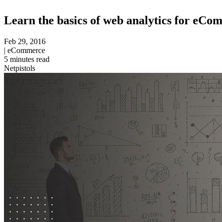
Learn the basics of web analytics for eC
Feb 29, 2016
|
eCommerce
5
minutes read
Netpistols