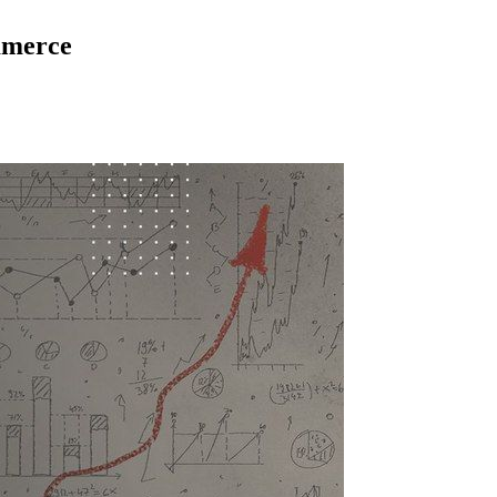
ommerce