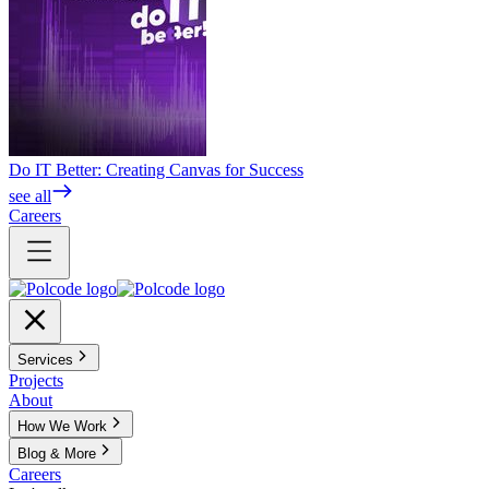
Do IT Better: Creating Canvas for Success
see all
Careers
Services
Projects
About
How We Work
Blog & More
Careers