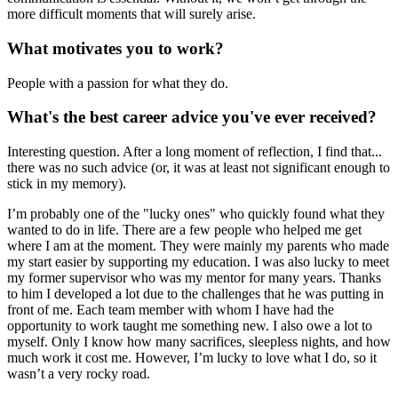
more difficult moments that will surely arise.
What motivates you to work?
People with a passion for what they do.
What's the best career advice you've ever received?
Interesting question. After a long moment of reflection, I find that...
there was no such advice (or, it was at least not significant enough to
stick in my memory).
I’m probably one of the "lucky ones" who quickly found what they
wanted to do in life. There are a few people who helped me get
where I am at the moment. They were mainly my parents who made
my start easier by supporting my education. I was also lucky to meet
my former supervisor who was my mentor for many years. Thanks
to him I developed a lot due to the challenges that he was putting in
front of me. Each team member with whom I have had the
opportunity to work taught me something new. I also owe a lot to
myself. Only I know how many sacrifices, sleepless nights, and how
much work it cost me. However, I’m lucky to love what I do, so it
wasn’t a very rocky road.