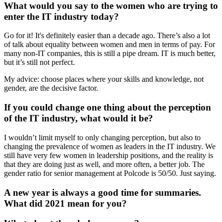
What would you say to the women who are trying to
enter the IT industry today?
Go for it! It's definitely easier than a decade ago. There’s also a lot
of talk about equality between women and men in terms of pay. For
many non-IT companies, this is still a pipe dream. IT is much better,
but it’s still not perfect.
My advice: choose places where your skills and knowledge, not
gender, are the decisive factor.
If you could change one thing about the perception
of the IT industry, what would it be?
I wouldn’t limit myself to only changing perception, but also to
changing the prevalence of women as leaders in the IT industry. We
still have very few women in leadership positions, and the reality is
that they are doing just as well, and more often, a better job. The
gender ratio for senior management at Polcode is 50/50. Just saying.
A new year is always a good time for summaries.
What did 2021 mean for you?