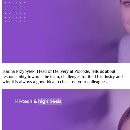
Karina Przybyłek, Head of Delivery at Polcode, tells us about
responsibility towards the team, challenges for the IT industry and
why it is always a good idea to check on your colleagues.