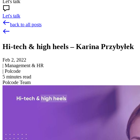
Let's talk
Let's talk
back to all posts
Hi-tech & high heels – Karina Przybyłek
Feb 2, 2022
|
Management & HR
|
Polcode
5
minutes read
Polcode Team