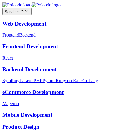
Services
Web Development
Frontend
Backend
Frontend Development
React
Backend Development
Symfony
Laravel
PHP
Python
Ruby on Rails
GoLang
eCommerce Development
Magento
Mobile Development
Product Design