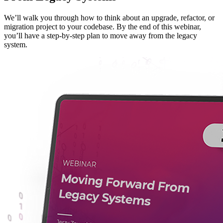
We’ll walk you through how to think about an upgrade, refactor, or
migration project to your codebase. By the end of this webinar,
you’ll have a step-by-step plan to move away from the legacy
system.