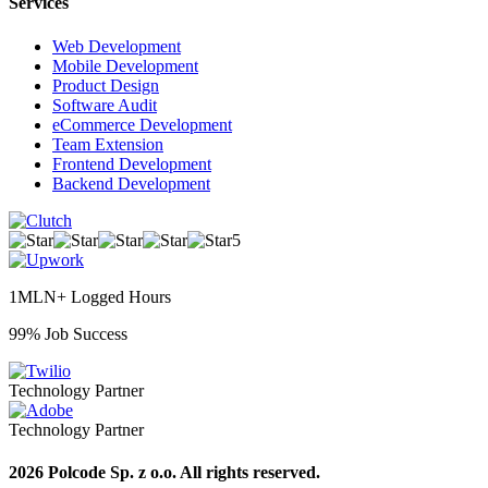
Services
Web Development
Mobile Development
Product Design
Software Audit
eCommerce Development
Team Extension
Frontend Development
Backend Development
5
1MLN+ Logged Hours
99% Job Success
Technology Partner
Technology Partner
2026 Polcode Sp. z o.o. All rights reserved.