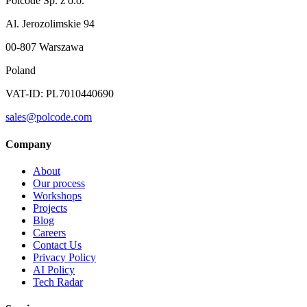
Polcode Sp. z o.o.
Al. Jerozolimskie 94
00-807 Warszawa
Poland
VAT-ID: PL7010440690
sales@polcode.com
Company
About
Our process
Workshops
Projects
Blog
Careers
Contact Us
Privacy Policy
AI Policy
Tech Radar