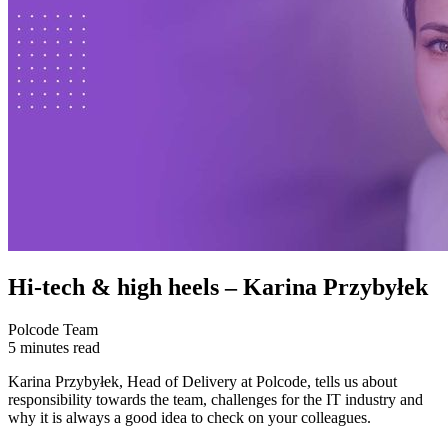
Hi-tech & high heels – Karina Przybyłek
Polcode Team
5 minutes read
Karina Przybyłek, Head of Delivery at Polcode, tells us about
responsibility towards the team, challenges for the IT industry and
why it is always a good idea to check on your colleagues.