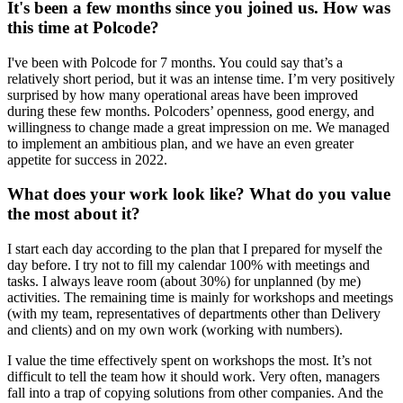
It's been a few months since you joined us. How was
this time at Polcode?
I've been with Polcode for 7 months. You could say that’s a
relatively short period, but it was an intense time. I’m very positively
surprised by how many operational areas have been improved
during these few months. Polcoders’ openness, good energy, and
willingness to change made a great impression on me. We managed
to implement an ambitious plan, and we have an even greater
appetite for success in 2022.
What does your work look like? What do you value
the most about it?
I start each day according to the plan that I prepared for myself the
day before. I try not to fill my calendar 100% with meetings and
tasks. I always leave room (about 30%) for unplanned (by me)
activities. The remaining time is mainly for workshops and meetings
(with my team, representatives of departments other than Delivery
and clients) and on my own work (working with numbers).
I value the time effectively spent on workshops the most. It’s not
difficult to tell the team how it should work. Very often, managers
fall into a trap of copying solutions from other companies. And the