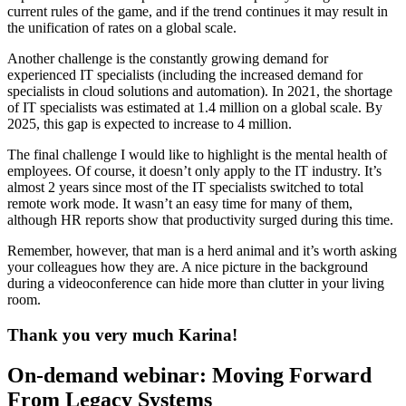
current rules of the game, and if the trend continues it may result in
the unification of rates on a global scale.
Another challenge is the constantly growing demand for
experienced IT specialists (including the increased demand for
specialists in cloud solutions and automation). In 2021, the shortage
of IT specialists was estimated at 1.4 million on a global scale. By
2025, this gap is expected to increase to 4 million.
The final challenge I would like to highlight is the mental health of
employees. Of course, it doesn’t only apply to the IT industry. It’s
almost 2 years since most of the IT specialists switched to total
remote work mode. It wasn’t an easy time for many of them,
although HR reports show that productivity surged during this time.
Remember, however, that man is a herd animal and it’s worth asking
your colleagues how they are. A nice picture in the background
during a videoconference can hide more than clutter in your living
room.
Thank you very much Karina!
On-demand webinar: Moving Forward
From Legacy Systems