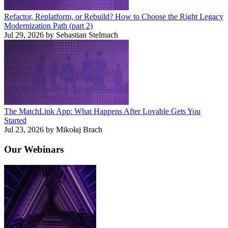
Refactor, Replatform, or Rebuild? How to Choose the Right Legacy
Modernization Path (part 2)
Jul 29, 2026 by Sebastian Stelmach
The MatchLink App: What Happens After Lovable Gets You
Started
Jul 23, 2026 by Mikołaj Brach
Our
Webinars