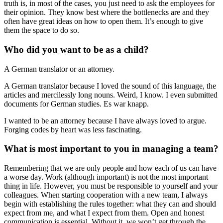
truth is, in most of the cases, you just need to ask the employees for
their opinion. They know best where the bottlenecks are and they
often have great ideas on how to open them. It’s enough to give
them the space to do so.
Who did you want to be as a child?
A German translator or an attorney.
A German translator because I loved the sound of this language, the
articles and mercilessly long nouns. Weird, I know. I even submitted
documents for German studies. Es war knapp.
I wanted to be an attorney because I have always loved to argue.
Forging codes by heart was less fascinating.
What is most important to you in managing a team?
Remembering that we are only people and how each of us can have
a worse day. Work (although important) is not the most important
thing in life. However, you must be responsible to yourself and your
colleagues. When starting cooperation with a new team, I always
begin with establishing the rules together: what they can and should
expect from me, and what I expect from them. Open and honest
communication is essential. Without it, we won’t get through the