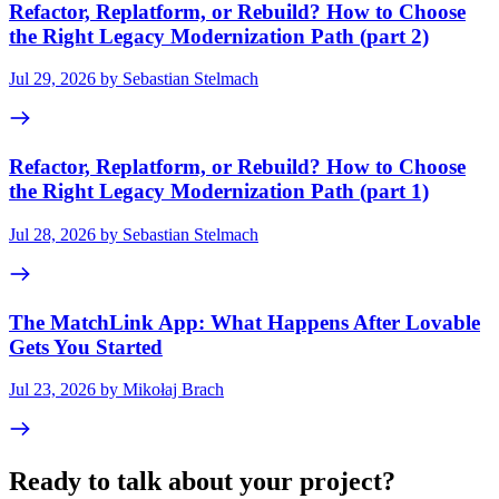
Refactor, Replatform, or Rebuild? How to Choose
the Right Legacy Modernization Path (part 2)
Jul 29, 2026 by Sebastian Stelmach
Refactor, Replatform, or Rebuild? How to Choose
the Right Legacy Modernization Path (part 1)
Jul 28, 2026 by Sebastian Stelmach
The MatchLink App: What Happens After Lovable
Gets You Started
Jul 23, 2026 by Mikołaj Brach
Ready to talk about your project?