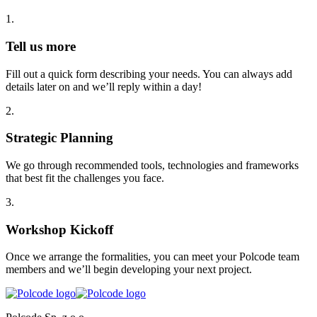
1
.
Tell us more
Fill out a quick form describing your needs. You can always add
details later on and we’ll reply within a day!
2
.
Strategic Planning
We go through recommended tools, technologies and frameworks
that best fit the challenges you face.
3
.
Workshop Kickoff
Once we arrange the formalities, you can meet your Polcode team
members and we’ll begin developing your next project.