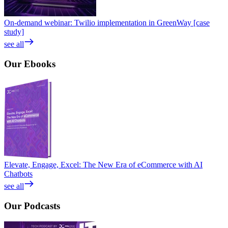
On-demand webinar: Twilio implementation in GreenWay [case
study]
see all
Our
Ebooks
Elevate, Engage, Excel: The New Era of eCommerce with AI
Chatbots
see all
Our
Podcasts