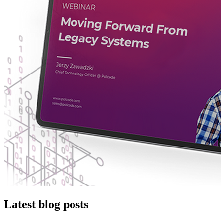
Latest blog posts