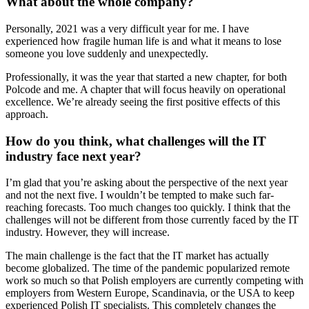
What about the whole company?
Personally, 2021 was a very difficult year for me. I have
experienced how fragile human life is and what it means to lose
someone you love suddenly and unexpectedly.
Professionally, it was the year that started a new chapter, for both
Polcode and me. A chapter that will focus heavily on operational
excellence. We’re already seeing the first positive effects of this
approach.
How do you think, what challenges will the IT
industry face next year?
I’m glad that you’re asking about the perspective of the next year
and not the next five. I wouldn’t be tempted to make such far-
reaching forecasts. Too much changes too quickly. I think that the
challenges will not be different from those currently faced by the IT
industry. However, they will increase.
The main challenge is the fact that the IT market has actually
become globalized. The time of the pandemic popularized remote
work so much so that Polish employers are currently competing with
employers from Western Europe, Scandinavia, or the USA to keep
experienced Polish IT specialists. This completely changes the