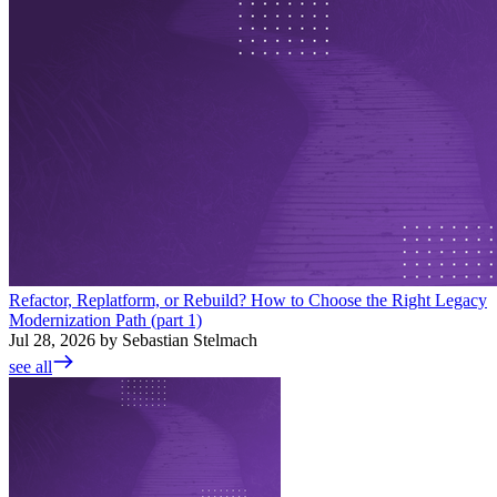
Refactor, Replatform, or Rebuild? How to Choose the Right Legacy
Modernization Path (part 1)
Jul 28, 2026 by Sebastian Stelmach
see all