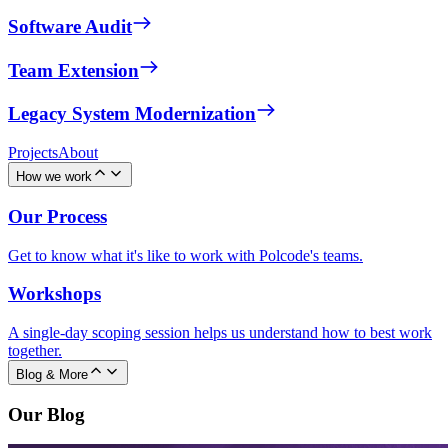
Software Audit
Team Extension
Legacy System Modernization
Projects
About
How we work
Our Process
Get to know what it's like to work with Polcode's teams.
Workshops
A single-day scoping session helps us understand how to best work
together.
Blog & More
Our Blog