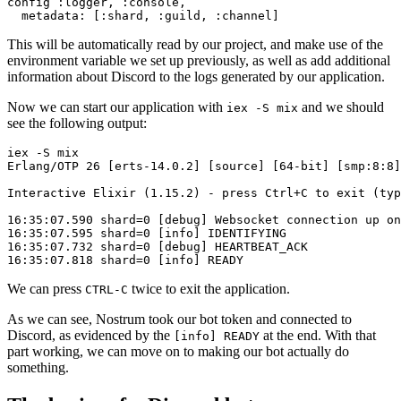
config 
:logger
, 
:console
,

metadata:
 [
:shard
, 
:guild
, 
:channel
This will be automatically read by our project, and make use of the
environment variable we set up previously, as well as add additional
information about Discord to the logs generated by our application.
Now we can start our application with
and we should
iex -S mix
see the following output:
iex -S mix

Erlang/OTP 26 [erts-14.0.2] [source] [64-bit] [smp:8:8]
Interactive Elixir (1.15.2) - press Ctrl+C 
to
 exit (typ
16:35:07.590 
shard
=0 [
debug
] Websocket
 connection 
up on
16:35:07.595 
shard
=0 [
info
] IDENTIFYING

16:35:07.732 
shard
=0 [
debug
] HEARTBEAT_ACK

16:35:07.818 
shard
=0 [
info
We can press
twice to exit the application.
CTRL-C
As we can see, Nostrum took our bot token and connected to
Discord, as evidenced by the
at the end. With that
[
info
] READY
part working, we can move on to making our bot actually do
something.