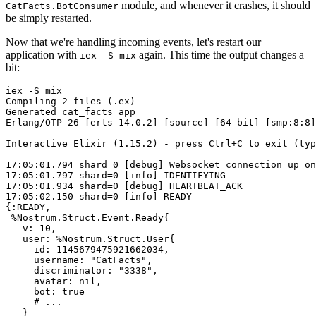
module, and whenever it crashes, it should
CatFacts.BotConsumer
be simply restarted.
Now that we're handling incoming events, let's restart our
application with
again. This time the output changes a
iex -S mix
bit:
iex
-S
mix
Compiling
2
files
(.ex)
Generated
cat_facts
app
Erlang/OTP
26
 [
erts-14.0.2
] [
source
] [
64
-bit
] [
smp:8:8
]
Interactive
Elixir
(1.15.2)
-
press
Ctrl+C
to
exit
(typ
17
:05:01.794
shard=0
 [
debug
] 
Websocket
connection
up
on
17
:05:01.797
shard=0
 [
info
] 
IDENTIFYING
17
:05:01.934
shard=0
 [
debug
] 
HEARTBEAT_ACK
17
:05:02.150
shard=0
 [
info
] 
READY
{
:READY
,

%Nostrum.Struct.Event.Ready
{

v:
10
,

user:
%Nostrum.Struct.User
{

id:
1145679475921662034
,

username:
"CatFacts"
,

discriminator:
"3338"
,

avatar:
nil
,

bot:
true
# ...
   }
