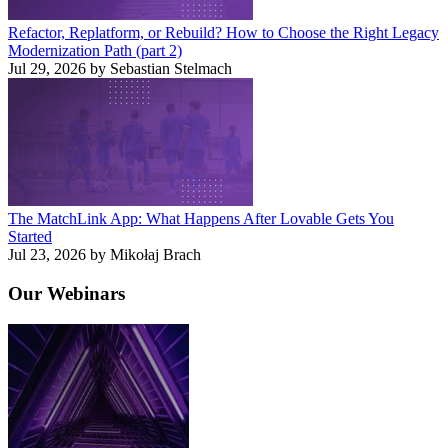
Refactor, Replatform, or Rebuild? How to Choose the Right Legacy
Modernization Path (part 2)
Jul 29, 2026 by Sebastian Stelmach
The MatchLink App: What Happens After Lovable Gets You
Started
Jul 23, 2026 by Mikołaj Brach
Our
Webinars