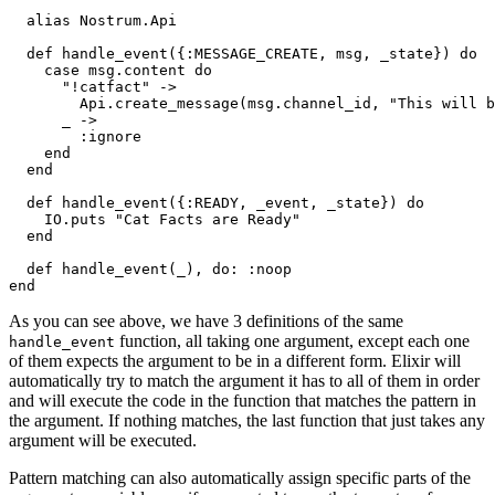
  alias Nostrum.Api

  def handle
_event({:MESSAGE_CREATE, 
msg
, 
_state
})
do
    case msg.content 
do
"!catfact"
 ->

Api
.
create
_message(
msg
.
channel_id
, 
"This will b
      _ ->

        :ignore

end
end
  def handle
_event({:READY, 
_event
, 
_state
})
do
IO
.
puts 
"Cat Facts are Ready"
end
  def handle
_event(
_
)
, 
do
end
As you can see above, we have 3 definitions of the same
function, all taking one argument, except each one
handle_event
of them expects the argument to be in a different form. Elixir will
automatically try to match the argument it has to all of them in order
and will execute the code in the function that matches the pattern in
the argument. If nothing matches, the last function that just takes any
argument will be executed.
Pattern matching can also automatically assign specific parts of the