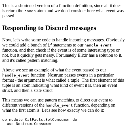
This is a shortened version of a function definition, since all it does
is return the
atom and we don't consider here what event was
:noop
passed.
Responding to Discord messages
Now, let's write some code to handle incoming messages. Obviously
we could add a bunch of
statements to our
if
handle_event
function, and then check if the event is of some interesting type or
not, but it quickly gets messy. Fortunately Elixir has a solution to it,
and it's called pattern matching.
Above we see an example of what the event passed to our
function. Nostrum passes events in a particular
handle_event
format - the argument is what called a tuple. The first element of this
tuple is an atom indicating what kind of event it is, then an event
struct, and then a state struct.
This means we can use pattern matching to direct our event to
different versions of the
function, depending on
handle_event
what the first atom is. Let's see how exactly we can do it:
defmodule CatFacts.BotConsumer 
do
  use Nostrum.Consumer
