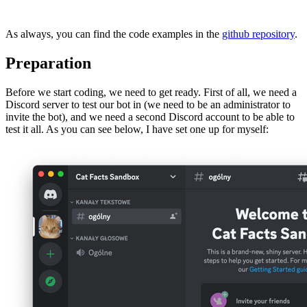
As always, you can find the code examples in the
github repository
.
Preparation
Before we start coding, we need to get ready. First of all, we need a
Discord server to test our bot in (we need to be an administrator to
invite the bot), and we need a second Discord account to be able to
test it all. As you can see below, I have set one up for myself: