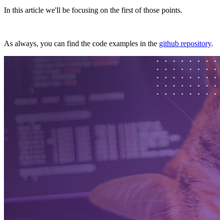
In this article we'll be focusing on the first of those points.
As always, you can find the code examples in the
github repository
.