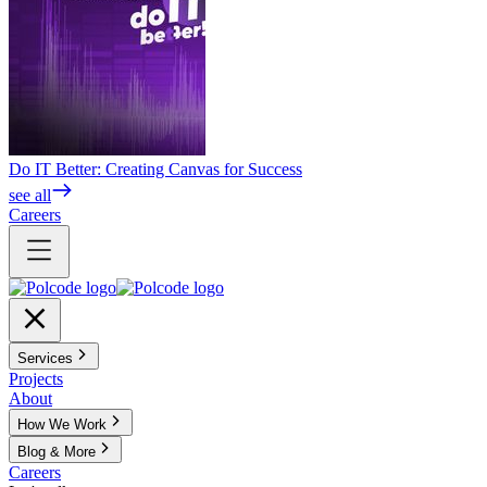
Do IT Better: Creating Canvas for Success
see all
Careers
Services
Projects
About
How We Work
Blog & More
Careers