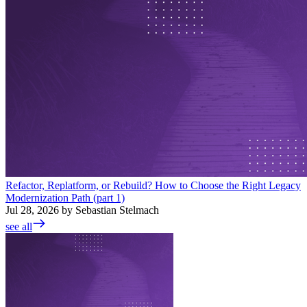
Refactor, Replatform, or Rebuild? How to Choose the Right Legacy
Modernization Path (part 1)
Jul 28, 2026 by Sebastian Stelmach
see all