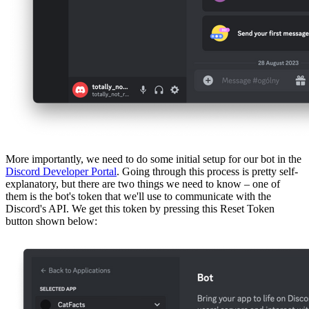
More importantly, we need to do some initial setup for our bot in the
Discord Developer Portal
. Going through this process is pretty self-
explanatory, but there are two things we need to know – one of
them is the bot's token that we'll use to communicate with the
Discord's API. We get this token by pressing this Reset Token
button shown below: