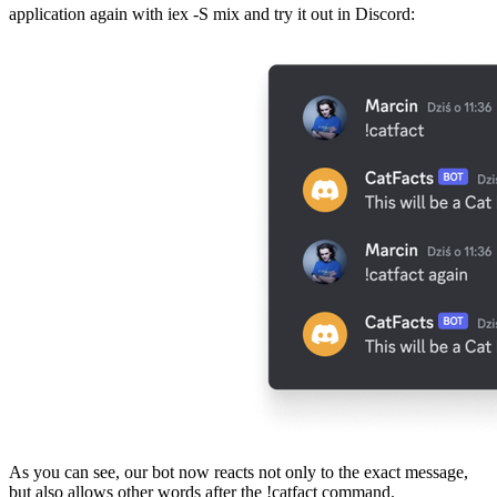
application again with iex -S mix and try it out in Discord:
As you can see, our bot now reacts not only to the exact message,
but also allows other words after the !catfact command.