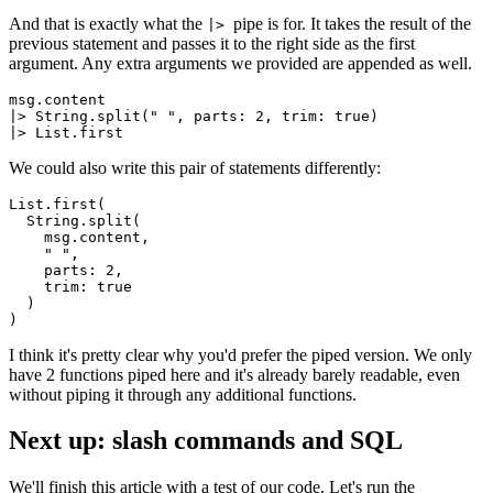
And that is exactly what the
pipe is for. It takes the result of the
|>
previous statement and passes it to the right side as the first
argument. Any extra arguments we provided are appended as well.
msg.content

|
> String
.
split
(
" "
, parts: 
2
, trim: true)

|
> List
.
first
We could also write this pair of statements differently:
List.
first
(

  String.
split
(

    msg.
content
,

" "
,

    parts: 
2
,

    trim: 
true
  )

I think it's pretty clear why you'd prefer the piped version. We only
have 2 functions piped here and it's already barely readable, even
without piping it through any additional functions.
Next up: slash commands and SQL
We'll finish this article with a test of our code. Let's run the