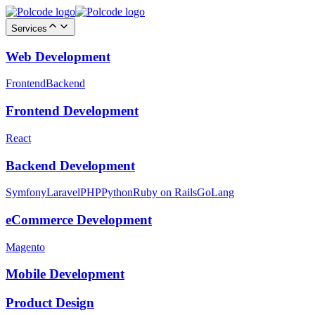
Services
Web Development
Frontend
Backend
Frontend Development
React
Backend Development
Symfony
Laravel
PHP
Python
Ruby on Rails
GoLang
eCommerce Development
Magento
Mobile Development
Product Design