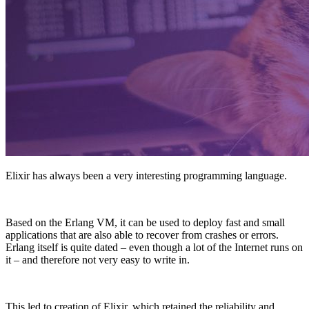
Elixir has always been a very interesting programming language.
Based on the Erlang VM, it can be used to deploy fast and small
applications that are also able to recover from crashes or errors.
Erlang itself is quite dated – even though a lot of the Internet runs on
it – and therefore not very easy to write in.
This led to creation of Elixir, which retained the reliability and