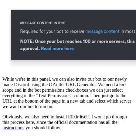
While we're in this panel, we can also invite our bot to our newly
made Discord using the OAuth2 URL Generator. We need a
bot
scope and in the bot permissions checkboxes we can just select
everything in the "Text Permissions" column. Then just go to the
URL at the bottom of the page in a new tab and select which server
we want our bot to run on.
Obviously, we also need to install Elixir itself. I won't go through
this process here, since the official documentation has all the
instructions
you should follow.