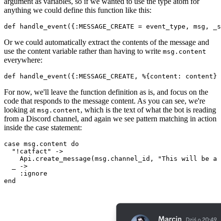
argument as variables, so if we wanted to use the type atom for
anything we could define this function like this:
def handle
_event({:MESSAGE_CREATE = 
event_type
, 
msg
, 
_s
Or we could automatically extract the contents of the message and
use the content variable rather than having to write
msg.
content
everywhere:
def handle
_event({:MESSAGE_CREATE, %{
content
: 
content
} 
For now, we'll leave the function definition as is, and focus on the
code that responds to the message content. As you can see, we're
looking at
, which is the text of what the bot is reading
msg.
content
from a Discord channel, and again we see pattern matching in action
inside the case statement:
case msg.content 
do
"!catfact"
 ->

Api
.
create
_message(
msg
.
channel_id
, 
"This will be a 
  _ ->

end