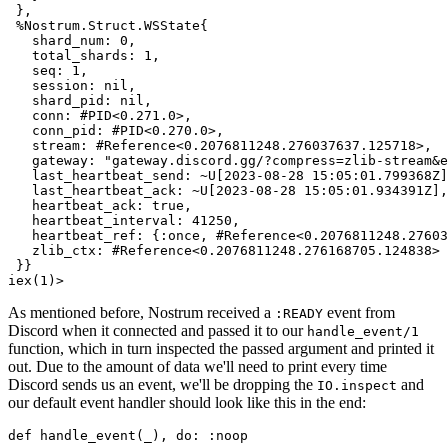
 },

%Nostrum.Struct.WSState
{

shard_num:
0
,

total_shards:
1
,

seq:
1
,

session:
nil
,

shard_pid:
nil
,

conn:
#PID<0.271.0>,
conn_pid:
#PID<0.270.0>,
stream:
#Reference<0.2076811248.276037637.125718>,
gateway:
"gateway.discord.gg/?compress=zlib-stream&e
last_heartbeat_send:
~U
[
2023-08-28 15:05:01.799368Z
]
last_heartbeat_ack:
~U
[
2023-08-28 15:05:01.934391Z
],

heartbeat_ack:
true
,

heartbeat_interval:
41250
,

heartbeat_ref:
 {
:once
, 
#Reference<0.2076811248.27603
zlib_ctx:
#Reference<0.2076811248.276168705.124838>
iex(1)>
As mentioned before, Nostrum received a
event from
:READY
Discord when it connected and passed it to our
handle_event
/
1
function, which in turn inspected the passed argument and printed it
out. Due to the amount of data we'll need to print every time
Discord sends us an event, we'll be dropping the
and
IO.
inspect
our default event handler should look like this in the end:
def
handle_event
(
_
), 
do:
:noop