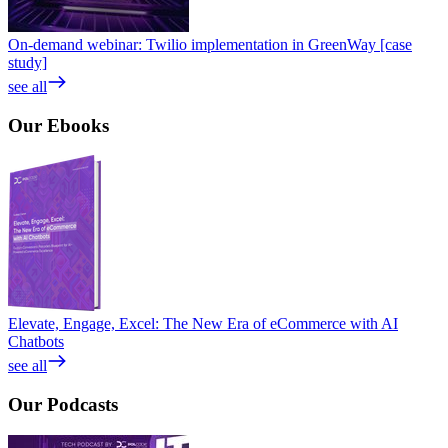
On-demand webinar: Twilio implementation in GreenWay [case
study]
see all
Our
Ebooks
Elevate, Engage, Excel: The New Era of eCommerce with AI
Chatbots
see all
Our
Podcasts