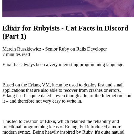
Elixir for Rubyists - Cat Facts in Discord
(Part 1)
Marcin Ruszkiewicz - Senior Ruby on Rails Developer
7 minutes read
Elixir has always been a very interesting programming language.
Based on the Erlang VM, it can be used to deploy fast and small
applications that are also able to recover from crashes or errors.
Erlang itself is quite dated – even though a lot of the Internet runs on
it – and therefore not very easy to write in.
This led to creation of Elixir, which retained the reliability and
functional programming ideas of Erlang, but introduced a more
modern syntax. Being heavily inspired by Ruby, it's quite natural