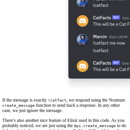
If the message is exactly
, we respond using the Nostrum
!catfact
function to send back a response. In any other
create_message
case, we just ignore the message.
There's also another nice feature of Elixir used in this code. As you
probably noticed, we are just using the
to do
Api.create_message