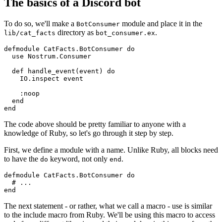
The basics of a Discord bot
To do so, we'll make a
module and place it in the
BotConsumer
directory as
.
lib/cat_facts
bot_consumer.
ex
defmodule
CatFacts.BotConsumer
do
use
Nostrum
.
Consumer
def
handle_event
(event) 
do
IO
.inspect event

:noop
end
end
The code above should be pretty familiar to anyone with a
knowledge of Ruby, so let's go through it step by step.
First, we define a module with a name. Unlike Ruby, all blocks need
to have the
keyword, not only
.
do
end
defmodule
CatFacts.BotConsumer
do
# ...
end
The next statement - or rather, what we call a macro - use is similar
to the include macro from Ruby. We'll be using this macro to access