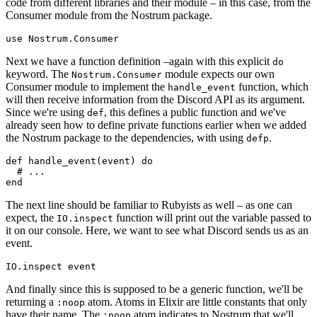
code from different libraries and their module – in this case, from the
Consumer module from the Nostrum package.
use
Next we have a function definition –again with this explicit
do
keyword. The
module expects our own
Nostrum.Consumer
Consumer module to implement the
function, which
handle_event
will then receive information from the Discord API as its argument.
Since we're using
, this defines a public function and we've
def
already seen how to define private functions earlier when we added
the Nostrum package to the dependencies, with using
.
defp
def
handle_event
(
event
) 
do
# ...
end
The next line should be familiar to Rubyists as well – as one can
expect, the
function will print out the variable passed to
IO.
inspect
it on our console. Here, we want to see what Discord sends us as an
event.
IO.inspect 
event
And finally since this is supposed to be a generic function, we'll be
returning a
atom. Atoms in Elixir are little constants that only
:noop
have their name. The
atom indicates to Nostrum that we'll
:noop