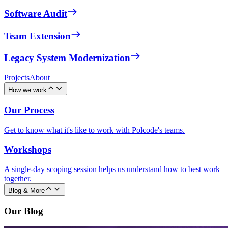
Software Audit
Team Extension
Legacy System Modernization
Projects
About
How we work
Our Process
Get to know what it's like to work with Polcode's teams.
Workshops
A single-day scoping session helps us understand how to best work
together.
Blog & More
Our Blog