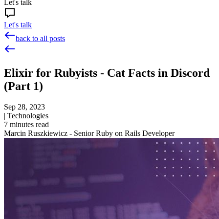
Let's talk
Let's talk
back to all posts
Elixir for Rubyists - Cat Facts in Discord
(Part 1)
Sep 28, 2023
|
Technologies
7
minutes read
Marcin Ruszkiewicz - Senior Ruby on Rails Developer