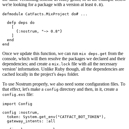
we're looking for a package with a version at least
).
0
.
8
defmodule
CatFacts.MixProject
do
# ...
defp
deps
do
    [

      {
:nostrum
, 
"~> 0.8"
}

    ]

end
end
Once we update this function, we can run
from the
mix deps.
get
console, which will then resolve the packages we declared and their
dependencies; and create a
file with all the necessary
mix.
lock
version’ information. Unlike Ruby though, all the dependencies are
cached locally in the project’s
folder.
deps
To use Nostrum properly, we also need some configuration files. To
that effect, let's make a
directory and then, in it, create a
config
file:
config.exs
import
Config
config 
:nostrum
,

token:
System
.get_env(
"CATFACT_BOT_TOKEN"
),

gateway_intents:
:all