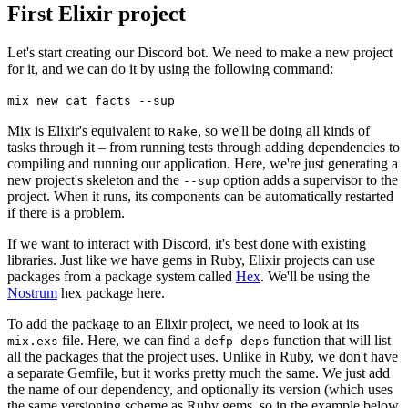
First Elixir project
Let's start creating our Discord bot. We need to make a new project
for it, and we can do it by using the following command:
mix
new
cat_facts
--sup
Mix is Elixir's equivalent to
, so we'll be doing all kinds of
Rake
tasks through it – from running tests through adding dependencies to
compiling and running our application. Here, we're just generating a
new project's skeleton and the
option adds a supervisor to the
--sup
project. When it runs, its components can be automatically restarted
if there is a problem.
If we want to interact with Discord, it's best done with existing
libraries. Just like we have gems in Ruby, Elixir projects can use
packages from a package system called
Hex
. We'll be using the
Nostrum
hex package here.
To add the package to an Elixir project, we need to look at its
file. Here, we can find a
function that will list
mix
.exs
defp deps
all the packages that the project uses. Unlike in Ruby, we don't have
a separate Gemfile, but it works pretty much the same. We just add
the name of our dependency, and optionally its version (which uses
the same versioning scheme as Ruby gems, so in the example below