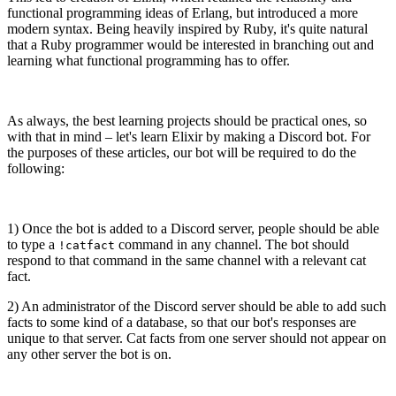
functional programming ideas of Erlang, but introduced a more
modern syntax. Being heavily inspired by Ruby, it's quite natural
that a Ruby programmer would be interested in branching out and
learning what functional programming has to offer.
As always, the best learning projects should be practical ones, so
with that in mind – let's learn Elixir by making a Discord bot. For
the purposes of these articles, our bot will be required to do the
following:
1) Once the bot is added to a Discord server, people should be able
to type a
command in any channel. The bot should
!catfact
respond to that command in the same channel with a relevant cat
fact.
2) An administrator of the Discord server should be able to add such
facts to some kind of a database, so that our bot's responses are
unique to that server. Cat facts from one server should not appear on
any other server the bot is on.