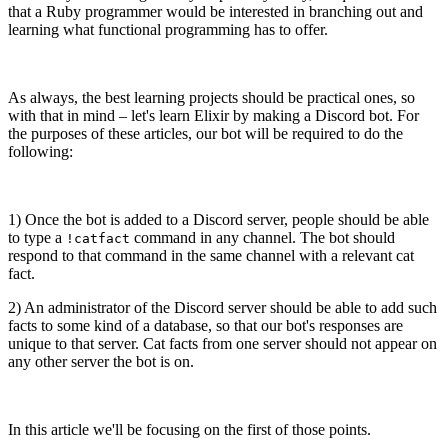
that a Ruby programmer would be interested in branching out and
learning what functional programming has to offer.
As always, the best learning projects should be practical ones, so
with that in mind – let's learn Elixir by making a Discord bot. For
the purposes of these articles, our bot will be required to do the
following:
1) Once the bot is added to a Discord server, people should be able
to type a
command in any channel. The bot should
!catfact
respond to that command in the same channel with a relevant cat
fact.
2) An administrator of the Discord server should be able to add such
facts to some kind of a database, so that our bot's responses are
unique to that server. Cat facts from one server should not appear on
any other server the bot is on.
In this article we'll be focusing on the first of those points.