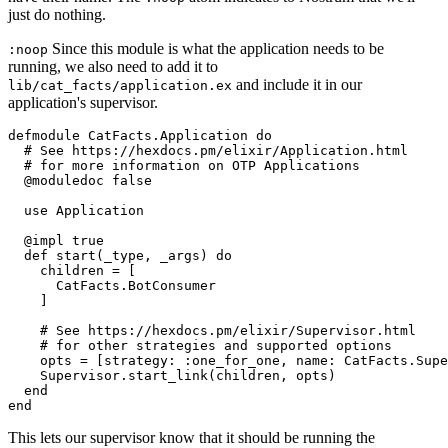
just do nothing.
Since this module is what the application needs to be
:noop
running, we also need to add it to
and include it in our
lib
/cat_facts/
application.ex
application's supervisor.
defmodule
CatFacts.Application
do
# See https://hexdocs.pm/elixir/Application.html
# for more information on OTP Applications
@moduledoc
false
use
Application
@impl
true
def
start
(_type, _args) 
do
    children = [

CatFacts
.
BotConsumer
    ]

# See https://hexdocs.pm/elixir/Supervisor.html
# for other strategies and supported options
    opts = [
strategy:
:one_for_one
, 
name:
CatFacts
.
Supe
Supervisor
.start_link(children, opts)

end
end
This lets our supervisor know that it should be running the