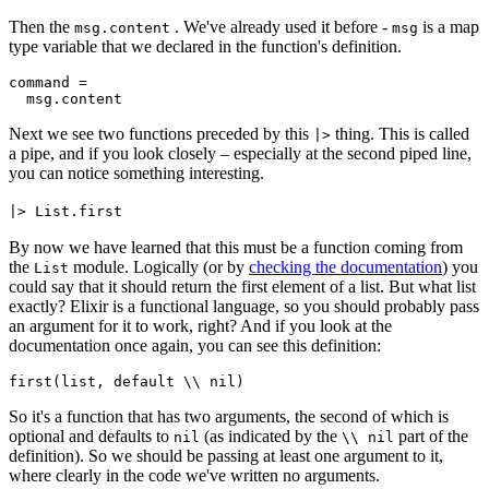
Then the
. We've already used it before -
is a map
msg.
content
msg
type variable that we declared in the function's definition.
command
=
Next we see two functions preceded by this
thing. This is called
|>
a pipe, and if you look closely – especially at the second piped line,
you can notice something interesting.
|> List.first
By now we have learned that this must be a function coming from
the
module. Logically (or by
checking the documentation
) you
List
could say that it should return the first element of a list. But what list
exactly? Elixir is a functional language, so you should probably pass
an argument for it to work, right? And if you look at the
documentation once again, you can see this definition:
first
(list, default \\ nil)
So it's a function that has two arguments, the second of which is
optional and defaults to
(as indicated by the
part of the
nil
\\ nil
definition). So we should be passing at least one argument to it,
where clearly in the code we've written no arguments.