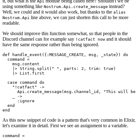
it, but what is the
module being called here? Shouldn't we be
Api
using something like
instead?
Nostrum.Api.create_message
Well, we could and it would also work, but thanks to the
alias
line above, we can just shorten this call to be more
Nostrum.Api
readable.
We should improve this function somewhat, so that people in the
Discord channel can for example say
and it should
!catfact now
have the same response rather than being ignored.
def handle
_event({:MESSAGE_CREATE, 
msg
, 
_state
})
do
  command =

    msg.content
    |> 
String
.
split(
" "
, parts: 
2
, trim: 
true
)
    |> 
List
.
first

  case command 
do
"!catfact"
 ->

Api
.
create
_message(
msg
.
channel_id
, 
"This will be 
    _ ->

      :ignore

end
end
As this new snippet of code is a pattern that's very common in Elixir,
let's examine it in detail. First we see an assignment to a variable.
command
=