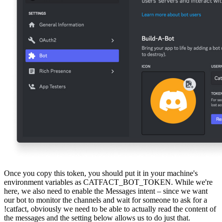
Once you copy this token, you should put it in your machine's
environment variables as CATFACT_BOT_TOKEN. While we're
here, we also need to enable the Messages intent – since we want
our bot to monitor the channels and wait for someone to ask for a
!catfact, obviously we need to be able to actually read the content of
the messages and the setting below allows us to do just that.