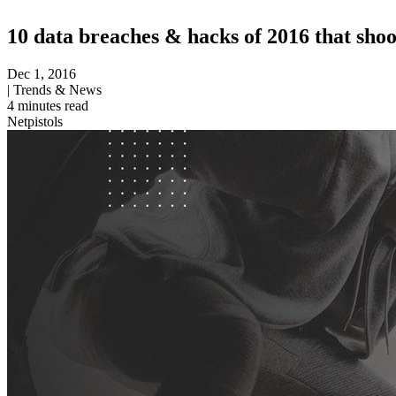
10 data breaches & hacks of 2016 that sho
Dec 1, 2016
|
Trends & News
4
minutes read
Netpistols