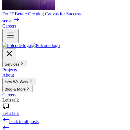
Do IT Better: Creating Canvas for Success
see all
Careers
Services
Projects
About
How We Work
Blog & More
Careers
Let's talk
Let's talk
back to all posts