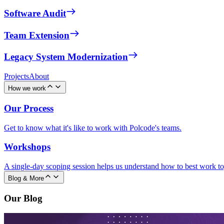
Software Audit
Team Extension
Legacy System Modernization
Projects
About
How we work
Our Process
Get to know what it's like to work with Polcode's teams.
Workshops
A single-day scoping session helps us understand how to best work to
Blog & More
Our Blog