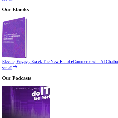
Our
Ebooks
Elevate, Engage, Excel: The New Era of eCommerce with AI Chatbo
see all
Our
Podcasts