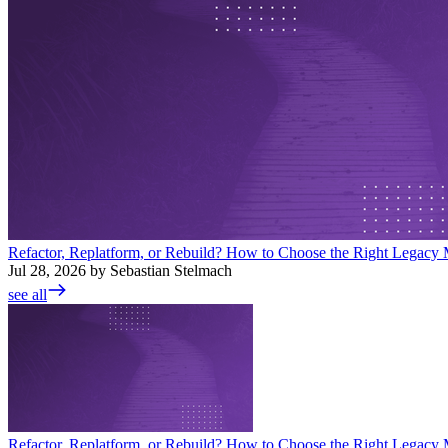
Refactor, Replatform, or Rebuild? How to Choose the Right Legacy M
Jul 28, 2026 by Sebastian Stelmach
see all
Refactor, Replatform, or Rebuild? How to Choose the Right Legacy M