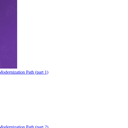
odernization Path (part 1)
odernization Path (part 2)