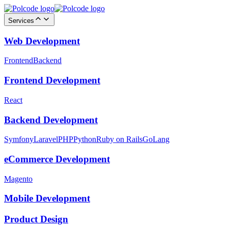
Services
Web Development
Frontend
Backend
Frontend Development
React
Backend Development
Symfony
Laravel
PHP
Python
Ruby on Rails
GoLang
eCommerce Development
Magento
Mobile Development
Product Design