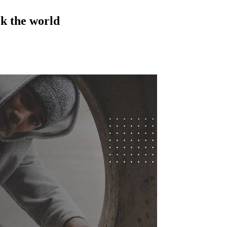
ok the world