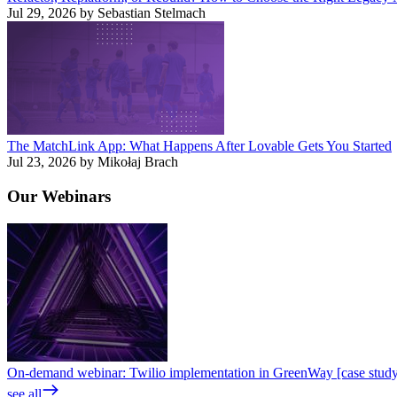
Jul 29, 2026 by Sebastian Stelmach
The MatchLink App: What Happens After Lovable Gets You Started
Jul 23, 2026 by Mikołaj Brach
Our
Webinars
On-demand webinar: Twilio implementation in GreenWay [case stud
see all