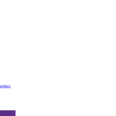
gether.